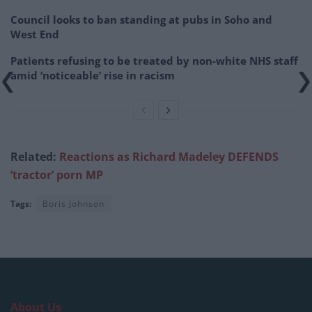
Council looks to ban standing at pubs in Soho and
West End
Patients refusing to be treated by non-white NHS staff
amid ‘noticeable’ rise in racism
Related:
Reactions as Ric
hard Madeley DEFENDS
‘tractor’ porn MP
Tags:
Boris Johnson
About Us