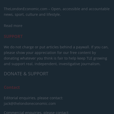
TheLondonEconomic.com – Open, accessible and accountable
news, sport, culture and lifestyle.
Read more
SUPPORT
We do not charge or put articles behind a paywall. If you can,
please show your appreciation for our free content by
donating whatever you think is fair to help keep TLE growing
and support real, independent, investigative journalism.
DONATE & SUPPORT
Contact
Editorial enquiries, please contact:
jack@thelondoneconomic.com
Commercial enquiries, please contact: