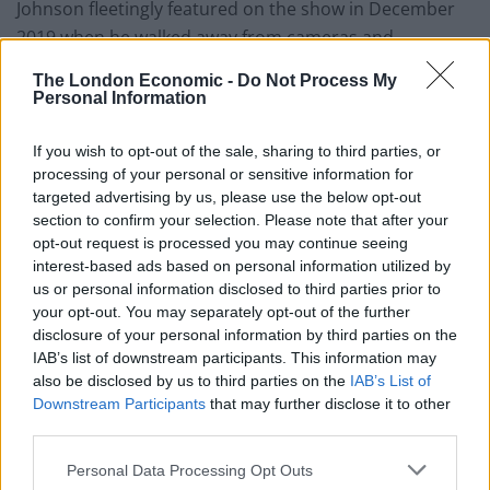
Johnson fleetingly featured on the show in December
2019 when he walked away from cameras and
appeared to hide in an industrial fridge in order to
The London Economic -
Do Not Process My
avoid engaging in an interview.
Personal Information
Out of the fridge
If you wish to opt-out of the sale, sharing to third parties, or
processing of your personal or sensitive information for
Piers Morgan, who presented Good Morning Britain at
targeted advertising by us, please use the below opt-out
the time of the incident, responded to the news of
section to confirm your selection. Please note that after your
opt-out request is processed you may continue seeing
Johnson’s return to the programme, tweeting: “He’s
interest-based ads based on personal information utilized by
out of the fridge! If you’re doing the rounds
us or personal information disclosed to third parties prior to
@BorisJohnson – you know where to find me.”
your opt-out. You may separately opt-out of the further
disclosure of your personal information by third parties on the
He’s out of the fridge! If you’re doing the
IAB’s list of downstream participants. This information may
rounds
@BorisJohnson
– you know where
also be disclosed by us to third parties on the
IAB’s List of
to find me.
https://t.co/kPW2GOG1YH
Downstream Participants
that may further disclose it to other
third parties.
— Piers Morgan (@piersmorgan)
May 2,
2022
Personal Data Processing Opt Outs