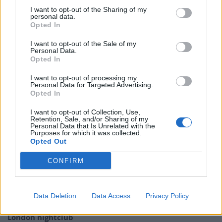
I want to opt-out of the Sharing of my
In October last year, during the Conservative Party
personal data.
conference in Manchester, attempts were once again
Opted In
made to get the Prime Minister to appear on the
I want to opt-out of the Sale of my
breakfast show.
Personal Data.
Opted In
Presenter Ranvir Singh attempted to engage with
I want to opt-out of processing my
Johnson and invited him to speak on the show but she
Personal Data for Targeted Advertising.
Opted In
was met with a raised hand as the Prime Minister
walked off.
I want to opt-out of Collection, Use,
Retention, Sale, and/or Sharing of my
Personal Data that Is Unrelated with the
Good Morning Britain airs on weekdays on ITV at 6am.
Purposes for which it was collected.
Opted Out
Related
Posts
CONFIRM
Brits face worse queues at EU airports as September
rule change looms
Data Deletion
Data Access
Privacy Policy
England footballer Ivan Toney charged with assault at
London nightclub