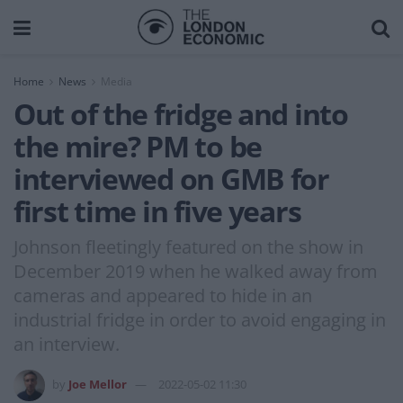
Home
News
Media
Out of the fridge and into
the mire? PM to be
interviewed on GMB for
first time in five years
Johnson fleetingly featured on the show in
December 2019 when he walked away from
cameras and appeared to hide in an
industrial fridge in order to avoid engaging in
an interview.
by
Joe Mellor
2022-05-02 11:30