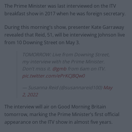
The Prime Minister was last interviewed on the ITV
breakfast show in 2017 when he was foreign secretary.
During this morning’s show, presenter Kate Garraway
revealed that Reid, 51, will be interviewing Johnson live
from 10 Downing Street on May 3.
TOMORROW: Live from Downing Street,
my interview with the Prime Minister.
Don’t miss it.
@gmb
from 6am on ITV.
pic.twitter.com/ePrKCJBQw0
— Susanna Reid (@susannareid100)
May
2, 2022
The interview will air on Good Morning Britain
tomorrow, marking the Prime Minister’s first official
appearance on the ITV show in almost five years.