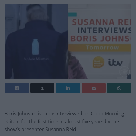
Boris Johnson is to be interviewed on Good Morning
Britain for the first time in almost five years by the
show’s presenter Susanna Reid.