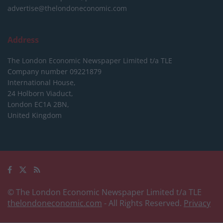
advertise@thelondoneconomic.com
Address
The London Economic Newspaper Limited
t/a TLE
Company number 09221879
International House,
24 Holborn Viaduct,
London EC1A 2BN,
United Kingdom
© The London Economic Newspaper Limited t/a TLE
thelondoneconomic.com
- All Rights Reserved.
Privacy