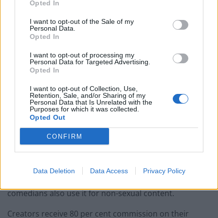
England footballer Ivan Toney charged with assault at
Opted In
London nightclub
I want to opt-out of the Sale of my
Personal Data.
Council looks to ban standing at pubs in Soho and
Opted In
West End
I want to opt-out of processing my
Patients refusing to be treated by non-white NHS staff
Personal Data for Targeted Advertising.
amid ‘noticeable’ rise in racism
Opted In
I want to opt-out of Collection, Use,
Retention, Sale, and/or Sharing of my
Personal Data that Is Unrelated with the
Purposes for which it was collected.
Opted Out
Sex workers and Dom
CONFIRM
Cummings
The social media platform is predominantly used by
Data Deletion
Data Access
Privacy Policy
sex workers but a number of celebrities, musicians and
comedians also use it for non-sexual content.
Creators receive 80 per cent commission on their