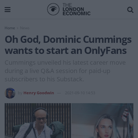
Home
News
Oh God, Dominic Cummings
wants to start an OnlyFans
Cummings unveiled his latest career move
during a live Q&A session for paid-up
subscribers to his Substack.
by
Henry Goodwin
2021-09-10 14:53