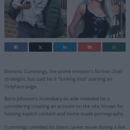
Dominic Cummings, the prime minister’s former chief
strategist, has said he is “looking into” starting an
OnlyFans page.
Boris Johnson’s incendiary ex-aide revealed he is
considering creating an account on the site, known for
hosting explicit content and home-made pornography.
Cummings unveiled his latest career move during a live