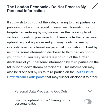
non-sexual nudity will still be permitted – only to
The London Economic -
Do Not Process My
reverse its decision following criticism.
Personal Information
In a statement, OnlyFans said: “Thank you to everyone
If you wish to opt-out of the sale, sharing to third parties, or
for making your voices heard.
processing of your personal or sensitive information for
targeted advertising by us, please use the below opt-out
“We have secured assurances necessary to support
section to confirm your selection. Please note that after your
our diverse creator community and have suspended
opt-out request is processed you may continue seeing
interest-based ads based on personal information utilized by
the planned October 1 policy change.
us or personal information disclosed to third parties prior to
your opt-out. You may separately opt-out of the further
“OnlyFans stands for inclusion and we will continue to
disclosure of your personal information by third parties on the
provide a home for all creators. An official
IAB’s list of downstream participants. This information may
communication to creators will be emailed shortly.”
also be disclosed by us to third parties on the
IAB’s List of
Downstream Participants
that may further disclose it to other
Related
Posts
third parties.
Personal Data Processing Opt Outs
Brits face worse queues at EU airports as September
rule change looms
I want to opt-out of the Sharing of my
personal data.