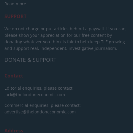
Read more
SUPPORT
We do not charge or put articles behind a paywall. If you can,
please show your appreciation for our free content by
donating whatever you think is fair to help keep TLE growing
and support real, independent, investigative journalism.
DONATE & SUPPORT
Contact
Editorial enquiries, please contact:
jack@thelondoneconomic.com
Commercial enquiries, please contact:
advertise@thelondoneconomic.com
Address