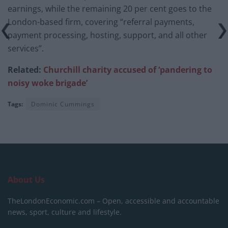
earnings, while the remaining 20 per cent goes to the
London-based firm, covering “referral payments,
payment processing, hosting, support, and all other
services”.
Related:
Churchill charity accused of ‘pandering to
noisy woke brigade’
Tags:
Dominic Cummings
About Us
TheLondonEconomic.com – Open, accessible and accountable
news, sport, culture and lifestyle.