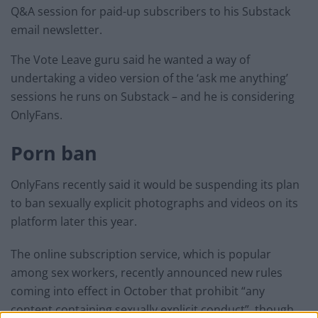
Q&A session for paid-up subscribers to his Substack
email newsletter.
The Vote Leave guru said he wanted a way of
undertaking a video version of the ‘ask me anything’
sessions he runs on Substack – and he is considering
OnlyFans.
Porn ban
OnlyFans recently said it would be suspending its plan
to ban sexually explicit photographs and videos on its
platform later this year.
The online subscription service, which is popular
among sex workers, recently announced new rules
coming into effect in October that prohibit “any
content containing sexually explicit conduct”, though