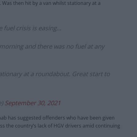
Was then hit by a van whilst stationary at a
 fuel crisis is easing…
s morning and there was no fuel at any
ationary at a roundabout. Great start to
e)
September 30, 2021
aab has suggested offenders who have been given
 the country’s lack of HGV drivers amid continuing