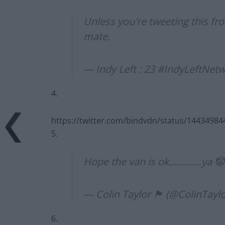
Unless you're tweeting this fr
mate.
— Indy Left : 23 #IndyLeftNet
4.
https://twitter.com/bindvdn/status/1443498
5.
Hope the van is ok…………ya 
— Colin Taylor 🏴󠁧󠁢󠁳󠁣󠁴󠁿 (@ColinTa
6.