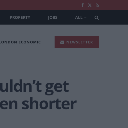
PROPERTY
JOBS
ALL
 LONDON ECONOMIC
NEWSLETTER
uldn’t get
en shorter