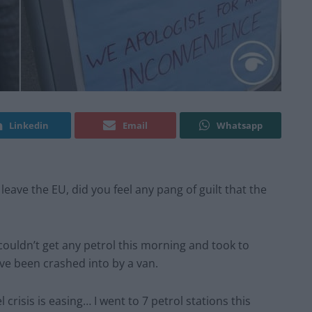
Linkedin
Email
Whatsapp
leave the EU, did you feel any pang of guilt that the
 couldn’t get any petrol this morning and took to
ve been crashed into by a van.
crisis is easing… I went to 7 petrol stations this