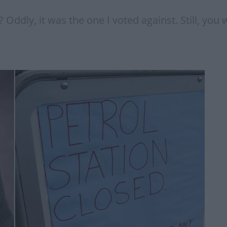
 Oddly, it was the one I voted against. Still, you w