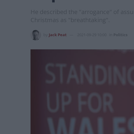
He described the "arrogance" of assu
Christmas as "breathtaking".
by
Jack Peat
2021-09-29 10:00
in
Politics