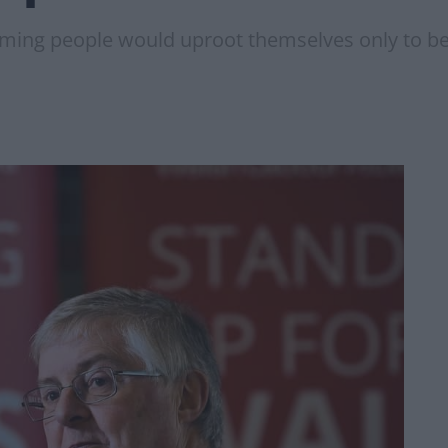
ming people would uproot themselves only to be t