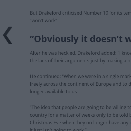
But Drakeford criticised Number 10 for its tem
“won’t work”.
“Obviously it doesn’t 
After he was heckled, Drakeford added: “I kno
the lack of their arguments just by making a n
He continued: “When we were in a single mar
freely across the continent of Europe and to 
longer available to us.
“The idea that people are going to be willing
country for a matter of weeks only to be told
Christmas Eve when they no longer have any u
it just isn’t going to work.”