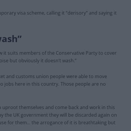
porary visa scheme, calling it “derisory” and saying it
wash”
w it suits members of the Conservative Party to cover
oise but obviously it doesn’t wash.”
ket and customs union people were able to move
do jobs here in this country. Those people are no
 to uproot themselves and come back and work in this
 by the UK government they will be discarded again on
se for them… the arrogance of it is breathtaking but