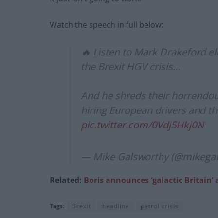
Watch the speech in full below:
🔥 Listen to Mark Drakeford el
the Brexit HGV crisis…
And he shreds their horrendous
hiring European drivers and t
pic.twitter.com/0Vdj5Hkj0N
— Mike Galsworthy (@mikega
Related:
Boris announces ‘galactic Britai
Tags:
Brexit
headline
petrol crisis