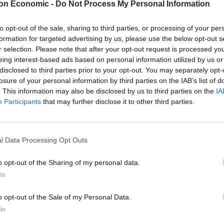
on Economic -
Do Not Process My Personal Information
elp out as part of the military effort.
to opt-out of the sale, sharing to third parties, or processing of your per
formation for targeted advertising by us, please use the below opt-out s
aining now it’s approved,” a Government source said.
r selection. Please note that after your opt-out request is processed y
eing interest-based ads based on personal information utilized by us or
disclosed to third parties prior to your opt-out. You may separately opt-
losure of your personal information by third parties on the IAB’s list of
. This information may also be disclosed by us to third parties on the
IA
Lee Anderson leaves GMB presenters
Participants
that may further disclose it to other third parties.
exasperated after interview over Reform’s
small boats plan
Richard Tice fumes at BBC for talking to his
constituents and no one can work out why
l Data Processing Opt Outs
o opt-out of the Sharing of my personal data.
In
o opt-out of the Sale of my Personal Data.
d could deployed “in the coming days” if needed,
In