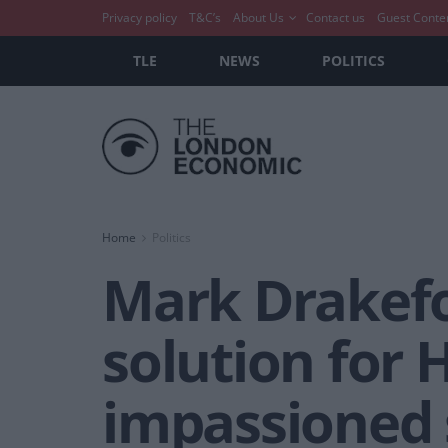
Privacy policy
T&C’s
About Us
Contact us
Guest Conte
TLE
NEWS
POLITICS
Home
Politics
Mark Drakefo
solution for 
impassioned