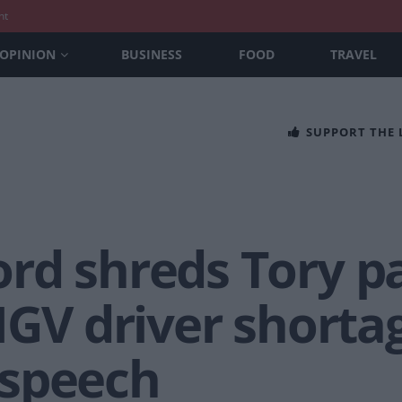
nt
OPINION
BUSINESS
FOOD
TRAVEL
SUPPORT THE
rd shreds Tory pa
HGV driver shorta
 speech