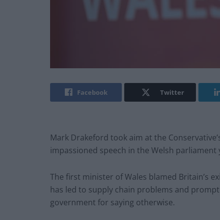
Facebook
Twitter
Mark Drakeford took aim at the Conservative’s
impassioned speech in the Welsh parliament 
The first minister of Wales blamed Britain’s ex
has led to supply chain problems and prompt
government for saying otherwise.