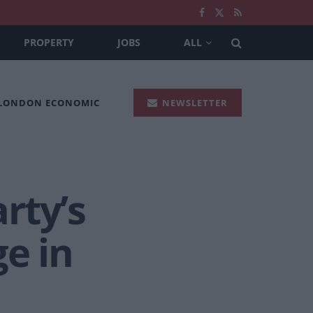
PROPERTY
JOBS
ALL
 LONDON ECONOMIC
NEWSLETTER
rty’s
ge in