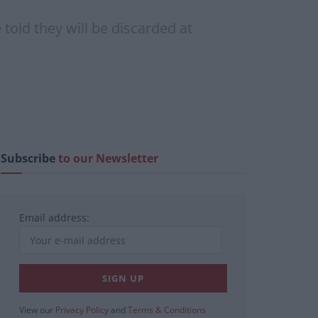
old they will be discarded at
Subscribe
to our Newsletter
Email address:
View our
Privacy Policy
and
Terms & Conditions