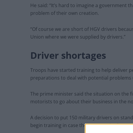
He said: “It’s hard to imagine a government t
problem of their own creation.
“Of course we are short of HGV drivers beca
Union where we were supplied by drivers.”
Driver shortages
Troops have started training to help deliver 
preparations to deal with potential problems
The prime minister said the situation on the fil
motorists to go about their business in the n
A decision to put 150 military drivers on st
begin training in case they are required.