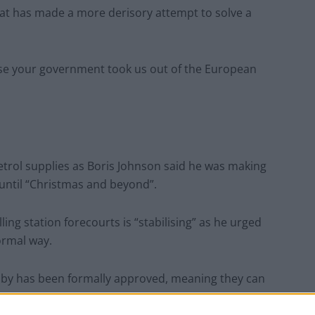
hat has made a more derisory attempt to solve a
use your government took us out of the European
petrol supplies as Boris Johnson said he was making
 until “Christmas and beyond”.
ling station forecourts is “stabilising” as he urged
ormal way.
andby has been formally approved, meaning they can