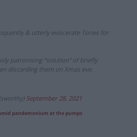
oquently & utterly eviscerate Tories for
ly patronising “solution” of briefly
hen discarding them on Xmas eve.
lsworthy)
September 28, 2021
n’ amid pandemonium at the pumps