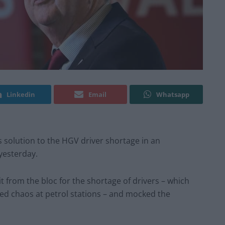
Linkedin
Email
Whatsapp
 solution to the HGV driver shortage in an
yesterday.
it from the bloc for the shortage of drivers – which
ed chaos at petrol stations – and mocked the