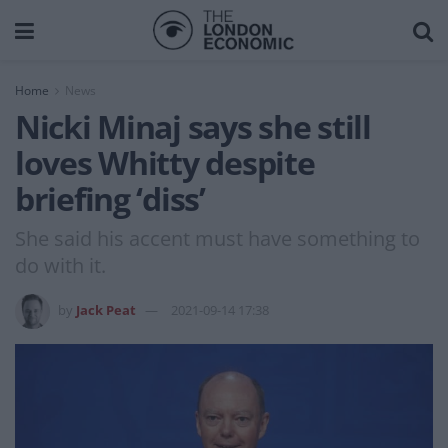
Home
News
Nicki Minaj says she still
loves Whitty despite
briefing ‘diss’
She said his accent must have something to
do with it.
by
Jack Peat
2021-09-14 17:38