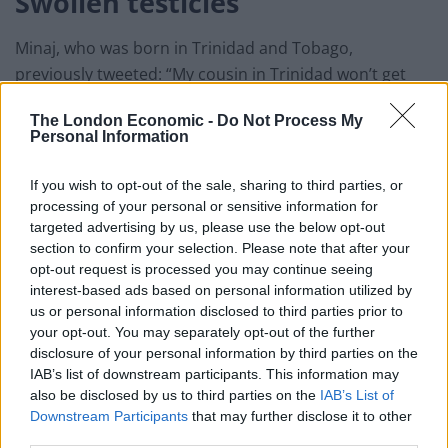
Swollen testicles
Minaj, who was born in Trinidad and Tobago,
previously tweeted: “My cousin in Trinidad won’t get
the vaccine cuz his friend got it & became impotent.
The London Economic -
Do Not Process My
Personal Information
“His testicles became swollen.
“His friend was weeks away from getting married, now
If you wish to opt-out of the sale, sharing to third parties, or
processing of your personal or sensitive information for
the girl called off the wedding.
targeted advertising by us, please use the below opt-out
section to confirm your selection. Please note that after your
Related
Posts
opt-out request is processed you may continue seeing
interest-based ads based on personal information utilized by
Patients refusing to be treated by non-white NHS staff
us or personal information disclosed to third parties prior to
amid ‘noticeable’ rise in racism
your opt-out. You may separately opt-out of the further
disclosure of your personal information by third parties on the
Former Royal Navy officer labels Reform’s small boats
IAB’s list of downstream participants. This information may
plan a ‘crock of sh*t’
also be disclosed by us to third parties on the
IAB’s List of
Downstream Participants
that may further disclose it to other
Infantino set for humiliating defeat in plan to sell off
third parties.
World Cup