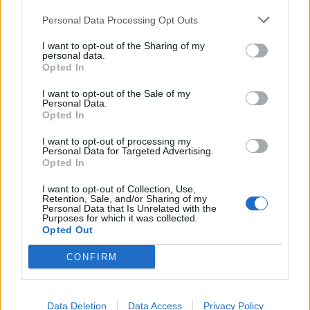
Personal Data Processing Opt Outs
Tommy Robinson and Laurence Fox destroyed in
Oxford Union debate against Muslim student
I want to opt-out of the Sharing of my
personal data.
Opted In
I want to opt-out of the Sale of my
Personal Data.
Opted In
“So just pray on it & make sure you’re comfortable with
ur decision, not bullied.”
I want to opt-out of processing my
Personal Data for Targeted Advertising.
Opted In
Minaj, who has said she previously caught coronavirus,
told fans on Twitter she still loves Whitty after the
I want to opt-out of Collection, Use,
Retention, Sale, and/or Sharing of my
“diss”, saying it must be something to do with the
Personal Data that Is Unrelated with the
accent.
Purposes for which it was collected.
Opted Out
I love him even tho I guess this was a diss?
CONFIRM
The accent ugh! Yassss boo!!!
😍😍😍😍😍😅😂🥴
https://t.co/kXdKteVc7j
Data Deletion
Data Access
Privacy Policy
— Nicki Minaj (@NICKIMINAJ)
September