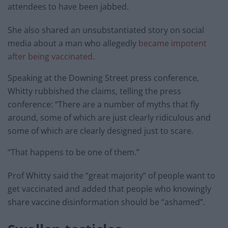
attendees to have been jabbed.
She also shared an unsubstantiated story on social
media about a man who allegedly
became impotent
after being vaccinated.
Speaking at the Downing Street press conference,
Whitty rubbished the claims, telling the press
conference: “There are a number of myths that fly
around, some of which are just clearly ridiculous and
some of which are clearly designed just to scare.
“That happens to be one of them.”
Prof Whitty said the “great majority” of people want to
get vaccinated and added that people who knowingly
share vaccine disinformation should be “ashamed”.