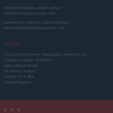
Editorial enquiries, please contact:
jack@thelondoneconomic.com
Commercial enquiries, please contact:
advertise@thelondoneconomic.com
Address
The London Economic Newspaper Limited
t/a TLE
Company number 09221879
International House,
24 Holborn Viaduct,
London EC1A 2BN,
United Kingdom