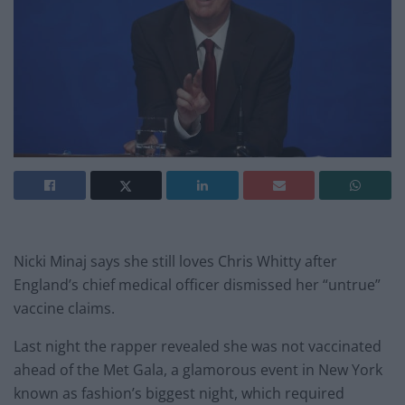
Nicki Minaj says she still loves Chris Whitty after
England’s c
hief medical officer dismissed her “untrue”
vaccine claims.
Last night the rapper revealed she was not vaccinated
ahead of the Met Gala, a glamorous event in New York
known as fashion’s biggest night, which required