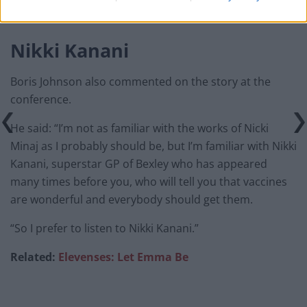
14, 2021
Nikki Kanani
Boris Johnson also commented on the story at the
conference.
He said: “I’m not as familiar with the works of Nicki
Minaj as I probably should be, but I’m familiar with Nikki
Kanani, superstar GP of Bexley who has appeared
many times before you, who will tell you that vaccines
are wonderful and everybody should get them.
“So I prefer to listen to Nikki Kanani.”
Related:
Elevenses: Let Emma Be