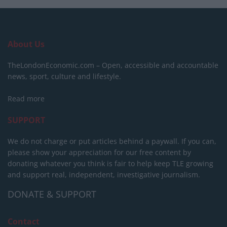
About Us
TheLondonEconomic.com – Open, accessible and accountable
news, sport, culture and lifestyle.
Read more
SUPPORT
We do not charge or put articles behind a paywall. If you can,
please show your appreciation for our free content by
donating whatever you think is fair to help keep TLE growing
and support real, independent, investigative journalism.
DONATE & SUPPORT
Contact