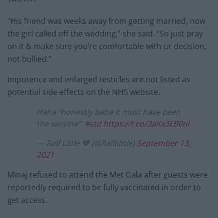
“His friend was weeks away from getting married, now
the girl called off the wedding,” she said. “So just pray
on it & make sure you’re comfortable with ur decision,
not bullied.”
Impotence and enlarged testicles are not listed as
potential side effects on the NHS website.
Haha “honestly babe it must have been
the vaccine”.
#std
https://t.co/3aKx3EB0nl
— Ralf Little 💙 (@RalfLittle)
September 13,
2021
Minaj refused to attend the Met Gala after guests were
reportedly required to be fully vaccinated in order to
get access.