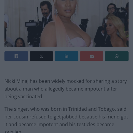
Nicki Minaj has been widely mocked for sharing a story
about a man who allegedly became impotent after
being vaccinated.
The singer, who was born in Trinidad and Tobago, said
her cousin refused to get jabbed because his friend got
it and became impotent and his testicles became
swollen.