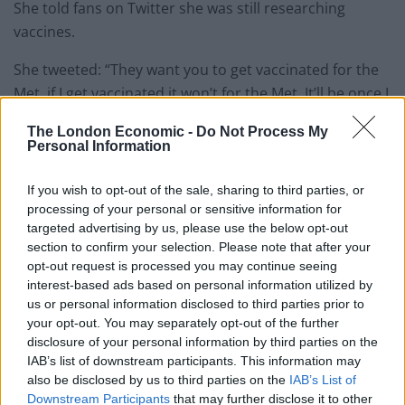
She told fans on Twitter she was still researching
vaccines.
She tweeted: “They want you to get vaccinated for the
Met. if I get vaccinated it won’t for the Met. It’ll be once I
feel I’ve done enough research. I’m working on that
The London Economic -
Do Not Process My
now. In the meantime my loves, be safe. Wear the mask
Personal Information
with 2 strings that grips your head & face. Not that
loose one.”
If you wish to opt-out of the sale, sharing to third parties, or
processing of your personal or sensitive information for
your cousin’s friend prolly just picked up
targeted advertising by us, please use the below opt-out
an STD but please keep going 💀
section to confirm your selection. Please note that after your
opt-out request is processed you may continue seeing
— king crissle (@crissles)
September 13,
interest-based ads based on personal information utilized by
2021
us or personal information disclosed to third parties prior to
your opt-out. You may separately opt-out of the further
My grandpa died from Covid before the
disclosure of your personal information by third parties on the
vaccine was available, but he went out
IAB’s list of downstream participants. This information may
also be disclosed by us to third parties on the
IAB’s List of
with a great set of balls, so I totally get it.
Downstream Participants
that may further disclose it to other