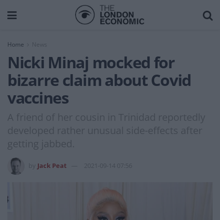
Home
News
Nicki Minaj mocked for
bizarre claim about Covid
vaccines
A friend of her cousin in Trinidad reportedly
developed rather unusual side-effects after
getting jabbed.
by
Jack Peat
2021-09-14 07:56