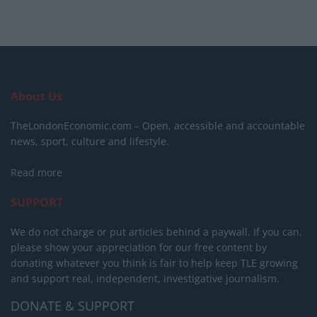
About Us
TheLondonEconomic.com – Open, accessible and accountable
news, sport, culture and lifestyle.
Read more
SUPPORT
We do not charge or put articles behind a paywall. If you can,
please show your appreciation for our free content by
donating whatever you think is fair to help keep TLE growing
and support real, independent, investigative journalism.
DONATE & SUPPORT