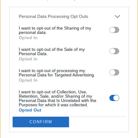
— Rosa Pasquarella (@whatrosasaid)
third parties.
September 13, 2021
Personal Data Processing Opt Outs
I’ve fixed that for you. You’re welcome.
I want to opt-out of the Sharing of my
pic.twitter.com/EK1lw8osam
personal data.
Opted In
— Nick Harvey (@mrnickharvey)
I want to opt-out of the Sale of my
September 13, 2021
Personal Data.
Opted In
Chlamydia is a more likely explanation –
I want to opt-out of processing my
and may also explain why the relationship
Personal Data for Targeted Advertising.
ended. While there is unfortunately no
Opted In
licensed vaccine against chlamydia yet,
I want to opt-out of Collection, Use,
there are vaccines against other STDs, like
Retention, Sale, and/or Sharing of my
HBV and HPV. Maybe spread that
Personal Data that Is Unrelated with the
Purposes for which it was collected.
information instead of misinformation.
Opted Out
— Florian Krammer (@florian_krammer)
CONFIRM
September 14, 2021