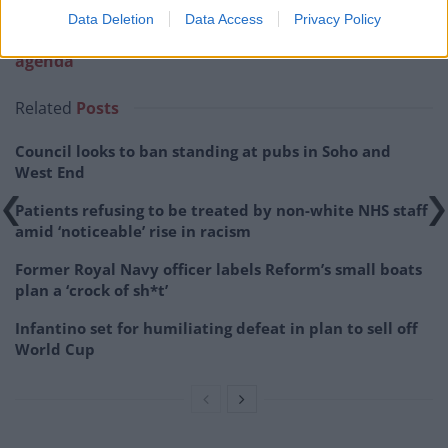
Related:
Senior producers follow Neil out of the
Data Deletion
Data Access
Privacy Policy
door as GB News adopts ‘increasingly populist
agenda’
Related
Posts
Council looks to ban standing at pubs in Soho and
West End
Patients refusing to be treated by non-white NHS staff
amid ‘noticeable’ rise in racism
Former Royal Navy officer labels Reform’s small boats
plan a ‘crock of sh*t’
Infantino set for humiliating defeat in plan to sell off
World Cup