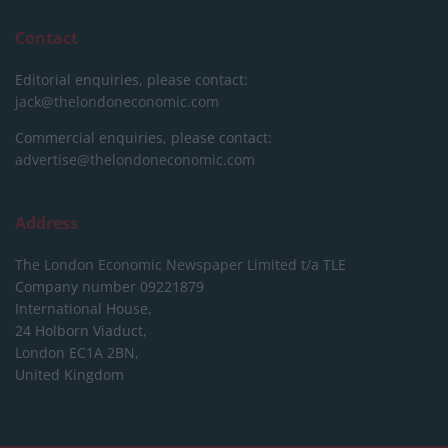
Contact
Editorial enquiries, please contact:
jack@thelondoneconomic.com
Commercial enquiries, please contact:
advertise@thelondoneconomic.com
Address
The London Economic Newspaper Limited
t/a TLE
Company number 09221879
International House,
24 Holborn Viaduct,
London EC1A 2BN,
United Kingdom