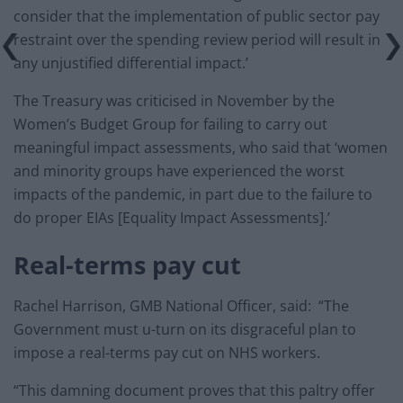
consider that the implementation of public sector pay
restraint over the spending review period will result in
any unjustified differential impact.’
The Treasury was criticised in November by the
Women’s Budget Group for failing to carry out
meaningful impact assessments, who said that ‘women
and minority groups have experienced the worst
impacts of the pandemic, in part due to the failure to
do proper EIAs [Equality Impact Assessments].’
Real-terms pay cut
Rachel Harrison, GMB National Officer, said:
“The
Government must u-turn on its disgraceful plan to
impose a real-terms pay cut on NHS workers.
“This damning document proves that this paltry offer