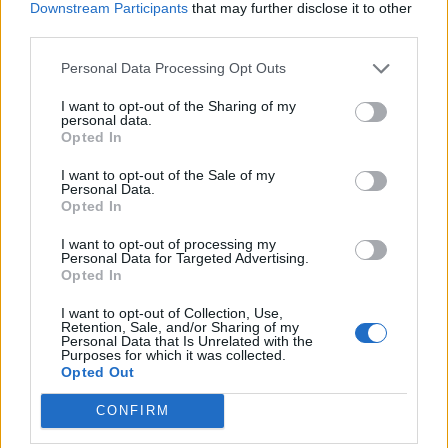
Downstream Participants
that may further disclose it to other
workers.
third parties.
According to the assessment, ‘women are relatively
Personal Data Processing Opt Outs
overrepresented in the NHS workforce compared to
the [wider] public sector.’ 80 per cent NHS workers are
I want to opt-out of the Sharing of my
personal data.
women, the analysis found.
Opted In
Almost a quarter (23 per cent) of NHS workers are
I want to opt-out of the Sale of my
Personal Data.
members of an ethnic minority, the Treasury said. The
Opted In
Equality Impact Assessment said that ‘Asian and Asian
I want to opt-out of processing my
British workers are relatively overrepresented in the
Personal Data for Targeted Advertising.
Opted In
NHS workforce when compared to the [wider] public
sector. In particularly, 8% of the NHS workforce identify
I want to opt-out of Collection, Use,
Retention, Sale, and/or Sharing of my
as Asian or Asian British whereas only 1% of the public
Personal Data that Is Unrelated with the
sector identify as Asian or Asian British. In addition,
Purposes for which it was collected.
Opted Out
there is a smaller proportion of individuals that identify
as White in the NHS workforce relative to the [wider]
CONFIRM
public sector.’