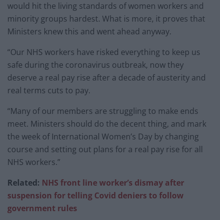
would hit the living standards of women workers and
minority groups hardest. What is more, it proves that
Ministers knew this and went ahead anyway.
“Our NHS workers have risked everything to keep us
safe during the coronavirus outbreak, now they
deserve a real pay rise after a decade of austerity and
real terms cuts to pay.
“Many of our members are struggling to make ends
meet. Ministers should do the decent thing, and mark
the week of International Women’s Day by changing
course and setting out plans for a real pay rise for all
NHS workers.”
Related:
NHS front line worker’s dismay after
suspension for telling Covid deniers to follow
government rules