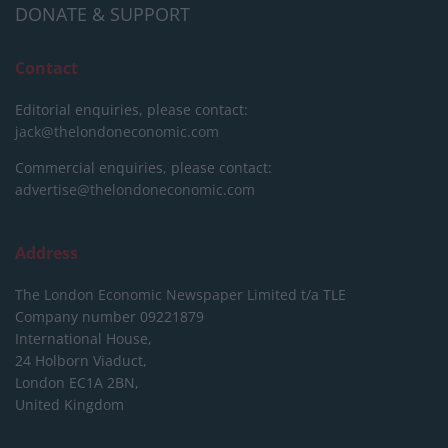
DONATE & SUPPORT
Contact
Editorial enquiries, please contact:
jack@thelondoneconomic.com
Commercial enquiries, please contact:
advertise@thelondoneconomic.com
Address
The London Economic Newspaper Limited
t/a TLE
Company number 09221879
International House,
24 Holborn Viaduct,
London EC1A 2BN,
United Kingdom