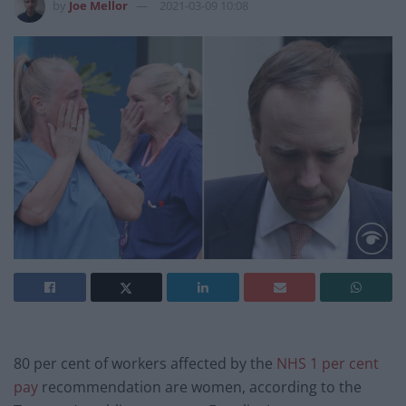
by
Joe Mellor
2021-03-09 10:08
80 per cent of workers affected by the
NHS 1 per cent
pay
recommendation are women, according to the