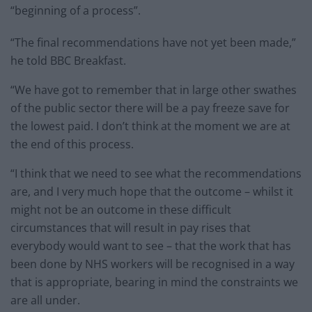
“beginning of a process”.
“The final recommendations have not yet been made,”
he told BBC Breakfast.
“We have got to remember that in large other swathes
of the public sector there will be a pay freeze save for
the lowest paid. I don’t think at the moment we are at
the end of this process.
“I think that we need to see what the recommendations
are, and I very much hope that the outcome – whilst it
might not be an outcome in these difficult
circumstances that will result in pay rises that
everybody would want to see – that the work that has
been done by NHS workers will be recognised in a way
that is appropriate, bearing in mind the constraints we
are all under.