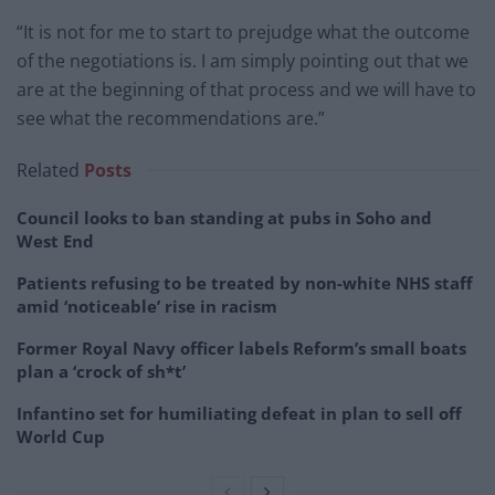
“It is not for me to start to prejudge what the outcome
of the negotiations is. I am simply pointing out that we
are at the beginning of that process and we will have to
see what the recommendations are.”
Related
Posts
Council looks to ban standing at pubs in Soho and
West End
Patients refusing to be treated by non-white NHS staff
amid ‘noticeable’ rise in racism
Former Royal Navy officer labels Reform’s small boats
plan a ‘crock of sh*t’
Infantino set for humiliating defeat in plan to sell off
World Cup