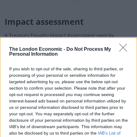
Impact assessment
A Treasury Equality Impact Assessment seen by
Ministers found that their policies on NHS pay
The London Economic -
Do Not Process My
would disproportionately affect women and BAME
Personal Information
workers, new documents reveal.
If you wish to opt-out of the sale, sharing to third parties, or
The news comes against a backdrop of growing anger
processing of your personal or sensitive information for
against the Government’s 1 per cent
targeted advertising by us, please use the below opt-out
pay recommendation for NHS workers in England after
section to confirm your selection. Please note that after your
opt-out request is processed you may continue seeing
a year of the coronavirus pandemic.
interest-based ads based on personal information utilized by
us or personal information disclosed to third parties prior to
The paper, which was compiled by civil servants in
your opt-out. You may separately opt-out of the further
November for the Comprehensive Spending Review,
disclosure of your personal information by third parties on the
was obtained under the Freedom of Information Act, is
IAB’s list of downstream participants. This information may
being released by GMB Union which represents NHS
also be disclosed by us to third parties on the
IAB’s List of