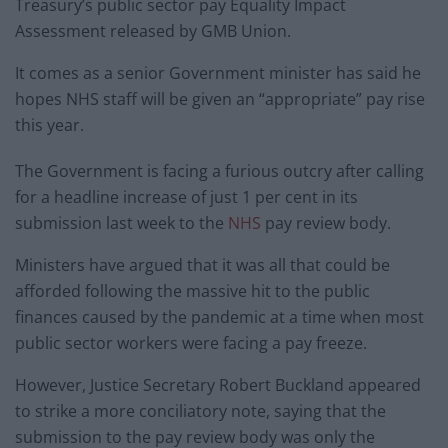
Treasury’s public sector pay Equality Impact
Assessment released by GMB Union.
It comes as a senior Government minister has said he
hopes NHS staff will be given an “appropriate” pay rise
this year.
The Government is facing a furious outcry after calling
for a headline increase of just 1 per cent in its
submission last week to the
NHS
pay review body.
Ministers have argued that it was all that could be
afforded following the massive hit to the public
finances caused by the pandemic at a time when most
public sector workers were facing a pay freeze.
However, Justice Secretary Robert Buckland appeared
to strike a more conciliatory note, saying that the
submission to the pay review body was only the