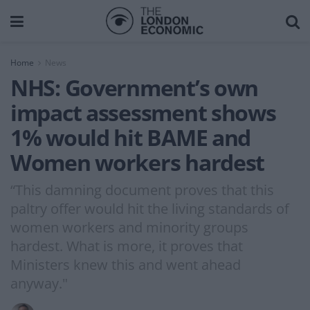
Home
News
NHS: Government’s own
impact assessment shows
1% would hit BAME and
Women workers hardest
“This damning document proves that this
paltry offer would hit the living standards of
women workers and minority groups
hardest. What is more, it proves that
Ministers knew this and went ahead
anyway."