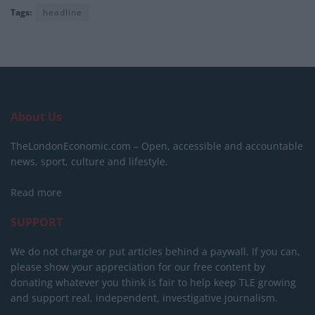
Tags:
headline
About Us
TheLondonEconomic.com – Open, accessible and accountable
news, sport, culture and lifestyle.
Read more
SUPPORT
We do not charge or put articles behind a paywall. If you can,
please show your appreciation for our free content by
donating whatever you think is fair to help keep TLE growing
and support real, independent, investigative journalism.