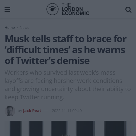
Home
News
Musk tells staff to brace for
‘difficult times’ as he warns
of Twitter’s demise
Workers who survived last week’s mass
layoffs are facing harsher work conditions
and growing uncertainty about their ability to
keep Twitter running.
by
Jack Peat
2022-11-11 09:40