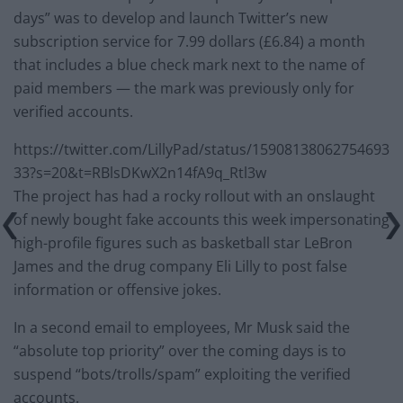
days” was to develop and launch Twitter’s new
subscription service for 7.99 dollars (£6.84) a month
that includes a blue check mark next to the name of
paid members — the mark was previously only for
verified accounts.
https://twitter.com/LillyPad/status/15908138062754693
33?s=20&t=RBlsDKwX2n14fA9q_Rtl3w
The project has had a rocky rollout with an onslaught
of newly bought fake accounts this week impersonating
high-profile figures such as basketball star LeBron
James and the drug company Eli Lilly to post false
information or offensive jokes.
In a second email to employees, Mr Musk said the
“absolute top priority” over the coming days is to
suspend “bots/trolls/spam” exploiting the verified
accounts.