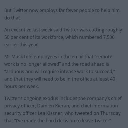
But Twitter now employs far fewer people to help him
do that.
An executive last week said Twitter was cutting roughly
50 per cent of its workforce, which numbered 7,500
earlier this year.
Mr Musk told employees in the email that “remote
work is no longer allowed” and the road ahead is
“arduous and will require intense work to succeed,”
and that they will need to be in the office at least 40
hours per week.
Twitter’s ongoing exodus includes the company’s chief
privacy officer, Damien Kieran, and chief information
security officer Lea Kissner, who tweeted on Thursday
that “I’ve made the hard decision to leave Twitter”.