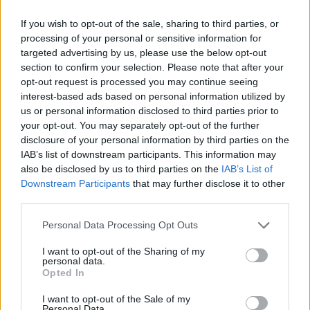
West End
If you wish to opt-out of the sale, sharing to third parties, or
Patients refusing to be treated by non-white NHS staff
processing of your personal or sensitive information for
amid ‘noticeable’ rise in racism
targeted advertising by us, please use the below opt-out
section to confirm your selection. Please note that after your
opt-out request is processed you may continue seeing
interest-based ads based on personal information utilized by
us or personal information disclosed to third parties prior to
“We need roughly half of our revenue to be
your opt-out. You may separately opt-out of the further
disclosure of your personal information by third parties on the
subscription.”
IAB’s list of downstream participants. This information may
also be disclosed by us to third parties on the
IAB’s List of
At the staff meeting, Mr Musk said some “exceptional”
Downstream Participants
that may further disclose it to other
employees could seek an exemption from his return-
third parties.
to-office order but that others who did not like it could
quit, according to an employee at the meeting who
Personal Data Processing Opt Outs
spoke on condition of anonymity out of a concern for
I want to opt-out of the Sharing of my
personal data.
job security.
Opted In
The employee also said Mr Musk appeared to
I want to opt-out of the Sale of my
Personal Data.