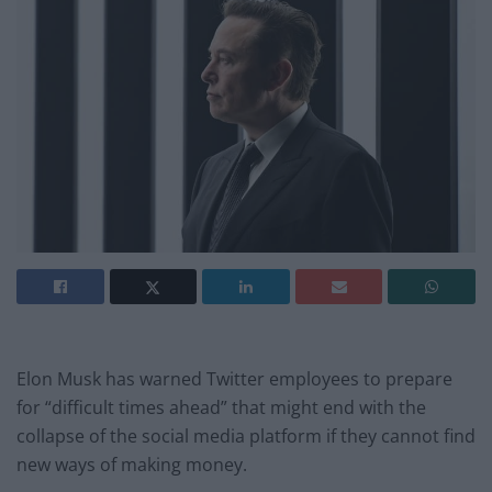
Elon Musk has warned Twitter employees to prepare
for “difficult times ahead” that might end with the
collapse of the social media platform if they cannot find
new ways of making money.