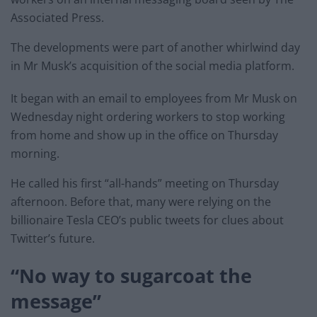
Associated Press.
The developments were part of another whirlwind day
in Mr Musk’s acquisition of the social media platform.
It began with an email to employees from Mr Musk on
Wednesday night ordering workers to stop working
from home and show up in the office on Thursday
morning.
He called his first “all-hands” meeting on Thursday
afternoon. Before that, many were relying on the
billionaire Tesla CEO’s public tweets for clues about
Twitter’s future.
“No way to sugarcoat the
message”