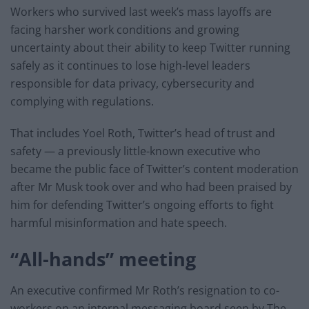
Workers who survived last week’s mass layoffs are
facing harsher work conditions and growing
uncertainty about their ability to keep Twitter running
safely as it continues to lose high-level leaders
responsible for data privacy, cybersecurity and
complying with regulations.
That includes Yoel Roth, Twitter’s head of trust and
safety — a previously little-known executive who
became the public face of Twitter’s content moderation
after Mr Musk took over and who had been praised by
him for defending Twitter’s ongoing efforts to fight
harmful misinformation and hate speech.
“All-hands” meeting
An executive confirmed Mr Roth’s resignation to co-
workers on an internal messaging board seen by The