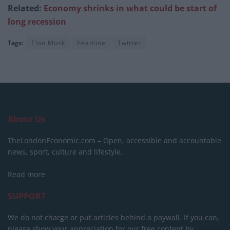
Related:
Economy shrinks in what could be start of
long recession
Tags:
Elon Musk
headline
Twitter
About Us
TheLondonEconomic.com – Open, accessible and accountable
news, sport, culture and lifestyle.
Read more
SUPPORT
We do not charge or put articles behind a paywall. If you can,
please show your appreciation for our free content by