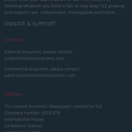
donating whatever you think is fair to help keep TLE growing
and support real, independent, investigative journalism.
DONATE & SUPPORT
Contact
Editorial enquiries, please contact:
jack@thelondoneconomic.com
Commercial enquiries, please contact:
advertise@thelondoneconomic.com
Address
The London Economic Newspaper Limited
t/a TLE
Company number 09221879
International House,
24 Holborn Viaduct,