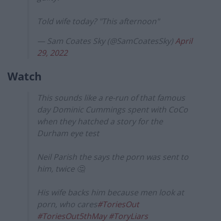
Told wife today? "This afternoon"
— Sam Coates Sky (@SamCoatesSky)
April
29, 2022
Watch
This sounds like a re-run of that famous
day Dominic Cummings spent with CoCo
when they hatched a story for the
Durham eye test
Neil Parish the says the porn was sent to
him, twice 🤔
His wife backs him because men look at
porn, who cares
#ToriesOut
#ToriesOut5thMay
#ToryLiars