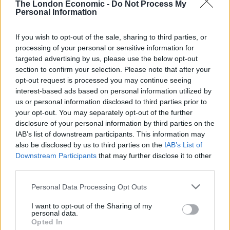
April 29, 2022
The London Economic -
Do Not Process My
Personal Information
3.
If you wish to opt-out of the sale, sharing to third parties, or
Has this Man only just been introduced to
processing of your personal or sensitive information for
the concept of a woman….let a lone a
targeted advertising by us, please use the below opt-out
woman in a position of knowledge and
section to confirm your selection. Please note that after your
opt-out request is processed you may continue seeing
influence? There were clearly signs bilging
interest-based ads based on personal information utilized by
out of Neil Parish.
https://t.co/q5f5wdPkJH
us or personal information disclosed to third parties prior to
your opt-out. You may separately opt-out of the further
— Deborah Meaden 🇺🇦
disclosure of your personal information by third parties on the
(@DeborahMeaden)
April 29, 2022
IAB’s list of downstream participants. This information may
also be disclosed by us to third parties on the
IAB’s List of
4.
Downstream Participants
that may further disclose it to other
third parties.
'Tory Neil Parish' is an anagram of 'parties
hornily'. The clues were all there.
Personal Data Processing Opt Outs
https://t.co/YyImaBStt7
I want to opt-out of the Sharing of my
personal data.
— Richard Osman (@richardosman)
April
Opted In
29, 2022