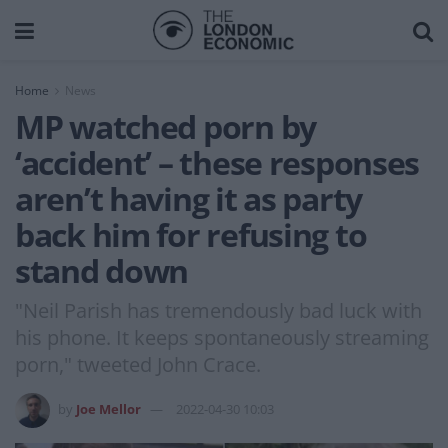
Home
News
MP watched porn by
‘accident’ – these responses
aren’t having it as party
back him for refusing to
stand down
"Neil Parish has tremendously bad luck with
his phone. It keeps spontaneously streaming
porn," tweeted John Crace.
by
Joe Mellor
2022-04-30 10:03