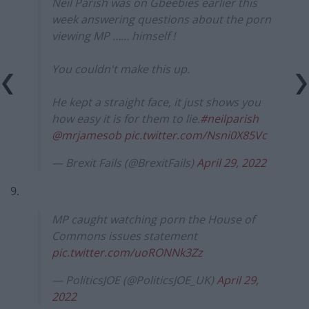
Neil Parish was on Gbeebies earlier this
week answering questions about the porn
viewing MP …… himself !
You couldn't make this up.
He kept a straight face, it just shows you
how easy it is for them to lie.
#neilparish
@mrjamesob
pic.twitter.com/Nsni0X85Vc
— Brexit Fails (@BrexitFails)
April 29, 2022
9.
MP caught watching porn the House of
Commons issues statement
pic.twitter.com/uoRONNk3Zz
— PoliticsJOE (@PoliticsJOE_UK)
April 29,
2022