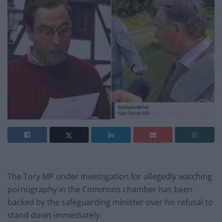
The Tory MP under investigation for allegedly watching
pornography in the Commons chamber has been
backed by the safeguarding minister over his refusal to
stand down immediately.