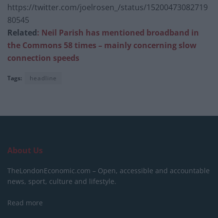
https://twitter.com/joelrosen_/status/15200473082719
80545
Related
: Neil Parish has mentioned broadband in
the Commons 58 times – mainly concerning slow
connection speeds
Tags:
headline
About Us
TheLondonEconomic.com – Open, accessible and accountable
news, sport, culture and lifestyle.
Read more