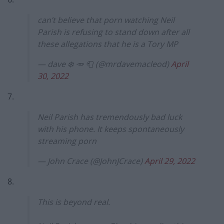
can’t believe that porn watching Neil
Parish is refusing to stand down after all
these allegations that he is a Tory MP
— dave ❄️ 🥕 🧻 (@mrdavemacleod)
April
30, 2022
7.
Neil Parish has tremendously bad luck
with his phone. It keeps spontaneously
streaming porn
— John Crace (@JohnJCrace)
April 29, 2022
8.
This is beyond real.