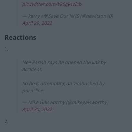
pic.twitter.com/Yk6gy1zlcb
— kerry ✊💙Save Our NHS (@hewitson10)
April 29, 2022
Reactions
1.
Neil Parish says he opened the link by
accident.
So he is attempting an ‘ambushed by
porn’ line.
— Mike Galsworthy (@mikegalsworthy)
April 30, 2022
2.