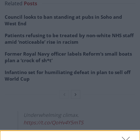
Related
Posts
Council looks to ban standing at pubs in Soho and
West End
Patients refusing to be treated by non-white NHS staff
amid ‘noticeable’ rise in racism
Former Royal Navy officer labels Reform’s small boats
plan a ‘crock of sh*t’
Infantino set for humiliating defeat in plan to sell off
World Cup
Underwhelming climax.
https://t.co/QoHv4Y5mTS
— Mike Galsworthy (@mikegalsworthy)