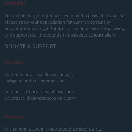
SUPPORT
We do not charge or put articles behind a paywall. If you can,
please show your appreciation for our free content by
donating whatever you think is fair to help keep TLE growing
and support real, independent, investigative journalism.
DONATE & SUPPORT
Contact
Editorial enquiries, please contact:
jack@thelondoneconomic.com
Commercial enquiries, please contact:
advertise@thelondoneconomic.com
Address
The London Economic Newspaper Limited
t/a TLE