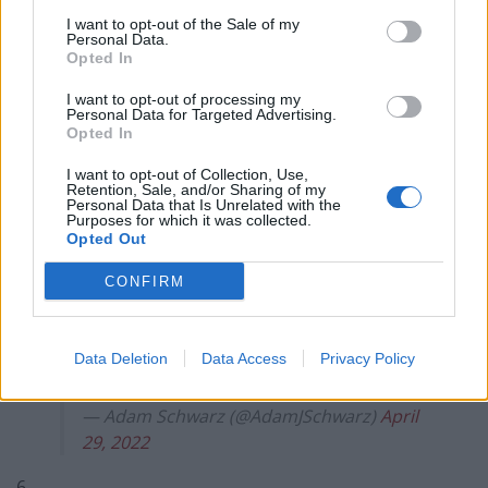
I want to opt-out of the Sale of my
5.
Personal Data.
Opted In
11 April – Tory MP Imran Khan guilty of
I want to opt-out of processing my
child sex assault
Personal Data for Targeted Advertising.
Opted In
17 April – Tory MP Andrew Bridgen “Lied
I want to opt-out of Collection, Use,
under oath"
Retention, Sale, and/or Sharing of my
Personal Data that Is Unrelated with the
Purposes for which it was collected.
28 April – Tory MP Jamie Wallis charged
Opted Out
with careless driving & not reporting
CONFIRM
crash
29 April – Tory MP Neil Parish suspended
Data Deletion
Data Access
Privacy Policy
for allegedly watching porn in Parliament
— Adam Schwarz (@AdamJSchwarz)
April
29, 2022
6.