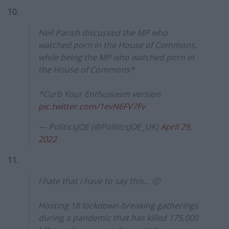
10.
Neil Parish discussed the MP who
watched porn in the House of Commons,
while being the MP who watched porn in
the House of Commons*
*Curb Your Enthusiasm version
pic.twitter.com/1evN6FV7Fv
— PoliticsJOE (@PoliticsJOE_UK)
April 29,
2022
11.
I hate that I have to say this… 🤢
Hosting 18 lockdown-breaking gatherings
during a pandemic that has killed 175,000