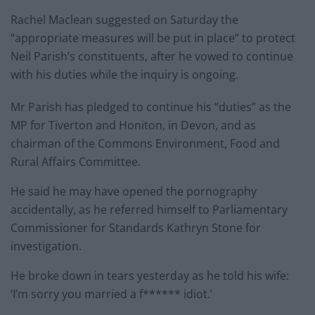
Rachel Maclean suggested on Saturday the
“appropriate measures will be put in place” to protect
Neil Parish’s constituents, after he vowed to continue
with his duties while the inquiry is ongoing.
Mr Parish has pledged to continue his “duties” as the
MP for Tiverton and Honiton, in Devon, and as
chairman of the Commons Environment, Food and
Rural Affairs Committee.
He said he may have opened the pornography
accidentally, as he referred himself to Parliamentary
Commissioner for Standards Kathryn Stone for
investigation.
He broke down in tears yesterday as he told his wife:
‘I’m sorry you married a f****** idiot.’