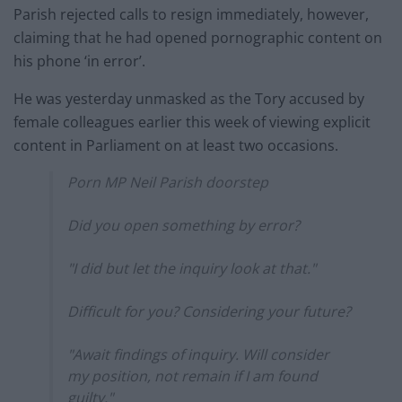
Parish rejected calls to resign immediately, however,
claiming that he had opened pornographic content on
his phone ‘in error’.
He was yesterday unmasked as the Tory accused by
female colleagues earlier this week of viewing explicit
content in Parliament on at least two occasions.
Porn MP Neil Parish doorstep
Did you open something by error?
"I did but let the inquiry look at that."
Difficult for you? Considering your future?
"Await findings of inquiry. Will consider
my position, not remain if I am found
guilty."