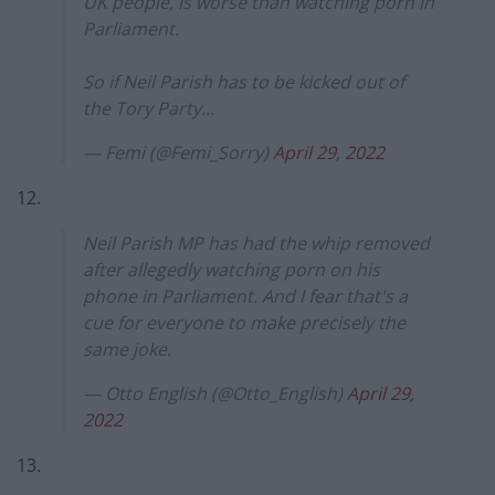
UK people, is worse than watching porn in
Parliament.
So if Neil Parish has to be kicked out of
the Tory Party…
— Femi (@Femi_Sorry)
April 29, 2022
12.
Neil Parish MP has had the whip removed
after allegedly watching porn on his
phone in Parliament. And I fear that's a
cue for everyone to make precisely the
same joke.
— Otto English (@Otto_English)
April 29,
2022
13.