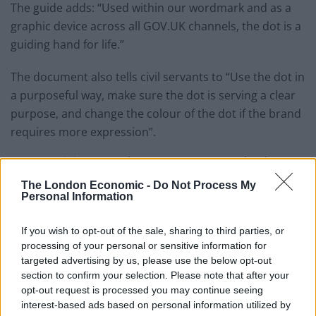
The guide adds: “Used within our wordmark and as a
graphic device across all GOV.UK channels, the dot is a
guiding hand for life.”
The document also tells civil servants to “Use the dot in
a purposeful way, make sure the dot is serving a clear
purpose, and change the colour of the dot if the brand
requires more expression”.
However, it instructs them not to “overuse the dot, use
the dot in decorative way or distort or skew the dot”.
The London Economic -
Do Not Process My
Personal Information
The dossier, published last week, suggests the dot
could be used to depict a coin being placed into a
If you wish to opt-out of the sale, sharing to third parties, or
piggybank, or be used as a text bubble advertising a
processing of your personal or sensitive information for
targeted advertising by us, please use the below opt-out
step-by-step guide on how to vote.
section to confirm your selection. Please note that after your
opt-out request is processed you may continue seeing
It adds it could be altered to be a coin being placed into
interest-based ads based on personal information utilized by
a piggy bank, or be used as a text bubble advertising a