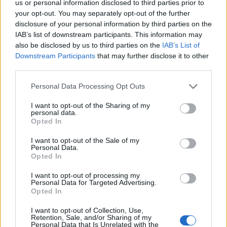
us or personal information disclosed to third parties prior to
step-by-step guide on how to vote, according to the
your opt-out. You may separately opt-out of the further
disclosure of your personal information by third parties on the
newspaper.
IAB’s list of downstream participants. This information may
also be disclosed by us to third parties on the
IAB’s List of
Related
Posts
Downstream Participants
that may further disclose it to other
third parties.
Council looks to ban standing at pubs in Soho and
West End
Personal Data Processing Opt Outs
Patients refusing to be treated by non-white NHS staff
I want to opt-out of the Sharing of my
amid ‘noticeable’ rise in racism
personal data.
Opted In
Former Royal Navy officer labels Reform’s small boats
I want to opt-out of the Sale of my
plan a ‘crock of sh*t’
Personal Data.
Opted In
Infantino set for humiliating defeat in plan to sell off
World Cup
I want to opt-out of processing my
Personal Data for Targeted Advertising.
Opted In
I want to opt-out of Collection, Use,
Retention, Sale, and/or Sharing of my
Personal Data that Is Unrelated with the