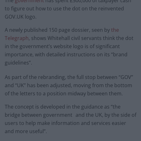
The
government
has spent £500,000 of taxpayer cash
to figure out how to use the dot on the reinvented
GOV.UK logo.
A newly published 150 page dossier, seen by
the
Telegraph
, shows Whitehall civil servants think the dot
in the government’s website logo is of significant
importance, with detailed instructions on its “brand
guidelines”.
As part of the rebranding, the full stop between “GOV”
and “UK” has been adjusted, moving from the bottom
of the letters to a position midway between them.
The concept is developed in the guidance as “the
bridge between government and the UK, by the side of
users to help make information and services easier
and more useful”.