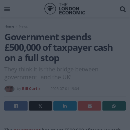
Home
News
Government spends
£500,000 of taxpayer cash
on a full stop
They think it is “the bridge between
government and the UK"
by
Bill Curtis
2025-07-01 19:04