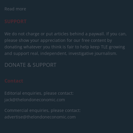
Read more
SUPPORT
We do not charge or put articles behind a paywall. If you can,
please show your appreciation for our free content by
donating whatever you think is fair to help keep TLE growing
and support real, independent, investigative journalism.
DONATE & SUPPORT
Contact
Editorial enquiries, please contact:
jack@thelondoneconomic.com
Commercial enquiries, please contact:
advertise@thelondoneconomic.com