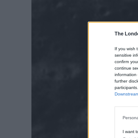
The Lond
If you wish 
sensitive in
confirm you
continue se
information 
further disc
participants
Downstream 
Persona
I want t