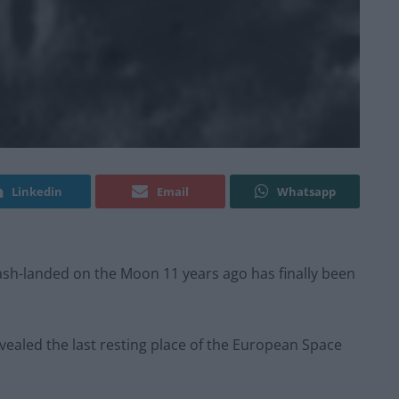
Linkedin
Email
Whatsapp
rash-landed on the Moon 11 years ago has finally been
evealed the last resting place of the European Space