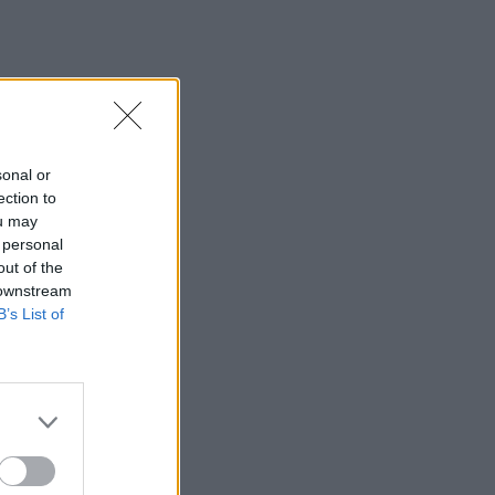
sonal or
ection to
ou may
 personal
out of the
 downstream
B’s List of