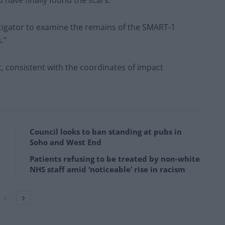
 have finally found the scars.
estigator to examine the remains of the SMART-1
.”
t, consistent with the coordinates of impact
Council looks to ban standing at pubs in
Soho and West End
Patients refusing to be treated by non-white
NHS staff amid ‘noticeable’ rise in racism