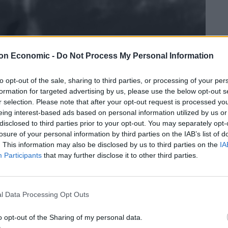
on Economic -
Do Not Process My Personal Information
to opt-out of the sale, sharing to third parties, or processing of your per
formation for targeted advertising by us, please use the below opt-out s
r selection. Please note that after your opt-out request is processed y
eing interest-based ads based on personal information utilized by us or
disclosed to third parties prior to your opt-out. You may separately opt-
losure of your personal information by third parties on the IAB’s list of
. This information may also be disclosed by us to third parties on the
IA
Participants
that may further disclose it to other third parties.
l Data Processing Opt Outs
o opt-out of the Sharing of my personal data.