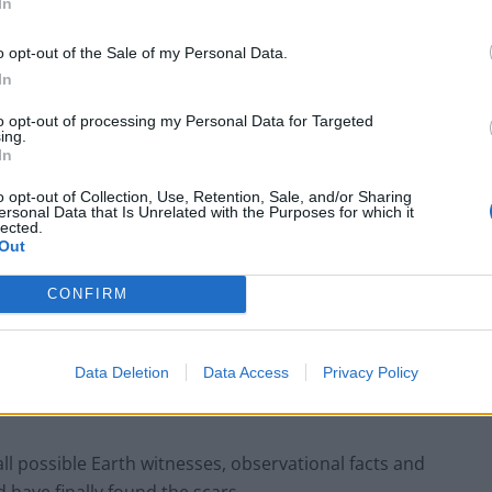
In
o opt-out of the Sale of my Personal Data.
In
to opt-out of processing my Personal Data for Targeted
ing.
In
o opt-out of Collection, Use, Retention, Sale, and/or Sharing
ersonal Data that Is Unrelated with the Purposes for which it
lected.
Out
connaissance Orbiter images. The field is 50 metres wide (north is up).
CONFIRM
of 2 kilometres per second. This image, with west illumination, clearly
f 15 metres length in the surface.
Data Deletion
Data Access
Privacy Policy
e time to give a close-up view of the impact, and
se’ for more than 10 years.
all possible Earth witnesses, observational facts and