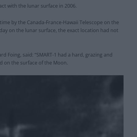
ct with the lunar surface in 2006.
 time by the Canada-France-Hawaii Telescope on the
ay on the lunar surface, the exact location had not
rd Foing, said: “SMART-1 had a hard, grazing and
d on the surface of the Moon.