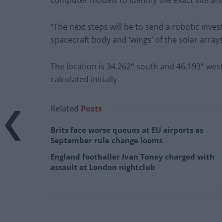
computer models to identify the exact site and
“The next steps will be to send a robotic inv
spacecraft body and ‘wings’ of the solar arrays
The location is 34.262° south and 46.193° wes
calculated initially.
Related
Posts
Brits face worse queues at EU airports as
September rule change looms
England footballer Ivan Toney charged with
assault at London nightclub