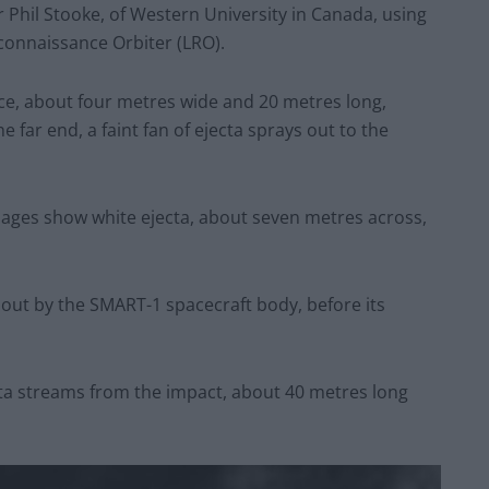
Phil Stooke, of Western University in Canada, using
connaissance Orbiter (LRO).
ace, about four metres wide and 20 metres long,
he far end, a faint fan of ejecta sprays out to the
mages show white ejecta, about seven metres across,
out by the SMART-1 spacecraft body, before its
cta streams from the impact, about 40 metres long