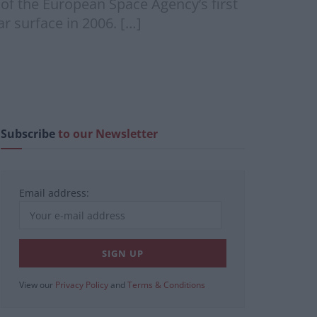
 of the European Space Agency’s first
r surface in 2006. […]
Subscribe
to our Newsletter
Email address:
View our
Privacy Policy
and
Terms & Conditions