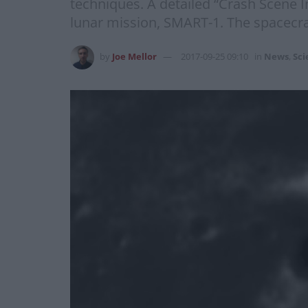
techniques. A detailed “Crash Scene I
lunar mission, SMART-1. The spacecraf
by
Joe Mellor
2017-09-25 09:10
in
News
,
Sci