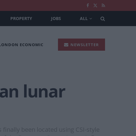
PROPERTY
JOBS
ALL
 LONDON ECONOMIC
NEWSLETTER
ean lunar
finally been located using CSI-style