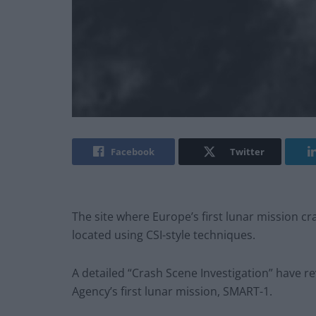
Facebook
Twitter
The site where Europe’s first lunar mission c
located using CSI-style techniques.
A detailed “Crash Scene Investigation” have r
Agency’s first lunar mission, SMART-1.