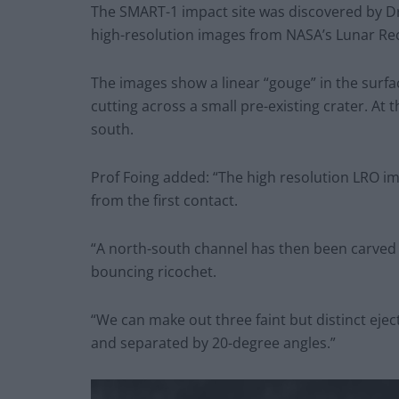
The SMART-1 impact site was discovered by Dr 
high-resolution images from NASA’s Lunar Re
The images show a linear “gouge” in the surf
cutting across a small pre-existing crater. At t
south.
Prof Foing added: “The high resolution LRO i
from the first contact.
“A north-south channel has then been carved 
bouncing ricochet.
“We can make out three faint but distinct eje
and separated by 20-degree angles.”