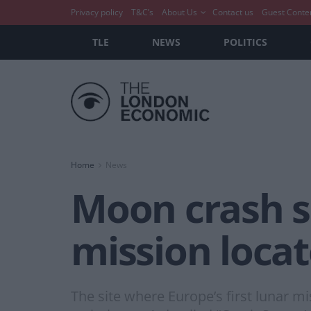
Privacy policy
T&C’s
About Us
Contact us
Guest Conte
TLE
NEWS
POLITICS
Home
News
Moon crash si
mission locat
The site where Europe’s first lunar m