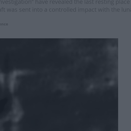
nvestigation” have revealed the last resting place
t was sent into a controlled impact with the luna
ence