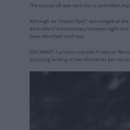
The spacecraft was sent into a controlled impa
Although an “impact flash” was imaged at the
dark side of the boundary between night and d
been identified until now.
ESA SMART-1 project scientist Professor Berna
bouncing landing at two kilometres per secon