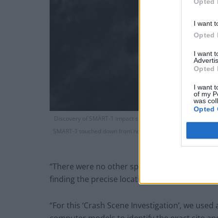
Opted 
I want t
Opted 
I want 
Advertis
Opted 
I want t
of my P
was col
Opted 
Discovery of SMART-1 impact site on high resolution Lunar Re
SMART-1 touched down from north to south at a grazing speed 
shows a linear gouge o
“There were no other spacecraft in orbit at th
finding the precise location became a ‘cold ca
“For this ‘Crash Scene Investigation’, we used 