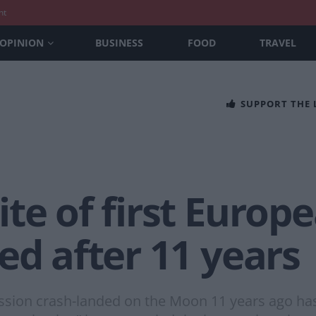
nt
OPINION
BUSINESS
FOOD
TRAVEL
SUPPORT THE
te of first Europ
ed after 11 years
ission crash-landed on the Moon 11 years ago has 