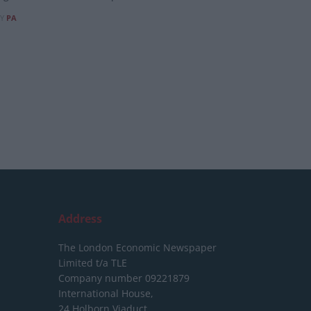
Y
PA
Address
The London Economic Newspaper
Limited
t/a TLE
Company number 09221879
International House,
24 Holborn Viaduct,