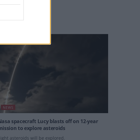
nflicted wound.”
Y
JOE MELLOR
NEWS
Nasa spacecraft Lucy blasts off on 12-year
mission to explore asteroids
ight asteroids will be explored.