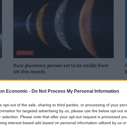
SCIENCE
Rare planetary parade set to be visible from
UK this month
’
Eyes to the skies!
T
e
w
BY
HARRY WARNER
on Economic -
Do Not Process My Personal Information
B
to opt-out of the sale, sharing to third parties, or processing of your per
formation for targeted advertising by us, please use the below opt-out s
r selection. Please note that after your opt-out request is processed y
eing interest-based ads based on personal information utilized by us or