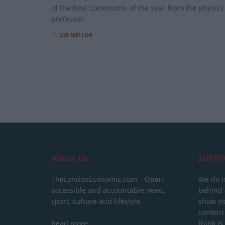
of the best corrections of the year from the physics
professor.
BY
JOE MELLOR
About Us
SUPPO
TheLondonEconomic.com – Open,
We do n
accessible and accountable news,
behind a
sport, culture and lifestyle.
show yo
content
Read more
think is