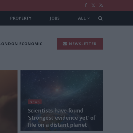
PROPERTY
JOBS
ALL
 LONDON ECONOMIC
NEWSLETTER
NEWS
Scientists have found
‘strongest evidence yet’ of
life on a distant planet