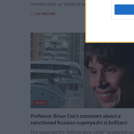
membership as “political self-harm”,
BY
JOE MELLOR
NEWS
Professor Brian Cox’s comment about a
sanctioned Russian superyacht is brilliant
The superyacht's “infinite wine cellar" prompted o