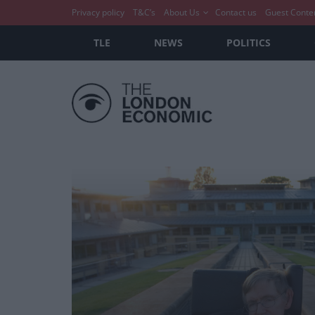
Privacy policy
T&C’s
About Us
Contact us
Guest Conte
TLE
NEWS
POLITICS