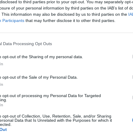
disclosed to third parties prior to your opt-out. You may separately opt-
losure of your personal information by third parties on the IAB’s list of
. This information may also be disclosed by us to third parties on the
IA
Participants
that may further disclose it to other third parties.
l Data Processing Opt Outs
o opt-out of the Sharing of my personal data.
In
o opt-out of the Sale of my Personal Data.
In
NEWS
to opt-out of processing my Personal Data for Targeted
ing.
In
Plastic food packaging can contain hundreds
B
of chemicals and serious damage to humans
o opt-out of Collection, Use, Retention, Sale, and/or Sharing
ersonal Data that Is Unrelated with the Purposes for which it
is revealed
"
lected.
Out
Global plastics production was estimated to be 367
i