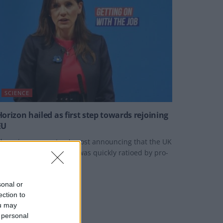
SCIENCE
Horizon hailed as first step towards rejoining
EU
he science secretary's post announcing that the UK
as back in the scheme was quickly ratioed by pro-
EU campaigners.
Y
JACK PEAT
sonal or
ection to
ou may
 personal