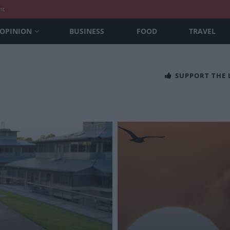
nt
OPINION
BUSINESS
FOOD
TRAVEL
SUPPORT THE