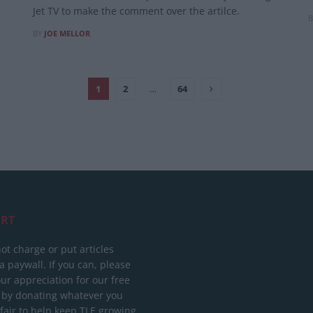
Jet TV to make the comment over the artilce.
B
BY
JOE MELLOR
1
2
…
64
RT
ot charge or put articles
 paywall. If you can, please
ur appreciation for our free
 by donating whatever you
 fair to help keep TLE growing