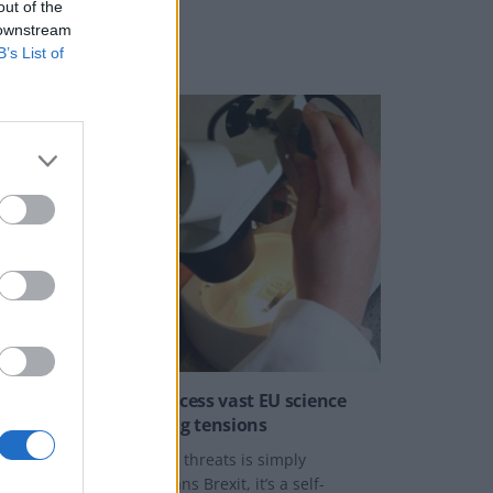
out of the
 downstream
B’s List of
NEWS
rexit: Britain can’t access vast EU science
funding due to ongoing tensions
Rewarding Britain for its threats is simply
nconceivable. Brexit means Brexit, it’s a self-