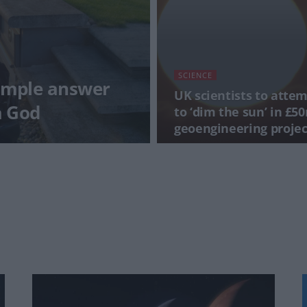
SCIENCE
imple answer
UK scientists to atte
a God
to ‘dim the sun’ in £5
geoengineering projec