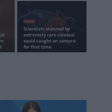
NEWS
Scientists stunned by
mpt
extremely rare colossal
0m
squid caught on camera
t
for first time