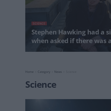
SCIENCE
Stephen Hawking had a s
when asked if there was 
Home
Category
News
Science
Science