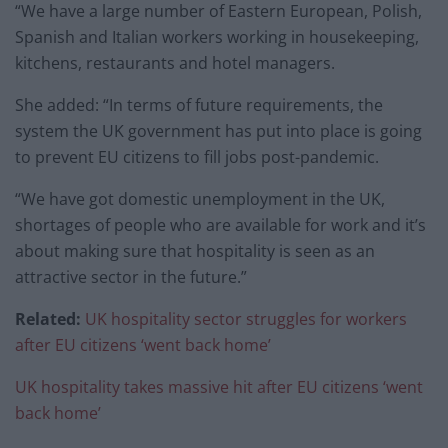
“We have a large number of Eastern European, Polish,
Spanish and Italian workers working in housekeeping,
kitchens, restaurants and hotel managers.
She added: “In terms of future requirements, the
system the UK government has put into place is going
to prevent EU citizens to fill jobs post-pandemic.
“We have got domestic unemployment in the UK,
shortages of people who are available for work and it’s
about making sure that hospitality is seen as an
attractive sector in the future.”
Related:
UK hospitality sector struggles for workers
after EU citizens ‘went back home’
UK hospitality takes massive hit after EU citizens ‘went
back home’