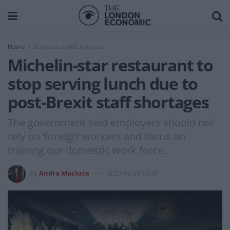
Home
Business and Economics
Michelin-star restaurant to
stop serving lunch due to
post-Brexit staff shortages
The government said employers should not
rely on ‘foreign’ workers and focus on
training our domestic work force.
by
Andra Maciuca
2021-06-23 13:35