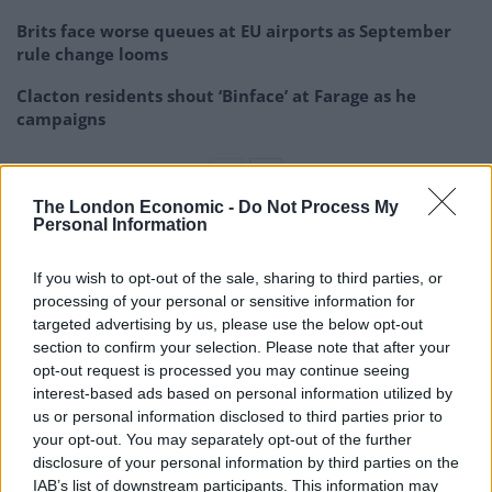
Brits face worse queues at EU airports as September
rule change looms
Clacton residents shout ‘Binface’ at Farage as he
campaigns
The London Economic -
Do Not Process My
Personal Information
“National crisis”
If you wish to opt-out of the sale, sharing to third parties, or
Mark Agnew, manager of Gylly Beach Cafe in Falmouth,
processing of your personal or sensitive information for
targeted advertising by us, please use the below opt-out
Cornwall, said he will close every Monday and Tuesday
section to confirm your selection. Please note that after your
because of recruitment problems.
opt-out request is processed you may continue seeing
interest-based ads based on personal information utilized by
He told the
BBC:
“The main reason is a severe lack of
us or personal information disclosed to third parties prior to
trained professional chefs, [and] trained front of
your opt-out. You may separately opt-out of the further
house.
disclosure of your personal information by third parties on the
IAB’s list of downstream participants. This information may