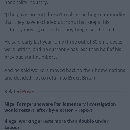
hospitality industry.
“[The government] doesn’t realise the huge commodity
that they have excluded us from, that keeps this
industry moving more than anything else,” he said.
He said early last year, only three out of 30 employees
were British, and he currently has less than half of his
previous staff numbers.
And he said workers moved back to their home nations
and decided not to return to Brexit Britain.
Related
Posts
Nigel Farage ‘unaware Parliamentary investigation
would restart’ after by-election – report
Illegal working arrests more than double under
Labour