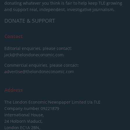
donating whatever you think is fair to help keep TLE growing
and support real, independent, investigative journalism.
DONATE & SUPPORT
Contact
Editorial enquiries, please contact:
jack@thelondoneconomic.com
Commercial enquiries, please contact:
advertise@thelondoneconomic.com
Address
The London Economic Newspaper Limited
t/a TLE
Company number 09221879
International House,
24 Holborn Viaduct,
London EC1A 2BN,