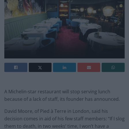
A Michelin-star restaurant will stop serving lunch
because of a lack of staff, its founder has announced.
David Moore, of Pied à Terre in London, said his
decision comes in aid of his few staff members: “If I slog
them to death, in two weeks’ time, I won’t have a