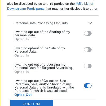
“There seems to be a national crisis that we are now
also be disclosed by us to third parties on the
IAB’s List of
Downstream Participants
that may further disclose it to other
feeling the effects of. Brexit I’m sure is a factor within
third parties.
this.”
Personal Data Processing Opt Outs
And Itsu boss Julian Metcalfe told the website that
young European chefs have now “sadly all
I want to opt-out of the Sharing of my
personal data.
disappeared” because “they are not allowed in”, and
Opted In
labelled Brexit as a “long-term” issue for staffing.
I want to opt-out of the Sale of my
Personal Data.
A government spokesperson said it had “implemented
Opted In
an unprecedented package of measures to support
I want to opt-out of processing my
businesses” during the Covid-19 pandemic and that it
Personal Data for Targeted Advertising.
Opted In
has been working with UK Hospitality to “better
promote jobs in the sector”.
I want to opt-out of Collection, Use,
Retention, Sale, and/or Sharing of my
Personal Data that Is Unrelated with the
The spokesperson added: “We want employers to
Purposes for which it was collected.
focus on training and investing in our domestic work
Opted Out
force, rather than relying on labour from abroad.
CONFIRM