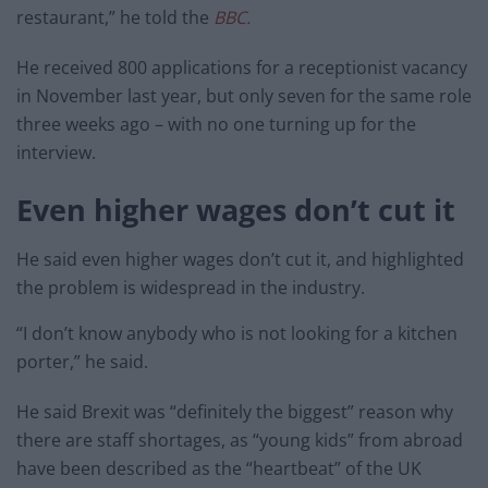
restaurant,” he told the
BBC.
He received 800 applications for a receptionist vacancy
in November last year, but only seven for the same role
three weeks ago – with no one turning up for the
interview.
Even higher wages don’t cut it
He said even higher wages don’t cut it, and highlighted
the problem is widespread in the industry.
“I don’t know anybody who is not looking for a kitchen
porter,” he said.
He said Brexit was “definitely the biggest” reason why
there are staff shortages, as “young kids” from abroad
have been described as the “heartbeat” of the UK