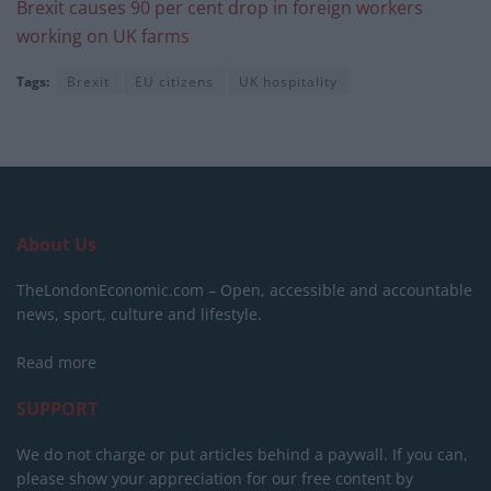
Brexit causes 90 per cent drop in foreign workers
working on UK farms
Tags:
Brexit
EU citizens
UK hospitality
About Us
TheLondonEconomic.com – Open, accessible and accountable
news, sport, culture and lifestyle.
Read more
SUPPORT
We do not charge or put articles behind a paywall. If you can,
please show your appreciation for our free content by