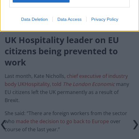
“Employers should focus on getting people in the
sector who are benefitting from the furlough scheme
Data Deletion
Data Access
Privacy Policy
back to their roles when restrictions end.”
UK Hospitality leader on EU
citizens being prevented to
work
Last month, Kate Nicholls,
chief executive of industry
body UKHospitality, told
The London Economic
many
EU citizens left the UK permanently as a result of
Brexit.
She said: “There are foreign workers from the sector
who
made the decision to go back to Europe
over
course of the last year.”