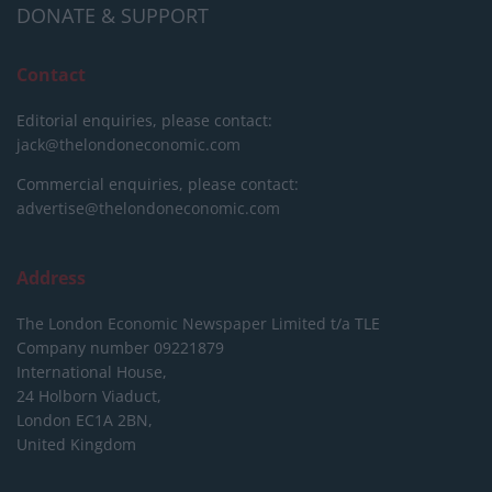
DONATE & SUPPORT
Contact
Editorial enquiries, please contact:
jack@thelondoneconomic.com
Commercial enquiries, please contact:
advertise@thelondoneconomic.com
Address
The London Economic Newspaper Limited
t/a TLE
Company number 09221879
International House,
24 Holborn Viaduct,
London EC1A 2BN,
United Kingdom