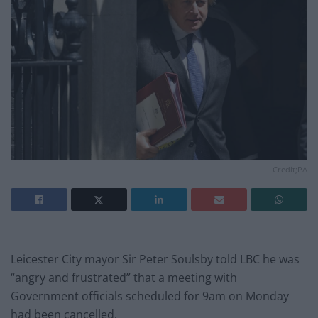
Credit;PA
Leicester City mayor Sir Peter Soulsby told LBC he was
“angry and frustrated” that a meeting with
Government officials scheduled for 9am on Monday
had been cancelled.