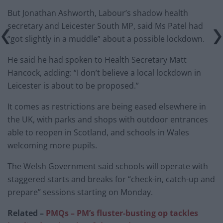
But Jonathan Ashworth, Labour’s shadow health
secretary and Leicester South MP, said Ms Patel had
“got slightly in a muddle” about a possible lockdown.
He said he had spoken to Health Secretary Matt
Hancock, adding: “I don’t believe a local lockdown in
Leicester is about to be proposed.”
It comes as restrictions are being eased elsewhere in
the UK, with parks and shops with outdoor entrances
able to reopen in Scotland, and schools in Wales
welcoming more pupils.
The Welsh Government said schools will operate with
staggered starts and breaks for “check-in, catch-up and
prepare” sessions starting on Monday.
Related –
PMQs – PM’s fluster-busting op tackles