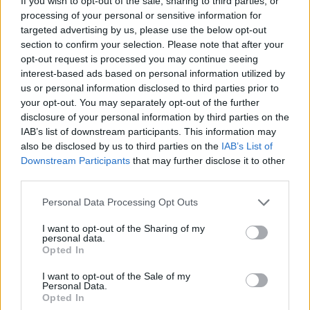
to tackle the outbreak.
If you wish to opt-out of the sale, sharing to third parties, or
processing of your personal or sensitive information for
targeted advertising by us, please use the below opt-out
He told the Today programme: “I don’t think at the
section to confirm your selection. Please note that after your
moment we’re seeing a single cause or a single
opt-out request is processed you may continue seeing
smoking gun on this, so we need really try to dig down
interest-based ads based on personal information utilized by
and find out what is going on and it’s likely to be a
us or personal information disclosed to third parties prior to
your opt-out. You may separately opt-out of the further
combination of factors.
disclosure of your personal information by third parties on the
IAB’s list of downstream participants. This information may
Related
Posts
also be disclosed by us to third parties on the
IAB’s List of
Downstream Participants
that may further disclose it to other
Brits face worse queues at EU airports as September
third parties.
rule change looms
Personal Data Processing Opt Outs
England footballer Ivan Toney charged with assault at
London nightclub
I want to opt-out of the Sharing of my
personal data.
Council looks to ban standing at pubs in Soho and
Opted In
West End
I want to opt-out of the Sale of my
Personal Data.
Patients refusing to be treated by non-white NHS staff
Opted In
amid ‘noticeable’ rise in racism