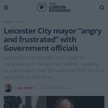
Home
News
Leicester City mayor “angry
and frustrated” with
Government officials
Leicester recorded 866 new cases of
coronavirus in the last two weeks – leading
to speculation over the weekend that the city
would be locked down.
by
Joe Mellor
2020-06-29 10:16