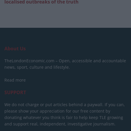
localised outbreaks of the truth
About Us
TheLondonEconomic.com – Open, accessible and accountable
news, sport, culture and lifestyle.
Read more
SUPPORT
We do not charge or put articles behind a paywall. If you can,
please show your appreciation for our free content by
donating whatever you think is fair to help keep TLE growing
and support real, independent, investigative journalism.