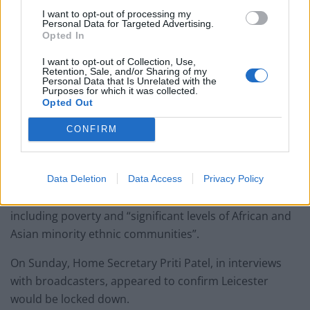
I want to opt-out of processing my
Personal Data for Targeted Advertising.
Opted In
I want to opt-out of Collection, Use,
Retention, Sale, and/or Sharing of my
“Information has been challenging all the way through
Personal Data that Is Unrelated with the
Purposes for which it was collected.
this.”
Opted Out
Lockdown
CONFIRM
Labour MP for Leicester East, Claudia Webbe, said she
believes a local lockdown is necessary for her
Data Deletion
Data Access
Privacy Policy
constituency due to risk factors for coroanvirus
including poverty and “significant levels of African and
Asian minority ethnic communities”.
On Sunday, Home Secretary Priti Patel, in interviews
with broadcasters, appeared to confirm Leicester
would be locked down.