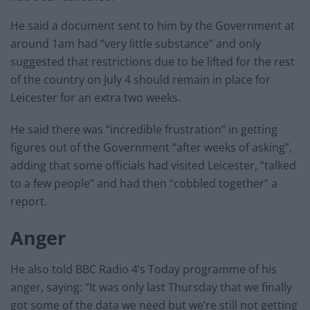
He said a document sent to him by the Government at
around 1am had “very little substance” and only
suggested that restrictions due to be lifted for the rest
of the country on July 4 should remain in place for
Leicester for an extra two weeks.
He said there was “incredible frustration” in getting
figures out of the Government “after weeks of asking”,
adding that some officials had visited Leicester, “talked
to a few people” and had then “cobbled together” a
report.
Anger
He also told BBC Radio 4’s Today programme of his
anger, saying: “It was only last Thursday that we finally
got some of the data we need but we’re still not getting