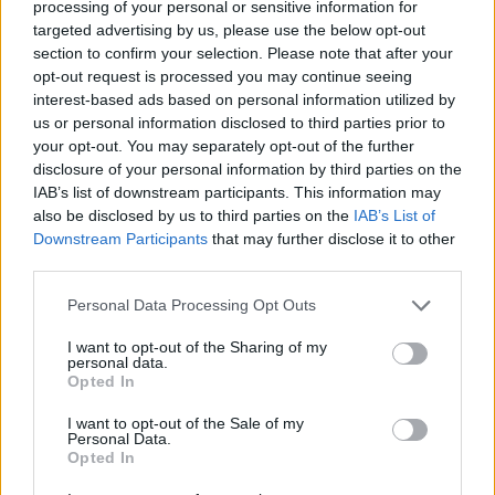
processing of your personal or sensitive information for
pressuring govt to lower alcohol prices
targeted advertising by us, please use the below opt-out
section to confirm your selection. Please note that after your
Anti-aging drug for dogs set to be available by 2026
opt-out request is processed you may continue seeing
Keir Starmer vows to ‘close door on Putin’ with GB
interest-based ads based on personal information utilized by
Energy
us or personal information disclosed to third parties prior to
your opt-out. You may separately opt-out of the further
disclosure of your personal information by third parties on the
IAB’s list of downstream participants. This information may
also be disclosed by us to third parties on the
IAB’s List of
Downstream Participants
that may further disclose it to other
“We will be sticking to two metres for the time being as
third parties.
we have the room to do this, and it makes it safer for
Personal Data Processing Opt Outs
you and our staff.
I want to opt-out of the Sharing of my
“No sexual encounters are permitted between
personal data.
Opted In
members. Every area within the club has a social
distancing ‘maximum number’ clearly displayed at the
I want to opt-out of the Sale of my
Personal Data.
entrance to it, no more than that number should be
Opted In
inside at any moment in time.