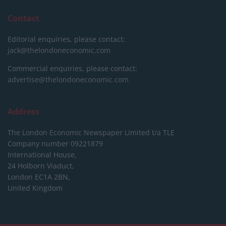
Contact
Editorial enquiries, please contact:
jack@thelondoneconomic.com
Commercial enquiries, please contact:
advertise@thelondoneconomic.com
Address
The London Economic Newspaper Limited
t/a TLE
Company number 09221879
International House,
24 Holborn Viaduct,
London EC1A 2BN,
United Kingdom