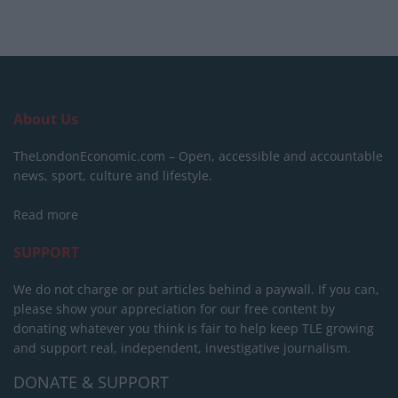
About Us
TheLondonEconomic.com – Open, accessible and accountable
news, sport, culture and lifestyle.
Read more
SUPPORT
We do not charge or put articles behind a paywall. If you can,
please show your appreciation for our free content by
donating whatever you think is fair to help keep TLE growing
and support real, independent, investigative journalism.
DONATE & SUPPORT