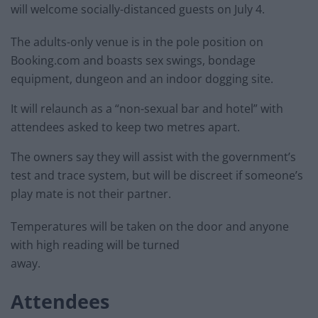
will welcome socially-distanced guests on July 4.
The adults-only venue is in the pole position on
Booking.com and boasts sex swings, bondage
equipment, dungeon and an indoor dogging site.
It will relaunch as a “non-sexual bar and hotel” with
attendees asked to keep two metres apart.
The owners say they will assist with the government’s
test and trace system, but will be discreet if someone’s
play mate is not their partner.
Temperatures will be taken on the door and anyone
with high reading will be turned
away.
Attendees