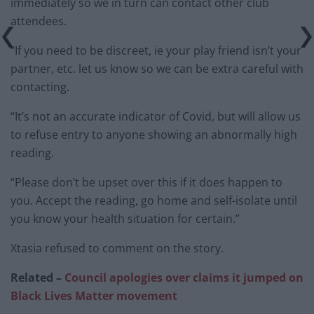
immediately so we in turn can contact other club
attendees.
“If you need to be discreet, ie your play friend isn’t your
partner, etc. let us know so we can be extra careful with
contacting.
“It’s not an accurate indicator of Covid, but will allow us
to refuse entry to anyone showing an abnormally high
reading.
“Please don’t be upset over this if it does happen to
you. Accept the reading, go home and self-isolate until
you know your health situation for certain.”
Xtasia refused to comment on the story.
Related –
Council apologies over claims it jumped on
Black Lives Matter movement