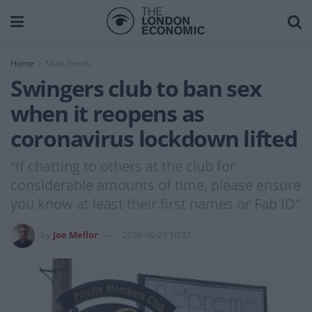
Home
Must Reads
Swingers club to ban sex
when it reopens as
coronavirus lockdown lifted
“If chatting to others at the club for
considerable amounts of time, please ensure
you know at least their first names or Fab ID"
by
Joe Mellor
2020-06-29 10:37