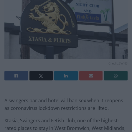
Credit;SWNS
A swingers bar and hotel will ban sex when it reopens
as coronavirus lockdown restrictions are lifted.
Xtasia, Swingers and Fetish club, one of the highest-
rated places to stay in West Bromwich, West Midlands,