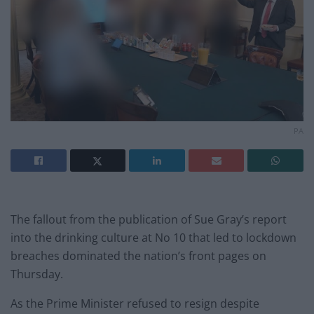
PA
The fallout from the publication of Sue Gray’s report
into the drinking culture at No 10 that led to lockdown
breaches dominated the nation’s front pages on
Thursday.
As the Prime Minister refused to resign despite