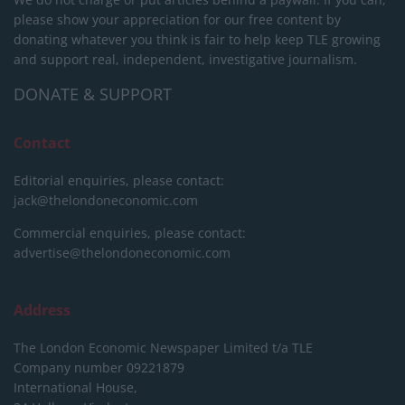
please show your appreciation for our free content by
donating whatever you think is fair to help keep TLE growing
and support real, independent, investigative journalism.
DONATE & SUPPORT
Contact
Editorial enquiries, please contact:
jack@thelondoneconomic.com
Commercial enquiries, please contact:
advertise@thelondoneconomic.com
Address
The London Economic Newspaper Limited
t/a TLE
Company number 09221879
International House,