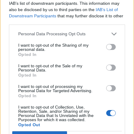
IAB’s list of downstream participants. This information may
what all the fuss is about?
also be disclosed by us to third parties on the
IAB’s List of
https://t.co/RRwFfgAgC1
#TomorrowsPape
Downstream Participants
that may further disclose it to other
rsToday
pic.twitter.com/f8doghThhI
third parties.
— Daily Express (@Daily_Express)
May 25,
Personal Data Processing Opt Outs
2022
I want to opt-out of the Sharing of my
Responding to the lapdog front pages, Ian Dunt wrote
personal data.
Opted In
on Twitter: “The Daily Mail is a joke”, while Adam
Bienkov reminded people that the paper spent almost
I want to opt-out of the Sale of my
Personal Data.
two weeks demanding Keir Starmer resign for ordering
Opted In
a curry.
I want to opt-out of processing my
Personal Data for Targeted Advertising.
The Daily Mail is a joke.
Opted In
— Ian Dunt (@IanDunt)
May 25, 2022
I want to opt-out of Collection, Use,
Retention, Sale, and/or Sharing of my
Personal Data that Is Unrelated with the
A reminder that the Mail spent almost
Purposes for which it was collected.
Opted Out
two weeks demanding Keir Starmer
resign for ordering a curry.