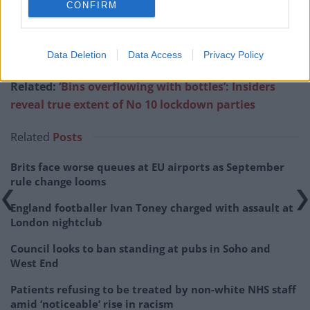
CONFIRM
pic.twitter.com/zhwhBxcXH5
— Adam Bienkov (@AdamBienkov)
May
Data Deletion
Data Access
Privacy Policy
25, 2022
Related:
‘Bins overflowing with bottles’: Insiders
reveal true extent of No 10 lockdown parties
Related
Posts
Brits face worse queues at EU airports as September
rule change looms
England footballer Ivan Toney charged with assault at
London nightclub
Council looks to ban standing at pubs in Soho and
West End
Patients refusing to be treated by non-white NHS staff
amid ‘noticeable’ rise in racism