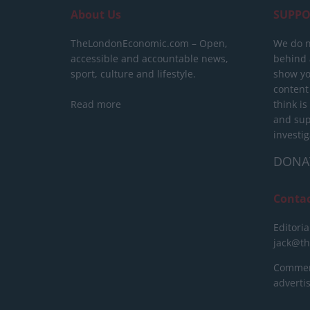
About Us
SUPPO
TheLondonEconomic.com – Open,
We do n
accessible and accountable news,
behind a
sport, culture and lifestyle.
show yo
content
Read more
think is
and sup
investig
DONA
Conta
Editoria
jack@t
Commerc
advert