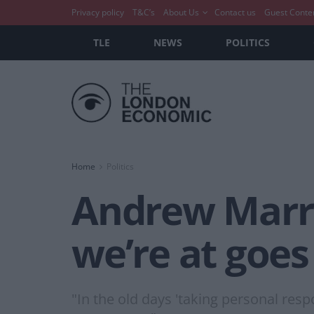
Privacy policy
T&C’s
About Us
Contact us
Guest Conte
TLE
NEWS
POLITICS
Home
Politics
Andrew Marr’s
we’re at goes 
"In the old days 'taking personal resp