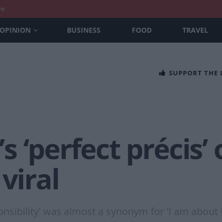
nt
OPINION
BUSINESS
FOOD
TRAVEL
SUPPORT THE
 ‘perfect précis’
viral
onsibility' was almost a synonym for 'I am about t