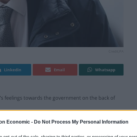
Credit;PA
Linkedin
Email
Whatsapp
s feelings towards the government on the back of
ccepting the “bitter and painful” conclusions of the
on Economic -
Do Not Process My Personal Information
 sought to shift attention to the cost-of-living crisis.
to opt-out of the sale, sharing to third parties, or processing of your per