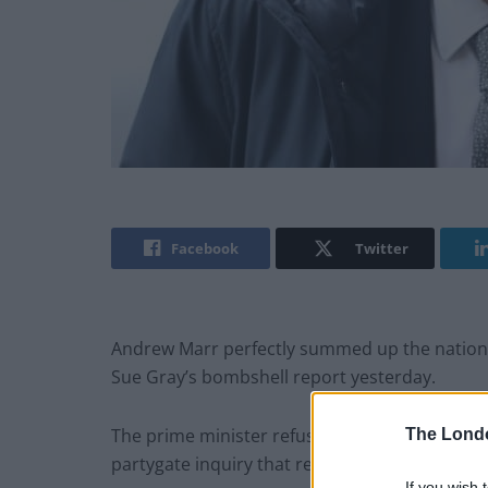
Facebook
Twitter
Andrew Marr perfectly summed up the nation’
Sue Gray’s bombshell report yesterday.
The prime minister refused to resign despite a
The Lond
partygate inquiry that revealed lurid details, he
If you wish 