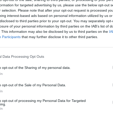
formation for targeted advertising by us, please use the below opt-out s
ould stay in power to tackle the nation’s soaring
r selection. Please note that after your opt-out request is processed y
eing interest-based ads based on personal information utilized by us or
disclosed to third parties prior to your opt-out. You may separately opt-
losure of your personal information by third parties on the IAB’s list of
’s future.
. This information may also be disclosed by us to third parties on the
IA
Participants
that may further disclose it to other third parties.
from his position, a snap opinion poll suggested
l Data Processing Opt Outs
ieve he should step down.
o opt-out of the Sharing of my personal data.
In
d resign includes around a quarter (27 per cent) of
0 per cent) Britons say that the PM should remain in
o opt-out of the Sale of my Personal Data.
ent) of 2019 Conservative voters.
In
to opt-out of processing my Personal Data for Targeted
hat he shared on his
LBC
show last night.
ing.
In