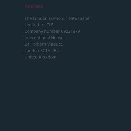
Address
The London Economic Newspaper
Limited
t/a TLE
Company number 09221879
International House,
24 Holborn Viaduct,
London EC1A 2BN,
United Kingdom