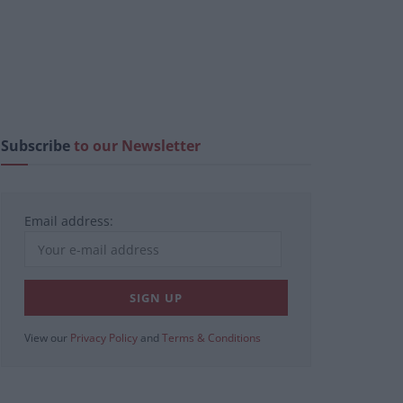
Subscribe
to our Newsletter
Email address:
View our
Privacy Policy
and
Terms & Conditions