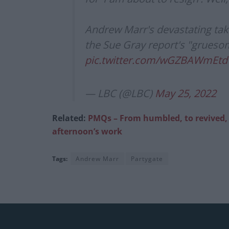
Andrew Marr's devastating tak
the Sue Gray report's "gruesom
pic.twitter.com/wGZBAWmEtd
— LBC (@LBC)
May 25, 2022
Related:
PMQs – From humbled, to revived, to
afternoon’s work
Tags:
Andrew Marr
Partygate