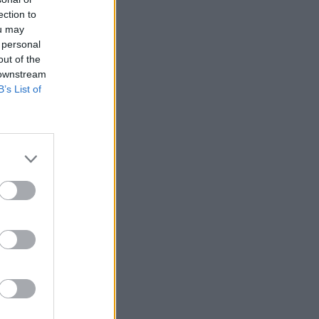
ection to
ou may
 personal
out of the
 downstream
B’s List of