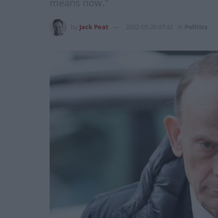
means now."
by
Jack Peat
2022-05-26 07:42
in
Politics