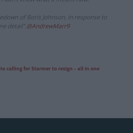
edown of Boris Johnson, in response to
e detail".
@AndrewMarr9
 calling for Starmer to resign – all in one