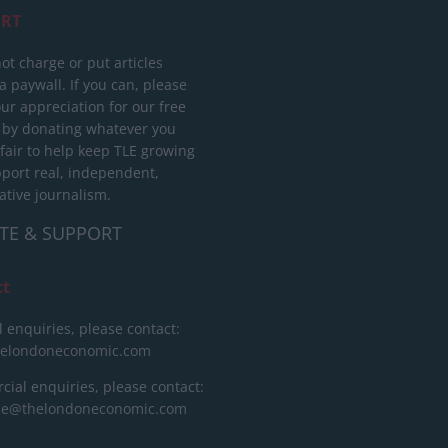
RT
ot charge or put articles
 paywall. If you can, please
ur appreciation for our free
 by donating whatever you
 fair to help keep TLE growing
port real, independent,
ative journalism.
TE & SUPPORT
ct
l enquiries, please contact:
helondoneconomic.com
ial enquiries, please contact:
ise@thelondoneconomic.com