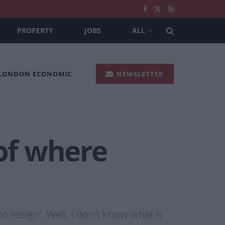
PROPERTY
JOBS
ALL
 LONDON ECONOMIC
NEWSLETTER
 of where
o resign'. Well, I don't know what it