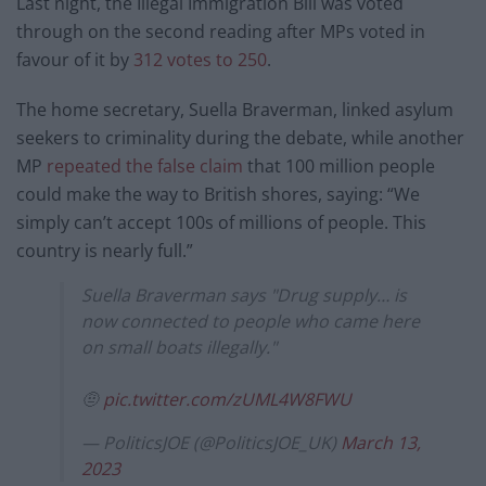
Last night, the Illegal Immigration Bill was voted
through on the second reading after MPs voted in
favour of it by
312 votes to 250
.
The home secretary, Suella Braverman, linked asylum
seekers to criminality during the debate, while another
MP
repeated the false claim
that 100 million people
could make the way to British shores, saying: “We
simply can’t accept 100s of millions of people. This
country is nearly full.”
Suella Braverman says "Drug supply… is
now connected to people who came here
on small boats illegally."
🤨
pic.twitter.com/zUML4W8FWU
— PoliticsJOE (@PoliticsJOE_UK)
March 13,
2023