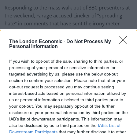
Responding to the mass walk-out of BBC presenters at
the weekend, Farage accused Lineker of “spreading
hate” in comments that have sent the irony meter
spiraling.
The London Economic -
Do Not Process My
Needless to say, the reaction has been pretty fierce:
Personal Information
🤣🤣🤣🤣🤣🤣🤣
If you wish to opt-out of the sale, sharing to third parties, or
Irony just got murdered.
processing of your personal or sensitive information for
https://t.co/OR0q37y9mD
targeted advertising by us, please use the below opt-out
section to confirm your selection. Please note that after your
— Piers Morgan (@piersmorgan)
March
opt-out request is processed you may continue seeing
11, 2023
interest-based ads based on personal information utilized by
us or personal information disclosed to third parties prior to
pic.twitter.com/Qf394DqrxG
your opt-out. You may separately opt-out of the further
disclosure of your personal information by third parties on the
— Femi (@Femi_Sorry)
March 11, 2023
IAB’s list of downstream participants. This information may
also be disclosed by us to third parties on the
IAB’s List of
You first.
Downstream Participants
that may further disclose it to other
👇
https://t.co/WkGWC1s483