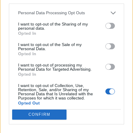
third parties.
pic.twitter.com/NTYbytweQV
Personal Data Processing Opt Outs
— HOPE not hate (@hopenothate)
March
I want to opt-out of the Sharing of my
11, 2023
personal data.
Opted In
This is like a bit from a Stewart Lee set 🤣
🤣🤣🤣
https://t.co/D3Ey2se4Lk
I want to opt-out of the Sale of my
Personal Data.
Opted In
— Stevo Timothy (@SirStevoTimothy)
March 11, 2023
I want to opt-out of processing my
Personal Data for Targeted Advertising.
Opted In
So glad we have Nigel Farage to explain to
us the dangers of spreading hate x
I want to opt-out of Collection, Use,
Retention, Sale, and/or Sharing of my
— Laura Kuenssberg beyond parody
Personal Data that Is Unrelated with the
Purposes for which it was collected.
(@LKTranslator)
March 12, 2023
Opted Out
pic.twitter.com/enrjJYjljI
CONFIRM
— “Xаνί” (@Xav18r)
March 11, 2023