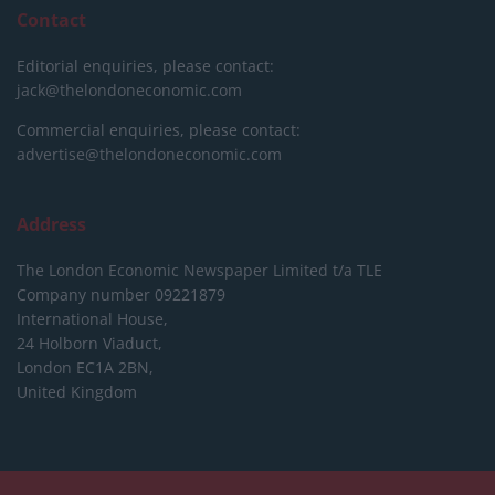
Contact
Editorial enquiries, please contact:
jack@thelondoneconomic.com
Commercial enquiries, please contact:
advertise@thelondoneconomic.com
Address
The London Economic Newspaper Limited
t/a TLE
Company number 09221879
International House,
24 Holborn Viaduct,
London EC1A 2BN,
United Kingdom