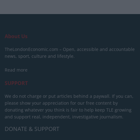
About Us
TheLondonEconomic.com – Open, accessible and accountable
news, sport, culture and lifestyle.
Read more
SUPPORT
We do not charge or put articles behind a paywall. If you can,
please show your appreciation for our free content by
donating whatever you think is fair to help keep TLE growing
and support real, independent, investigative journalism.
DONATE & SUPPORT