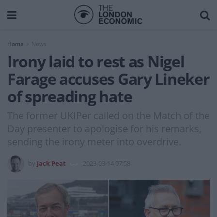
Home
News
Irony laid to rest as Nigel
Farage accuses Gary Lineker
of spreading hate
The former UKIPer called on the Match of the
Day presenter to apologise for his remarks,
sending the irony meter into overdrive.
by
Jack Peat
2023-03-14 07:58