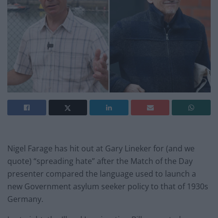
Nigel Farage has hit out at Gary Lineker for (and we
quote) “spreading hate” after the Match of the Day
presenter compared the language used to launch a
new Government asylum seeker policy to that of 1930s
Germany.