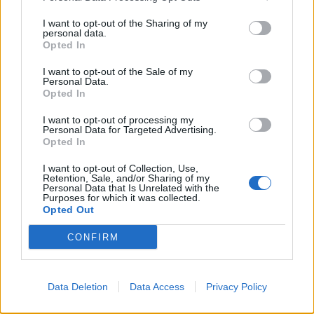
anything to tackle irregular immigration,”
I want to opt-out of the Sharing of my
personal data.
“Creating a so-called ‘hostile environment’ that targets
Opted In
vulnerable men, women and children is bad enough,
implementing a scheme that traps and discriminates
I want to opt-out of the Sale of my
Personal Data.
against British citizens is absurd.”
Opted In
I want to opt-out of processing my
Related
Posts
Personal Data for Targeted Advertising.
Opted In
Nigel Farage ‘unaware Parliamentary investigation
would restart’ after by-election – report
I want to opt-out of Collection, Use,
Retention, Sale, and/or Sharing of my
Personal Data that Is Unrelated with the
Illegal working arrests more than double under
Purposes for which it was collected.
Labour
Opted Out
Brits face worse queues at EU airports as September
CONFIRM
rule change looms
Clacton residents shout ‘Binface’ at Farage as he
Data Deletion
Data Access
Privacy Policy
campaigns