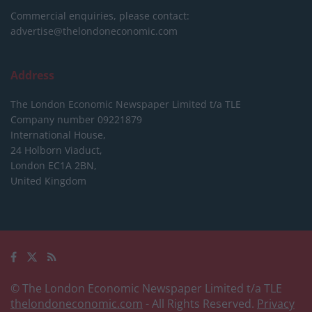
Commercial enquiries, please contact:
advertise@thelondoneconomic.com
Address
The London Economic Newspaper Limited
t/a TLE
Company number 09221879
International House,
24 Holborn Viaduct,
London EC1A 2BN,
United Kingdom
© The London Economic Newspaper Limited t/a TLE
thelondoneconomic.com
- All Rights Reserved.
Privacy