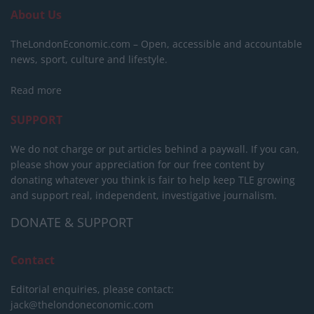
About Us
TheLondonEconomic.com – Open, accessible and accountable
news, sport, culture and lifestyle.
Read more
SUPPORT
We do not charge or put articles behind a paywall. If you can,
please show your appreciation for our free content by
donating whatever you think is fair to help keep TLE growing
and support real, independent, investigative journalism.
DONATE & SUPPORT
Contact
Editorial enquiries, please contact:
jack@thelondoneconomic.com