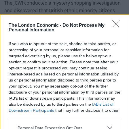
The JCWI conducted a mystery shopping investigation
and discovered that British ethnic minority citizens
who do not own passports failed to be accepted by
landlords in 58% of case, 14% more than white tenants
The London Economic -
Do Not Process My
Personal Information
in the same situation.
If you wish to opt-out of the sale, sharing to third parties, or
There was no evidence that ethnic minority tenants
processing of your personal or sensitive information for
with passports were being discriminated against,
targeted advertising by us, please use the below opt-out
suggesting the new rules are responsible for the
section to confirm your selection. Please note that after your
discrimination by landlords.
opt-out request is processed you may continue seeing
interest-based ads based on personal information utilized by
The JCWI also found out, during a different study, that
us or personal information disclosed to third parties prior to
your opt-out. You may separately opt-out of the further
over 25 per cent of landlords would not engage with
disclosure of your personal information by third parties on the
people with “foreign accents of names.”
IAB’s list of downstream participants. This information may
also be disclosed by us to third parties on the
IAB’s List of
Saira Grant, chief executive of JCWI said: “It is clearly
Downstream Participants
that may further disclose it to other
discriminatory, it is putting landlords in an impossible
third parties.
position, and there is no evidence that it is doing
Personal Data Processing Opt Outs