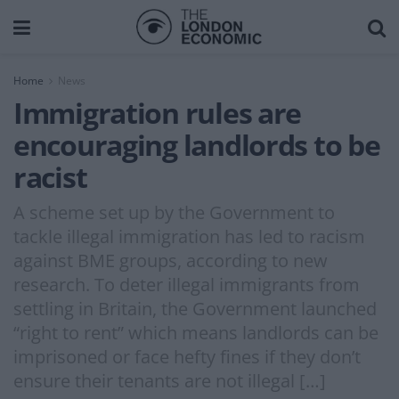
Home
News
Immigration rules are
encouraging landlords to be
racist
A scheme set up by the Government to
tackle illegal immigration has led to racism
against BME groups, according to new
research. To deter illegal immigrants from
settling in Britain, the Government launched
“right to rent” which means landlords can be
imprisoned or face hefty fines if they don’t
ensure their tenants are not illegal […]