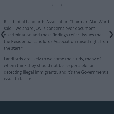
Residential Landlords Association Chairman Alan Ward
said. “We share JCWI’s concerns over document
discrimination and these findings reflect issues that
the Residential Landlords Association raised right from
the start.”
Landlords are likely to welcome the study, many of
whom think they should not be responsible for
detecting illegal immigrants, and it’s the Government’s
issue to tackle.