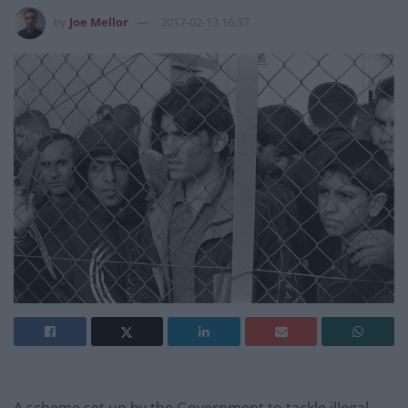
by
Joe Mellor
2017-02-13 16:37