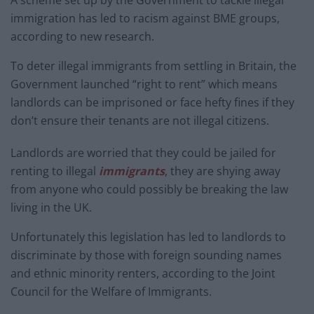
A scheme set up by the Government to tackle illegal
immigration has led to racism against BME groups,
according to new research.
To deter illegal immigrants from settling in Britain, the
Government launched “right to rent” which means
landlords can be imprisoned or face hefty fines if they
don’t ensure their tenants are not illegal citizens.
Landlords are worried that they could be jailed for
renting to illegal
immigrants
, they are shying away
from anyone who could possibly be breaking the law
living in the UK.
Unfortunately this legislation has led to landlords to
discriminate by those with foreign sounding names
and ethnic minority renters, according to the Joint
Council for the Welfare of Immigrants.