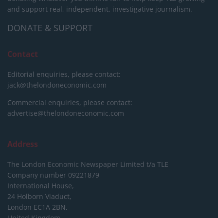
and support real, independent, investigative journalism.
DONATE & SUPPORT
Contact
Editorial enquiries, please contact:
jack@thelondoneconomic.com
Commercial enquiries, please contact:
advertise@thelondoneconomic.com
Address
The London Economic Newspaper Limited
t/a TLE
Company number 09221879
International House,
24 Holborn Viaduct,
London EC1A 2BN,
United Kingdom