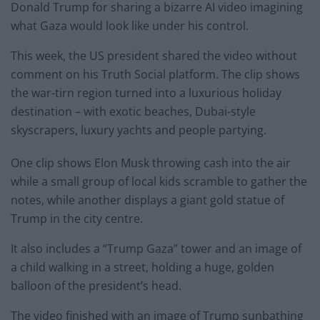
Donald Trump for sharing a bizarre AI video imagining
what Gaza would look like under his control.
This week, the US president shared the video without
comment on his Truth Social platform. The clip shows
the war-tirn region turned into a luxurious holiday
destination – with exotic beaches, Dubai-style
skyscrapers, luxury yachts and people partying.
One clip shows Elon Musk throwing cash into the air
while a small group of local kids scramble to gather the
notes, while another displays a giant gold statue of
Trump in the city centre.
It also includes a “Trump Gaza” tower and an image of
a child walking in a street, holding a huge, golden
balloon of the president’s head.
The video finished with an image of Trump sunbathing