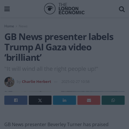
Home
News
GB News presenter labels
Trump AI Gaza video
‘brilliant’
"It will wind all the right people up!"
by
Charlie Herbert
2025-02-27 10:58
GB News presenter Beverley Turner has praised