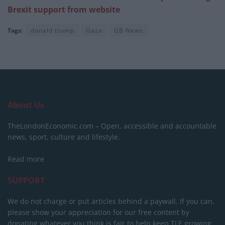
Brexit support from website
Tags:
donald trump
Gaza
GB News
About Us
TheLondonEconomic.com – Open, accessible and accountable
news, sport, culture and lifestyle.
Read more
SUPPORT
We do not charge or put articles behind a paywall. If you can,
please show your appreciation for our free content by
donating whatever you think is fair to help keep TLE growing