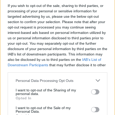
Related
Posts
If you wish to opt-out of the sale, sharing to third parties, or
processing of your personal or sensitive information for
Patients refusing to be treated by non-white NHS staff
targeted advertising by us, please use the below opt-out
amid ‘noticeable’ rise in racism
section to confirm your selection. Please note that after your
Former Royal Navy officer labels Reform’s small boats
opt-out request is processed you may continue seeing
plan a ‘crock of sh*t’
interest-based ads based on personal information utilized by
us or personal information disclosed to third parties prior to
Infantino set for humiliating defeat in plan to sell off
your opt-out. You may separately opt-out of the further
World Cup
disclosure of your personal information by third parties on the
IAB’s list of downstream participants. This information may
Tommy Robinson and Laurence Fox destroyed in
also be disclosed by us to third parties on the
IAB’s List of
Oxford Union debate against Muslim student
Downstream Participants
that may further disclose it to other
third parties.
Personal Data Processing Opt Outs
I want to opt-out of the Sharing of my
“He knows exactly what he’s doing, I think it’s really
personal data.
Opted In
clever, it will wind up all the right people.”
I want to opt-out of the Sale of my
'This is absolutely
Personal Data.