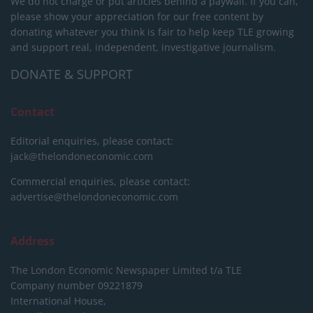
We do not charge or put articles behind a paywall. If you can,
please show your appreciation for our free content by
donating whatever you think is fair to help keep TLE growing
and support real, independent, investigative journalism.
DONATE & SUPPORT
Contact
Editorial enquiries, please contact:
jack@thelondoneconomic.com
Commercial enquiries, please contact:
advertise@thelondoneconomic.com
Address
The London Economic Newspaper Limited
t/a TLE
Company number 09221879
International House,