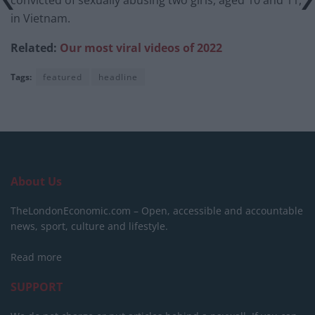
in Vietnam.
Related:
Our most viral videos of 2022
Tags:
featured
headline
About Us
TheLondonEconomic.com – Open, accessible and accountable
news, sport, culture and lifestyle.
Read more
SUPPORT