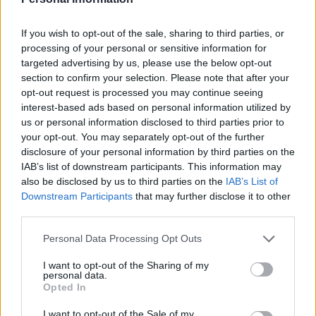
contact through exclusion zones being set up.
If you wish to opt-out of the sale, sharing to third parties, or
If offenders breach the conditions, the Probation
processing of your personal or sensitive information for
Service can recall them to prison.
targeted advertising by us, please use the below opt-out
section to confirm your selection. Please note that after your
Related
Posts
opt-out request is processed you may continue seeing
interest-based ads based on personal information utilized by
Patients refusing to be treated by non-white NHS staff
us or personal information disclosed to third parties prior to
amid ‘noticeable’ rise in racism
your opt-out. You may separately opt-out of the further
disclosure of your personal information by third parties on the
Former Royal Navy officer labels Reform’s small boats
IAB’s list of downstream participants. This information may
plan a ‘crock of sh*t’
also be disclosed by us to third parties on the
IAB’s List of
Downstream Participants
that may further disclose it to other
Infantino set for humiliating defeat in plan to sell off
third parties.
World Cup
Personal Data Processing Opt Outs
Tommy Robinson and Laurence Fox destroyed in
Oxford Union debate against Muslim student
I want to opt-out of the Sharing of my
personal data.
Opted In
I want to opt-out of the Sale of my