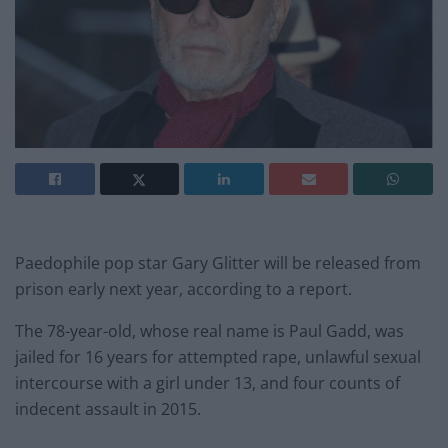
Paedophile pop star Gary Glitter will be released from
prison early next year, according to a report.
The 78-year-old, whose real name is Paul Gadd, was
jailed for 16 years for attempted rape, unlawful sexual
intercourse with a girl under 13, and four counts of
indecent assault in 2015.