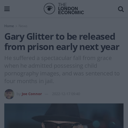
Home
News
Gary Glitter to be released
from prison early next year
He suffered a spectacular fall from grace
when he admitted possessing child
pornography images, and was sentenced to
four months in jail.
by
Joe Connor
2022-12-17 09:40