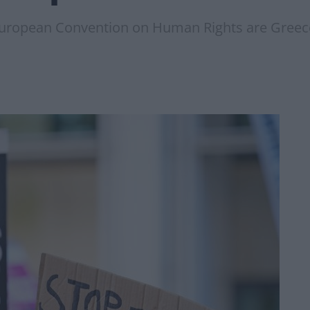
European Convention on Human Rights are Greece,