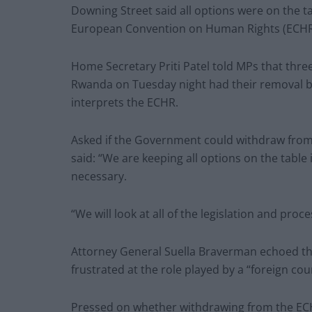
Downing Street said all options were on the t
European Convention on Human Rights (ECHR
Home Secretary Priti Patel told MPs that three 
Rwanda on Tuesday night had their removal b
interprets the ECHR.
Asked if the Government could withdraw from 
said: “We are keeping all options on the table
necessary.
“We will look at all of the legislation and proc
Attorney General Suella Braverman echoed th
frustrated at the role played by a “foreign cour
Pressed on whether withdrawing from the ECHR