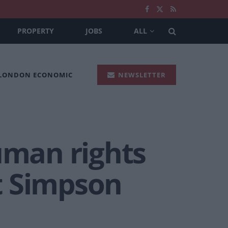
PROPERTY
JOBS
ALL
 LONDON ECONOMIC
NEWSLETTER
uman rights
t Simpson