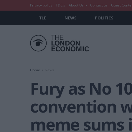
Privacy policy
T&C’s
About Us
Contact us
Guest Conte
TLE
NEWS
POLITICS
Home
News
Fury as No 10
convention w
meme sums i