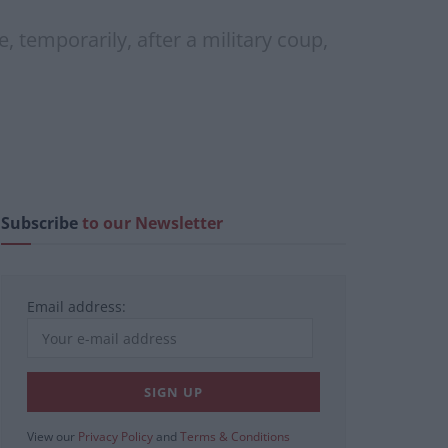
 temporarily, after a military coup,
Subscribe
to our Newsletter
Email address:
View our
Privacy Policy
and
Terms & Conditions