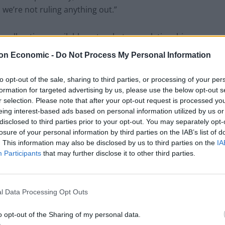
we’re not ruling anything out.”
g all options available as to what our relationship
ourt of Human Rights.”
on Economic -
Do Not Process My Personal Information
o withdraw from the ECHR and the jurisdiction of the
to opt-out of the sale, sharing to third parties, or processing of your per
formation for targeted advertising by us, please use the below opt-out s
r selection. Please note that after your opt-out request is processed y
eing interest-based ads based on personal information utilized by us or
disclosed to third parties prior to your opt-out. You may separately opt-
losure of your personal information by third parties on the IAB’s list of
Council looks to ban standing at pubs in
. This information may also be disclosed by us to third parties on the
IA
Soho and West End
Participants
that may further disclose it to other third parties.
Patients refusing to be treated by non-white
NHS staff amid ‘noticeable’ rise in racism
l Data Processing Opt Outs
o opt-out of the Sharing of my personal data.