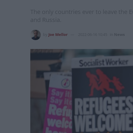
The only countries ever to leave the 
and Russia.
by
Joe Mellor
2022-06-16 10:45
in
News