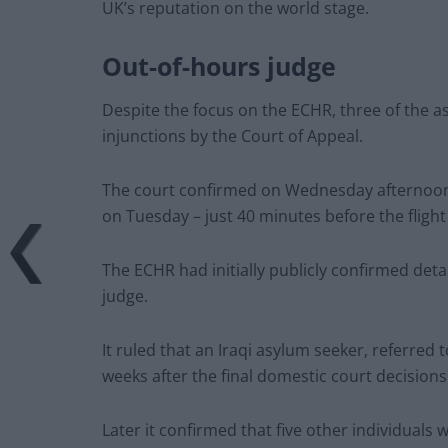
UK’s reputation on the world stage.
Out-of-hours judge
Despite the focus on the ECHR, three of the 
injunctions by the Court of Appeal.
The court confirmed on Wednesday afternoon 
on Tuesday – just 40 minutes before the flight
The ECHR had initially publicly confirmed deta
judge.
It ruled that an Iraqi asylum seeker, referred t
weeks after the final domestic court decisions
Later it confirmed that five other individua