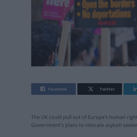
Facebook
Twitter
The UK could pull out of Europe’s human rights
Government’s plans to relocate asylum seeke