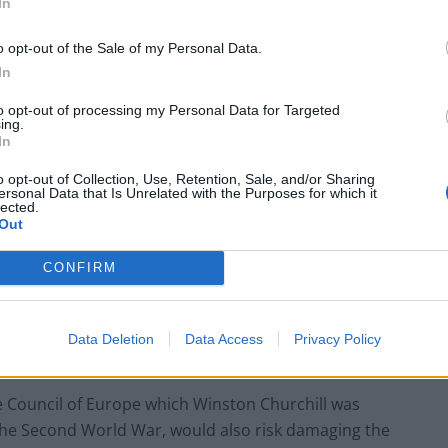
In
t are European Union creations, the UK’s membership
o opt-out of the Sale of my Personal Data.
In
 ruling from the foreign European Court of Justice”
to opt-out of processing my Personal Data for Targeted
ing.
to have to grasp the nettle and extend the principle
In
o opt-out of Collection, Use, Retention, Sale, and/or Sharing
ersonal Data that Is Unrelated with the Purposes for which it
lected.
n Ireland Secretary Brandon Lewis, said “the ECHR’s
Out
 reportedly deleted an initial social media post
 entirely.
CONFIRM
ith difficulties because it underpins human rights
Data Deletion
Data Access
Privacy Policy
g the Good Friday Agreement and the Brexit deal.
e Council of Europe which Winston Churchill was
 the Second World War, would also risk damaging the