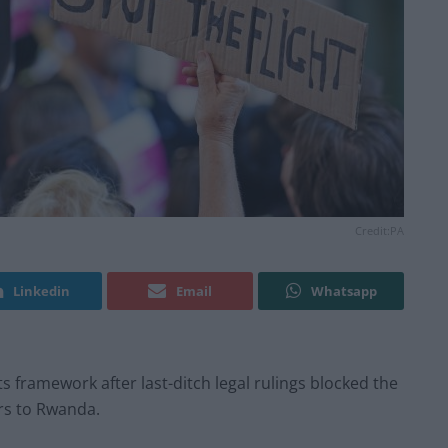
Credit:PA
Linkedin
Email
Whatsapp
 framework after last-ditch legal rulings blocked the
rs to Rwanda.