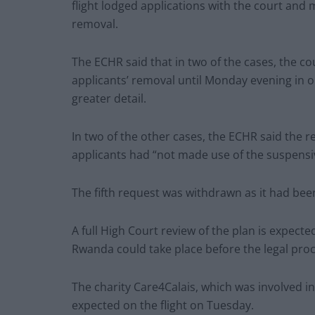
flight lodged applications with the court and
removal.
The ECHR said that in two of the cases, the c
applicants’ removal until Monday evening in o
greater detail.
In two of the other cases, the ECHR said the 
applicants had “not made use of the suspensiv
The fifth request was withdrawn as it had bee
A full High Court review of the plan is expecte
Rwanda could take place before the legal pro
The charity Care4Calais, which was involved in
expected on the flight on Tuesday.