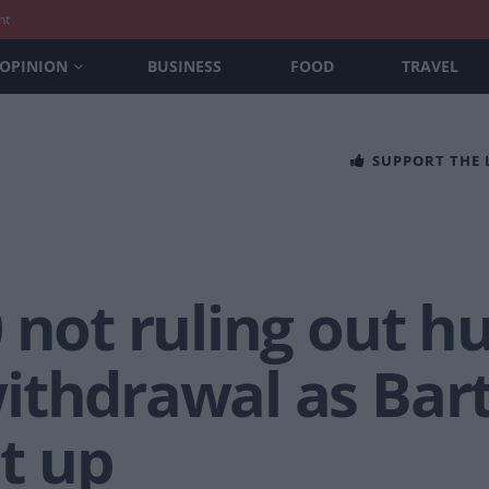
nt
OPINION
BUSINESS
FOOD
TRAVEL
SUPPORT THE
 not ruling out h
ithdrawal as Bar
t up