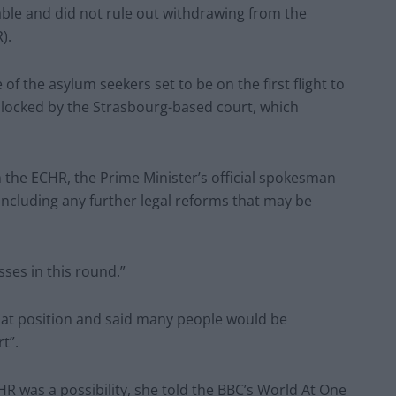
able and did not rule out withdrawing from the
).
of the asylum seekers set to be on the first flight to
locked by the Strasbourg-based court, which
the ECHR, the Prime Minister’s official spokesman
 including any further legal reforms that may be
esses in this round.”
at position and said many people would be
t”.
 was a possibility, she told the BBC’s World At One