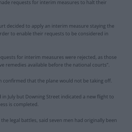
 made requests for interim measures to halt their
ourt decided to apply an interim measure staying the
rder to enable their requests to be considered in
requests for interim measures were rejected, as those
e remedies available before the national courts”.
n confirmed that the plane would not be taking off.
d in July but Downing Street indicated a new flight to
cess is completed.
 the legal battles, said seven men had originally been