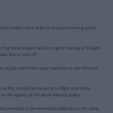
asylum seekers due to be on the plane were granted
that three judges held an urgent hearing at 9.50pm
 was due to take off.
ils of just one of the cases heard by an out-of-hours
o as KN, should not be put on a flight until three
 on the legality of the whole Rwanda policy.
ls who were due to be removed to Rwanda on the same