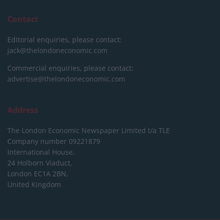
Contact
Editorial enquiries, please contact:
jack@thelondoneconomic.com
Commercial enquiries, please contact:
advertise@thelondoneconomic.com
Address
The London Economic Newspaper Limited
t/a TLE
Company number 09221879
International House,
24 Holborn Viaduct,
London EC1A 2BN,
United Kingdom