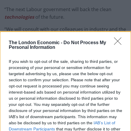
“The next Labour government will back the clean
technologies
of the future.
“We will consult with our colleagues in industry and the
Trade Unions about the best way to transition our
The London Economic -
Do Not Process My
energy industry to create the vital jobs and
Personal Information
apprenticeships we are going to need for the UK’s low-
carbon future.”
If you wish to opt-out of the sale, sharing to third parties, or
processing of your personal or sensitive information for
In terms of the world’s nuclear arms, Labour’s shadow
targeted advertising by us, please use the below opt-out
foreign sec, said that her party are hoping to rid the
section to confirm your selection. Please note that after your
opt-out request is processed you may continue seeing
world of these lethal weapons.
interest-based ads based on personal information utilized by
us or personal information disclosed to third parties prior to
During her speech to the Labour party conference,
your opt-out. You may separately opt-out of the further
Emily Thornberry said: “We all know how irresponsible
disclosure of your personal information by third parties on the
it would be to ignore the problem of climate change,
IAB’s list of downstream participants. This information may
allow it to get worse, and leave our children and grand-
also be disclosed by us to third parties on the
IAB’s List of
Downstream Participants
that may further disclose it to other