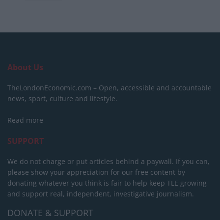
About Us
TheLondonEconomic.com – Open, accessible and accountable
news, sport, culture and lifestyle.
Read more
SUPPORT
We do not charge or put articles behind a paywall. If you can,
please show your appreciation for our free content by
donating whatever you think is fair to help keep TLE growing
and support real, independent, investigative journalism.
DONATE & SUPPORT