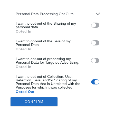
children to worry about the consequences.
third parties.
Related
Posts
Personal Data Processing Opt Outs
Illegal working arrests more than double under
I want to opt-out of the Sharing of my
personal data.
Labour
Opted In
Brits face worse queues at EU airports as September
I want to opt-out of the Sale of my
rule change looms
Personal Data.
Opted In
Clacton residents shout ‘Binface’ at Farage as he
campaigns
I want to opt-out of processing my
Personal Data for Targeted Advertising.
Opted In
Labour win council by-election called after Reform
paperwork blunder
I want to opt-out of Collection, Use,
Retention, Sale, and/or Sharing of my
Personal Data that Is Unrelated with the
Purposes for which it was collected.
Opted Out
CONFIRM
“So why don’t we say the same about nuclear weapons
which have the power to destroy the world we live in