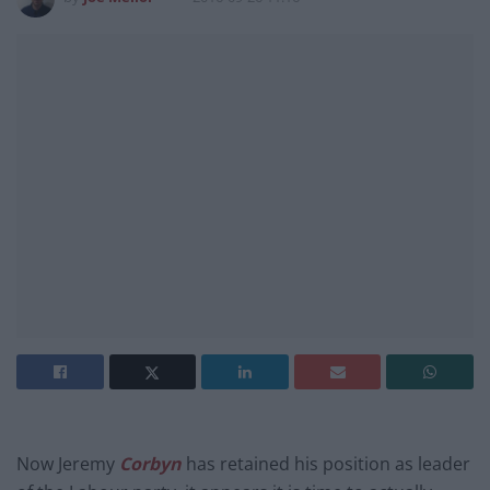
Now Jeremy
Corbyn
has retained his position as leader