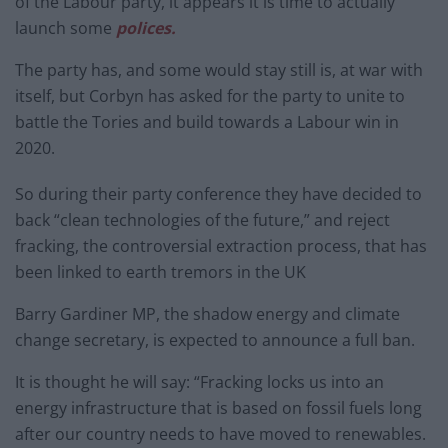
of the Labour party, it appears it is time to actually
launch some
polices.
The party has, and some would stay still is, at war with
itself, but Corbyn has asked for the party to unite to
battle the Tories and build towards a Labour win in
2020.
So during their party conference they have decided to
back “clean technologies of the future,” and reject
fracking, the controversial extraction process, that has
been linked to earth tremors in the UK
Barry Gardiner MP, the shadow energy and climate
change secretary, is expected to announce a full ban.
It is thought he will say: “Fracking locks us into an
energy infrastructure that is based on fossil fuels long
after our country needs to have moved to renewables.