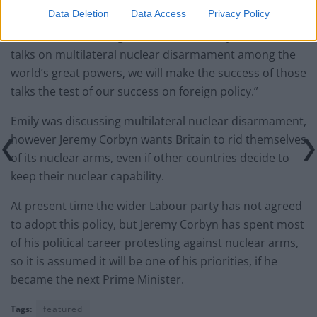
within minutes, not just over decades?
Data Deletion
Data Access
Privacy Policy
“So a future Labour government will not just revive
talks on multilateral nuclear disarmament among the
world’s great powers, we will make the success of those
talks the test of our success on foreign policy.”
Emily was discussing multilateral nuclear disarmament,
however Jeremy Corbyn wants Britain to rid themselves
of its nuclear arms, even if other countries decide to
keep their nuclear capability.
At present time the wider Labour party has not agreed
to adopt this policy, but Jeremy Corbyn has spent most
of his political career protesting against nuclear arms,
so it is assumed it will be one of his priorities, if he
became the next Prime Minister.
Tags:
featured