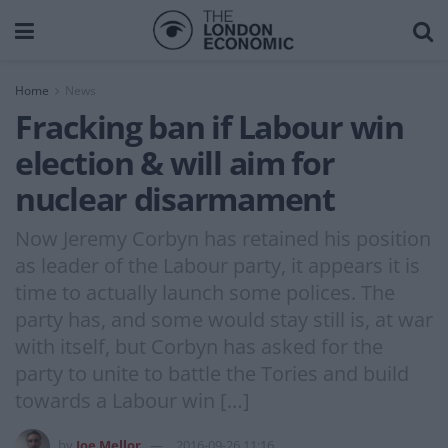
Home
News
Fracking ban if Labour win
election & will aim for
nuclear disarmament
Now Jeremy Corbyn has retained his position
as leader of the Labour party, it appears it is
time to actually launch some polices. The
party has, and some would stay still is, at war
with itself, but Corbyn has asked for the
party to unite to battle the Tories and build
towards a Labour win […]
by
Joe Mellor
2016-09-26 11:16