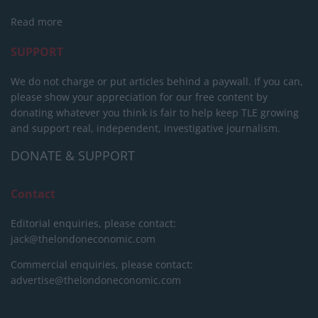
Read more
SUPPORT
We do not charge or put articles behind a paywall. If you can,
please show your appreciation for our free content by
donating whatever you think is fair to help keep TLE growing
and support real, independent, investigative journalism.
DONATE & SUPPORT
Contact
Editorial enquiries, please contact:
jack@thelondoneconomic.com
Commercial enquiries, please contact:
advertise@thelondoneconomic.com