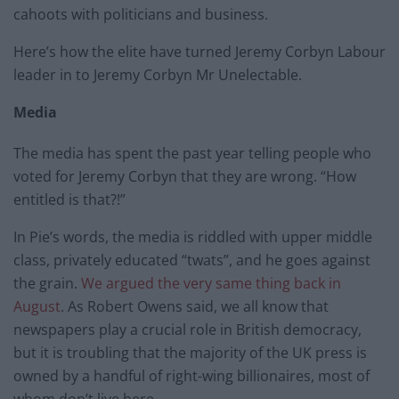
cahoots with politicians and business.
Here’s how the elite have turned Jeremy Corbyn Labour
leader in to Jeremy Corbyn Mr Unelectable.
Media
The media has spent the past year telling people who
voted for Jeremy Corbyn that they are wrong. “How
entitled is that?!”
In Pie’s words, the media is riddled with upper middle
class, privately educated “twats”, and he goes against
the grain.
We argued the very same thing back in
August
. As Robert Owens said, we all know that
newspapers play a crucial role in British democracy,
but it is troubling that the majority of the UK press is
owned by a handful of right-wing billionaires, most of
whom don’t live here.