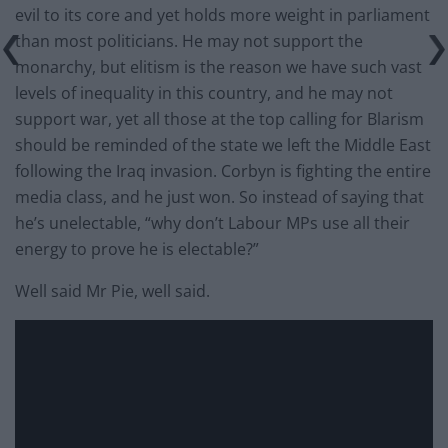
evil to its core and yet holds more weight in parliament
than most politicians. He may not support the
monarchy, but elitism is the reason we have such vast
levels of inequality in this country, and he may not
support war, yet all those at the top calling for Blarism
should be reminded of the state we left the Middle East
following the Iraq invasion. Corbyn is fighting the entire
media class, and he just won. So instead of saying that
he’s unelectable, “why don’t Labour MPs use all their
energy to prove he is electable?”
Well said Mr Pie, well said.