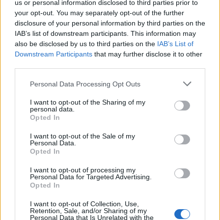
us or personal information disclosed to third parties prior to
your opt-out. You may separately opt-out of the further
disclosure of your personal information by third parties on the
IAB’s list of downstream participants. This information may
also be disclosed by us to third parties on the
IAB’s List of
Apparently being a Blairite makes you electable. That’s
Downstream Participants
that may further disclose it to other
what the wealth of current Labour politicians would
third parties.
have you believe. But guess what, that was 1997, today
Personal Data Processing Opt Outs
we’re in 2016 and the political environments couldn’t
be more disparate.
I want to opt-out of the Sharing of my
personal data.
Opted In
The truth is, as Pie points out, that most of these old
hats are just missing the good old days. The “good old
I want to opt-out of the Sale of my
Personal Data.
spin doctoring, war mongering, Bush felating, Tory
Opted In
imitating good old days.”
I want to opt-out of processing my
“Fuck integrity, they just want power.”
Personal Data for Targeted Advertising.
Opted In
Business
I want to opt-out of Collection, Use,
Retention, Sale, and/or Sharing of my
Personal Data that Is Unrelated with the
And finally, how does Mr Corbyn rub up against our