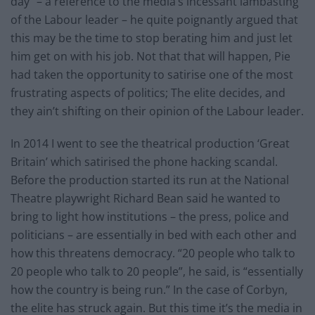
day” – a reference to the media’s incessant lambasting
of the Labour leader – he quite poignantly argued that
this may be the time to stop berating him and just let
him get on with his job. Not that that will happen, Pie
had taken the opportunity to satirise one of the most
frustrating aspects of politics; The elite decides, and
they ain’t shifting on their opinion of the Labour leader.
In 2014 I went to see the theatrical production ‘Great
Britain’ which satirised the phone hacking scandal.
Before the production started its run at the National
Theatre playwright Richard Bean said he wanted to
bring to light how institutions – the press, police and
politicians – are essentially in bed with each other and
how this threatens democracy. “20 people who talk to
20 people who talk to 20 people”, he said, is “essentially
how the country is being run.” In the case of Corbyn,
the elite has struck again. But this time it’s the media in