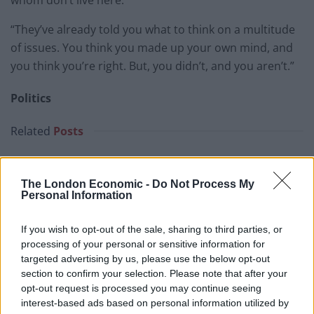
“They’ve already told you what to think on a multitude
of issues. You think you made up your own mind, and
you think you’re right. But, you didn’t, and you aren’t.”
Politics
Related
Posts
Andy Burnham is doing the one thing Keir Starmer
couldn’t – and it could save Labour
The London Economic -
Do Not Process My
Personal Information
Reform down 12 percentage points in the polls from
last year – what’s gone wrong?
If you wish to opt-out of the sale, sharing to third parties, or
These three polls show ‘Peak Reform’ has made way
processing of your personal or sensitive information for
for ‘Reform Fatigue’
targeted advertising by us, please use the below opt-out
section to confirm your selection. Please note that after your
Farage’s by-election gamble exposed Reform’s biggest
opt-out request is processed you may continue seeing
weakness: It’s all about him
interest-based ads based on personal information utilized by