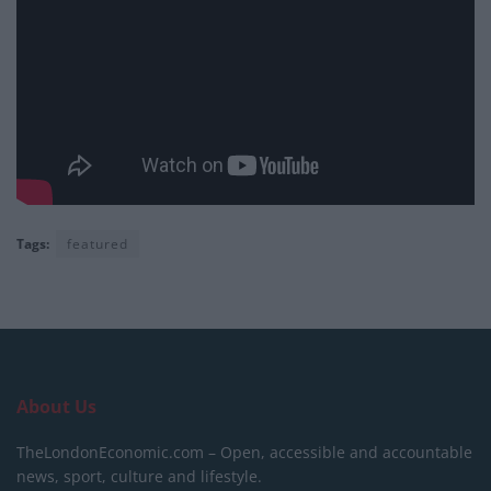
Tags:
featured
About Us
TheLondonEconomic.com – Open, accessible and accountable
news, sport, culture and lifestyle.