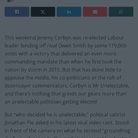
This weekend Jeremy Corbyn was re-elected Labour
leader fending off rival Owen Smith by some 119,000
votes with a victory that delivered an even more
commanding mandate than when he first took the
nation by storm in 2015. But that has done little to
appease the media, his co-politicians or the raft of
doomsayer commentators. Corbyn is Mr Unelectable,
and there’s nothing that grinds our gears more than
an unelectable politician getting elected.
But “who decided he is unelectable,” political satirist
Jonathan Pie asked in his latest viral video rant. Stood
in front of the camera on what he termed “groundhog