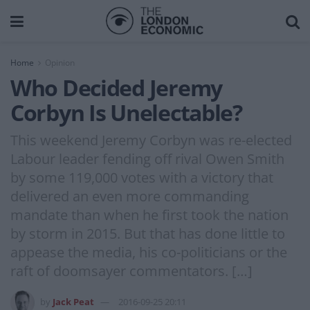
Home
Opinion
Who Decided Jeremy
Corbyn Is Unelectable?
This weekend Jeremy Corbyn was re-elected
Labour leader fending off rival Owen Smith
by some 119,000 votes with a victory that
delivered an even more commanding
mandate than when he first took the nation
by storm in 2015. But that has done little to
appease the media, his co-politicians or the
raft of doomsayer commentators. […]
by
Jack Peat
2016-09-25 20:11