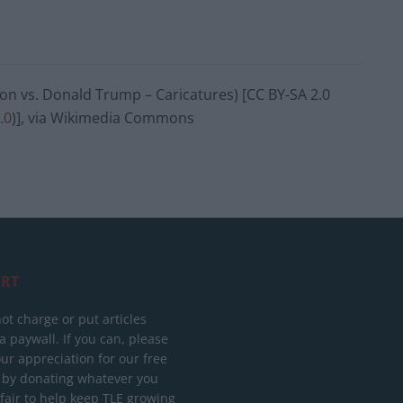
on vs. Donald Trump – Caricatures) [CC BY-SA 2.0
.0
)], via Wikimedia Commons
RT
ot charge or put articles
 paywall. If you can, please
ur appreciation for our free
 by donating whatever you
 fair to help keep TLE growing