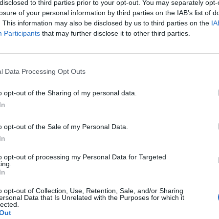
disclosed to third parties prior to your opt-out. You may separately opt-
losure of your personal information by third parties on the IAB’s list of
. This information may also be disclosed by us to third parties on the
IA
ing fallible. For example, in 2008, the fourth year of a
Participants
that may further disclose it to other third parties.
e in the economy.
 they make a trading decision, it’ll help if they know
l Data Processing Opt Outs
nt is elected.
o opt-out of the Sharing of my personal data.
In
o opt-out of the Sale of my Personal Data.
Young Brits favour modern investments and
In
YOLOing over traditional saving goals
to opt-out of processing my Personal Data for Targeted
NatWest launch ‘Couch to Cash’ £5k
ing.
challenge as research shows young Brits
In
have under £500 in savings
o opt-out of Collection, Use, Retention, Sale, and/or Sharing
ersonal Data that Is Unrelated with the Purposes for which it
lected.
Out