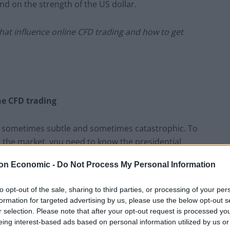
end on the strength of the US dollar.
hat influence online CFD trading and how to get
ne CFD trading
 is sometimes subtle and sometimes catastrophic. To
 the market, you need to know the presidential
on Economic -
Do Not Process My Personal Information
loped by Yale Hirsch, a market historian, back in
to opt-out of the sale, sharing to third parties, or processing of your per
 market trend with the 4-year presidential cycle. What
formation for targeted advertising by us, please use the below opt-out s
of the new president, there’s a weak performance in
r selection. Please note that after your opt-out request is processed y
dual increase in equity. Finally, in the third and
eing interest-based ads based on personal information utilized by us or