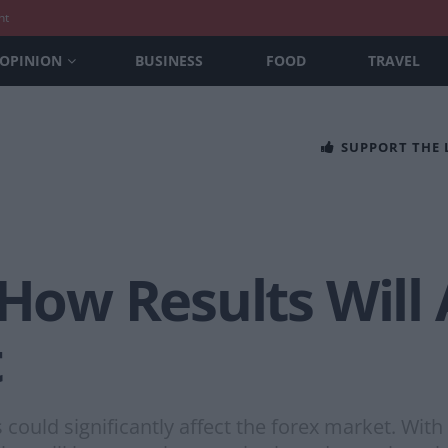
nt
OPINION
BUSINESS
FOOD
TRAVEL
SUPPORT THE
 How Results Will 
t
could significantly affect the forex market. Wit