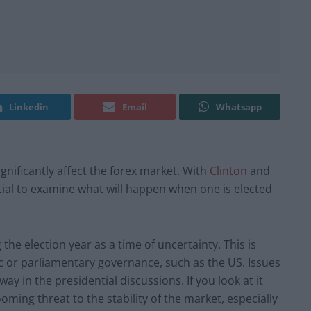
Linkedin
Email
Whatsapp
gnificantly affect the forex market. With
Clinton
and
ntial to examine what will happen when one is elected
he election year as a time of uncertainty. This is
c or parliamentary governance, such as the US. Issues
y in the presidential discussions. If you look at it
oming threat to the stability of the market, especially