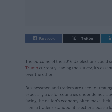
Facebook
Twitter
The outcome of the 2016 US elections could si
Trump
currently leading the survey, it’s esse
over the other.
Businessmen and traders are used to treating t
especially true for countries under democrati
facing the nation’s economy often make their wa
from a trader’s standpoint, elections pose a lo