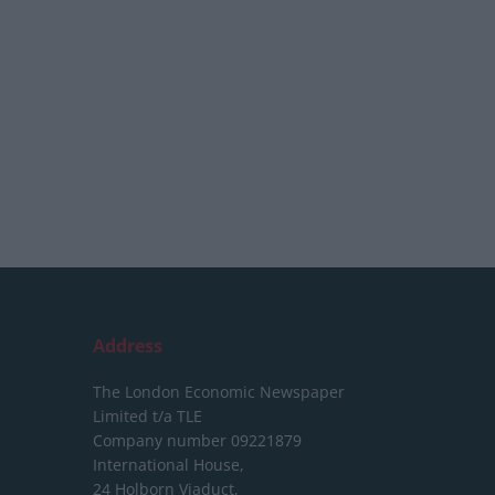
Address
The London Economic Newspaper
Limited
t/a TLE
Company number 09221879
International House,
24 Holborn Viaduct,