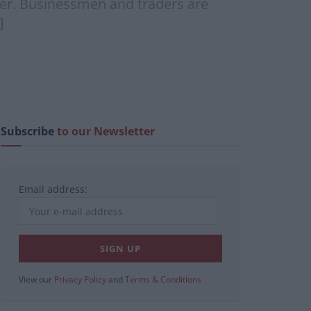
ther. Businessmen and traders are
]
Subscribe
to our Newsletter
Email address:
View our
Privacy Policy
and
Terms & Conditions