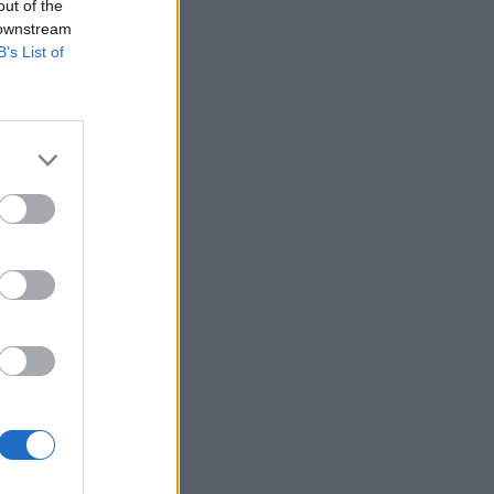
out of the
 downstream
B’s List of