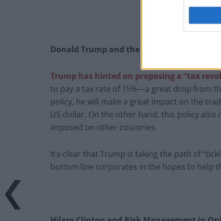
Donald Trump and the Tax Revolution
Trump has hinted on proposing a “tax revo
to pay a tax rate of 15%—a great drop from the
policy, he will make a great impact on the tradi
US dollar. On the other hand, this policy also 
imposed on other countries.
It’s clear that Trump is taking the path of “t
bottom line corporates in the hopes to help 
Hilary Clinton and Risk Management in Onl