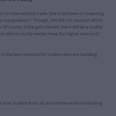
s to international trade. She is still keen on imposing
ncy manipulators”. Though, she did not mention which
. Of course, if she gets elected, there will be a sizable
 reforms in the market have the higher chance of
t is the best scenario for traders who are handling
or now, traders from all around the world are holding