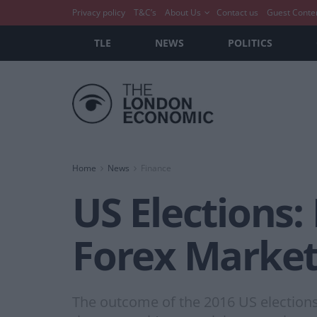
Privacy policy
T&C’s
About Us
Contact us
Guest Conte
TLE
NEWS
POLITICS
Home
News
Finance
US Elections:
Forex Marke
The outcome of the 2016 US elections 