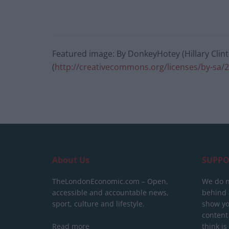
Featured image: By DonkeyHotey (Hillary Clint
(
http://creativecommons.org/licenses/by-sa/2
About Us
SUPPO
TheLondonEconomic.com – Open,
We do n
accessible and accountable news,
behind a
sport, culture and lifestyle.
show yo
content
Read more
think is