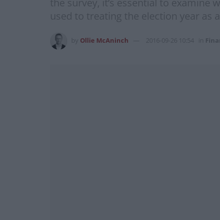
the survey, it’s essential to examine
used to treating the election year as a
by
Ollie McAninch
2016-09-26 10:54
in
Fina