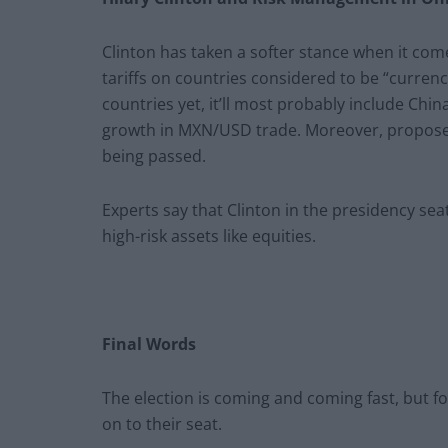
Clinton has taken a softer stance when it come
tariffs on countries considered to be “curre
countries yet, it’ll most probably include China
growth in MXN/USD trade. Moreover, proposed
being passed.
Experts say that Clinton in the presidency sea
high-risk assets like equities.
Final Words
The election is coming and coming fast, but f
on to their seat.