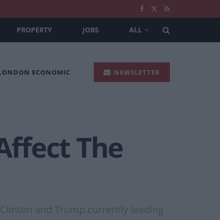
PROPERTY
JOBS
ALL
 LONDON ECONOMIC
NEWSLETTER
Affect The
h Clinton and Trump currently leading