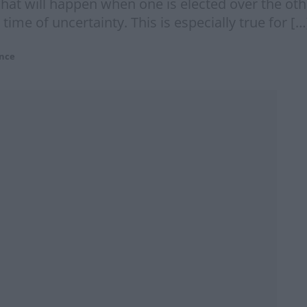
 what will happen when one is elected over the o
 time of uncertainty. This is especially true for […
nce