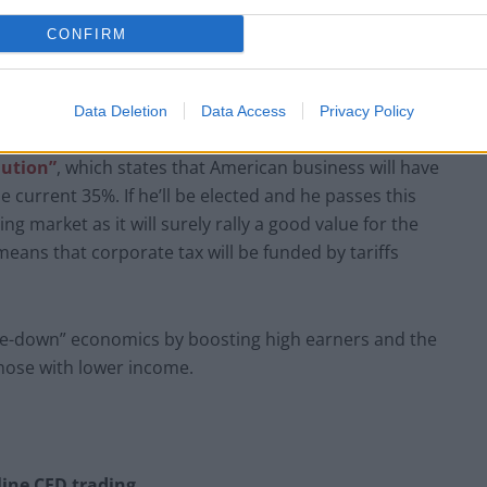
CONFIRM
Data Deletion
Data Access
Privacy Policy
lution”
, which states that American business will have
 current 35%. If he’ll be elected and he passes this
ng market as it will surely rally a good value for the
means that corporate tax will be funded by tariffs
ickle-down” economics by boosting high earners and the
those with lower income.
ine CFD trading