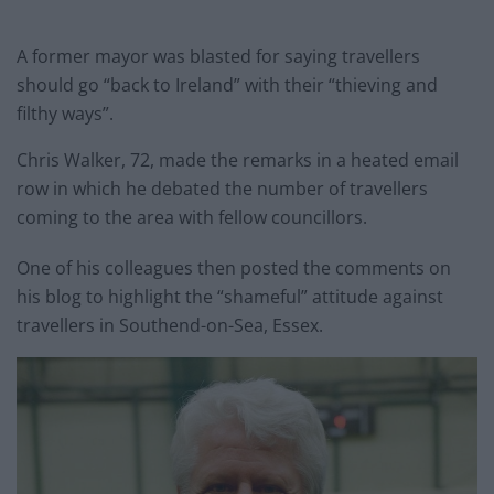
A former mayor was blasted for saying travellers
should go “back to Ireland” with their “thieving and
filthy ways”.
Chris Walker, 72, made the remarks in a heated email
row in which he debated the number of travellers
coming to the area with fellow councillors.
One of his colleagues then posted the comments on
his blog to highlight the “shameful” attitude against
travellers in Southend-on-Sea, Essex.