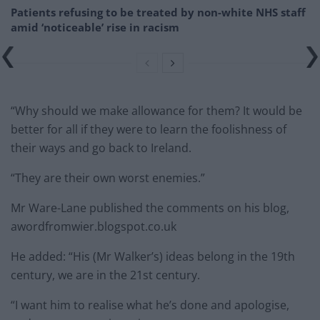
Patients refusing to be treated by non-white NHS staff
amid ‘noticeable’ rise in racism
“Why should we make allowance for them? It would be
better for all if they were to learn the foolishness of
their ways and go back to Ireland.
“They are their own worst enemies.”
Mr Ware-Lane published the comments on his blog,
awordfromwier.blogspot.co.uk
He added: “His (Mr Walker’s) ideas belong in the 19th
century, we are in the 21st century.
“I want him to realise what he’s done and apologise,