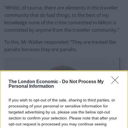
“Whilst, of course, there are elements in the traveller
community that do bad things, to the best of my
knowledge none of the crime committed in Milton is
committed by anyone from the traveller community.”
To this, Mr Walker responded: “They are treated like
pariahs because they are pariahs.
The London Economic -
Do Not Process My
Personal Information
If you wish to opt-out of the sale, sharing to third parties, or
processing of your personal or sensitive information for
targeted advertising by us, please use the below opt-out
section to confirm your selection. Please note that after your
opt-out request is processed you may continue seeing