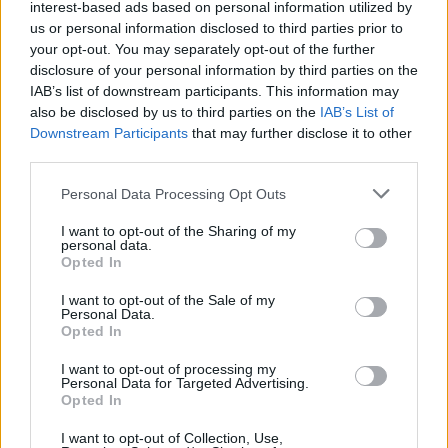
interest-based ads based on personal information utilized by
us or personal information disclosed to third parties prior to
your opt-out. You may separately opt-out of the further
disclosure of your personal information by third parties on the
IAB’s list of downstream participants. This information may
also be disclosed by us to third parties on the
IAB’s List of
Downstream Participants
that may further disclose it to other
third parties.
Personal Data Processing Opt Outs
I want to opt-out of the Sharing of my
personal data.
Opted In
I want to opt-out of the Sale of my
Personal Data.
Opted In
I want to opt-out of processing my
Personal Data for Targeted Advertising.
Opted In
I want to opt-out of Collection, Use,