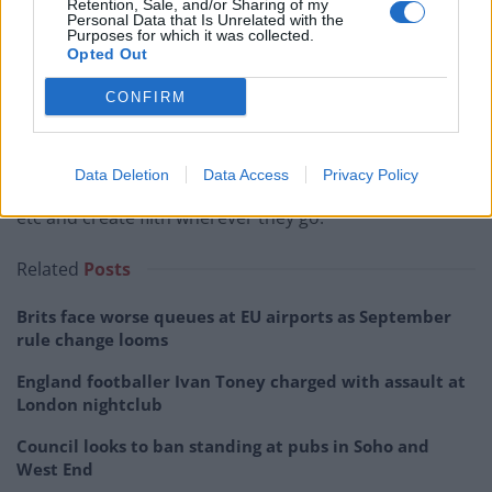
Retention, Sale, and/or Sharing of my
Personal Data that Is Unrelated with the
Purposes for which it was collected.
Opted Out
Chris Walker, 72.
CONFIRM
“They have been driven from Ireland whence they
emanate because of their thieving and filthy ways.
Data Deletion
Data Access
Privacy Policy
“They contribute nothing to society in the way of taxes
etc and create filth wherever they go.
Related
Posts
Brits face worse queues at EU airports as September
rule change looms
England footballer Ivan Toney charged with assault at
London nightclub
Council looks to ban standing at pubs in Soho and
West End