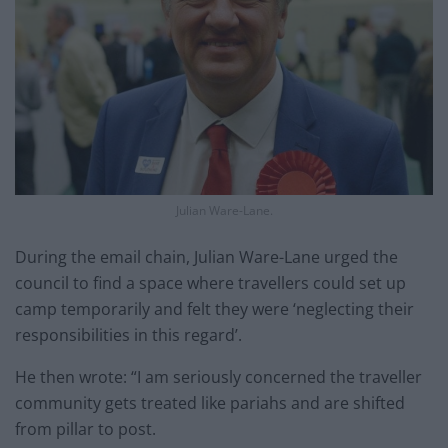
Julian Ware-Lane.
During the email chain, Julian Ware-Lane urged the
council to find a space where travellers could set up
camp temporarily and felt they were ‘neglecting their
responsibilities in this regard’.
He then wrote: “I am seriously concerned the traveller
community gets treated like pariahs and are shifted
from pillar to post.