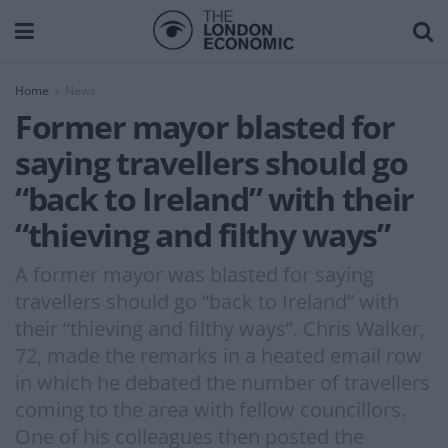
Home
News
Former mayor blasted for
saying travellers should go
“back to Ireland” with their
“thieving and filthy ways”
A former mayor was blasted for saying
travellers should go “back to Ireland” with
their “thieving and filthy ways”. Chris Walker,
72, made the remarks in a heated email row
in which he debated the number of travellers
coming to the area with fellow councillors.
One of his colleagues then posted the