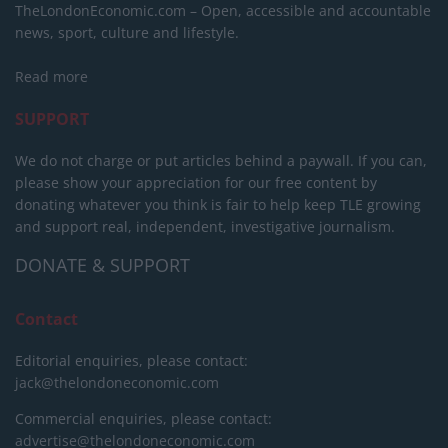
TheLondonEconomic.com – Open, accessible and accountable
news, sport, culture and lifestyle.
Read more
SUPPORT
We do not charge or put articles behind a paywall. If you can,
please show your appreciation for our free content by
donating whatever you think is fair to help keep TLE growing
and support real, independent, investigative journalism.
DONATE & SUPPORT
Contact
Editorial enquiries, please contact:
jack@thelondoneconomic.com
Commercial enquiries, please contact:
advertise@thelondoneconomic.com