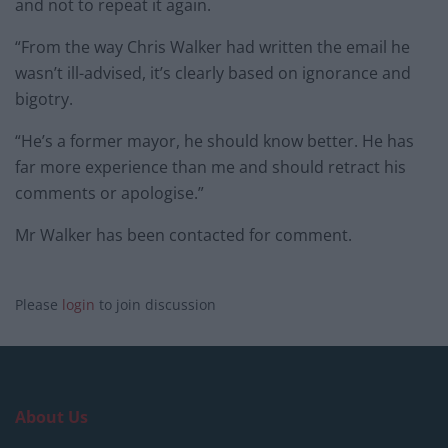
and not to repeat it again.
“From the way Chris Walker had written the email he
wasn’t ill-advised, it’s clearly based on ignorance and
bigotry.
“He’s a former mayor, he should know better. He has
far more experience than me and should retract his
comments or apologise.”
Mr Walker has been contacted for comment.
Please
login
to join discussion
About Us