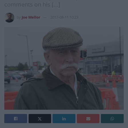
comments on his […]
by
Joe Mellor
2017-08-11 10:23