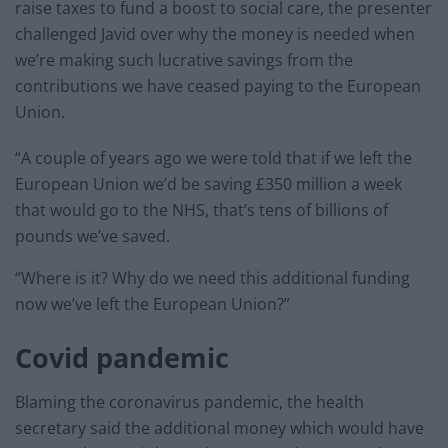
raise taxes to fund a boost to social care, the presenter
challenged Javid over why the money is needed when
we’re making such lucrative savings from the
contributions we have ceased paying to the European
Union.
“A couple of years ago we were told that if we left the
European Union we’d be saving £350 million a week
that would go to the NHS, that’s tens of billions of
pounds we’ve saved.
“Where is it? Why do we need this additional funding
now we’ve left the European Union?”
Covid pandemic
Blaming the coronavirus pandemic, the health
secretary said the additional money which would have