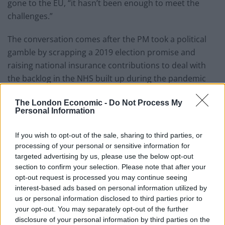
gone to the EU, “it hasn’t been enough to meet the
challenges.”
The conversation comes after the PM took a political
gamble by scrapping a 2019 election promise and
raising national insurance contributions to deal with
the backlog in the NHS built up during the pandemic
and to deliver long-overdue reform of the social care
The London Economic -
Do Not Process My
system in England.
Personal Information
Pointing out that the health secretary was a former
If you wish to opt-out of the sale, sharing to third parties, or
Chancellor, Nick said “£350 million a week since January
processing of your personal or sensitive information for
last year is tens of billions of pounds, why isn’t that
targeted advertising by us, please use the below opt-out
bailing out the NHS?”
section to confirm your selection. Please note that after your
opt-out request is processed you may continue seeing
“Or, is it another lie from Boris Johnson just as the lie in
interest-based ads based on personal information utilized by
his election manifesto, there is no £350 million a week,
us or personal information disclosed to third parties prior to
your opt-out. You may separately opt-out of the further
there are no promises, you cannot believe a word that
disclosure of your personal information by third parties on the