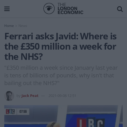
Home
News
Ferrari asks Javid: Where is
the £350 million a week for
the NHS?
"£350 million a week since January last year
is tens of billions of pounds, why isn't that
bailing out the NHS?"
by
Jack Peat
2021-09-08 12:51