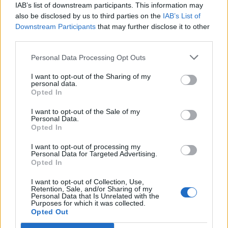
comes out of a Conservative’s lips?”
IAB’s list of downstream participants. This information may
also be disclosed by us to third parties on the
IAB’s List of
“Where is it?”
Downstream Participants
that may further disclose it to other
third parties.
The Health Secretary’s swift response was, “not at all,”
Personal Data Processing Opt Outs
as he rebutted Nick’s comments.
I want to opt-out of the Sharing of my
personal data.
Related
Posts
Opted In
Brits face worse queues at EU airports as September
I want to opt-out of the Sale of my
Personal Data.
rule change looms
Opted In
England footballer Ivan Toney charged with assault at
I want to opt-out of processing my
London nightclub
Personal Data for Targeted Advertising.
Opted In
Council looks to ban standing at pubs in Soho and
West End
I want to opt-out of Collection, Use,
Retention, Sale, and/or Sharing of my
Personal Data that Is Unrelated with the
Patients refusing to be treated by non-white NHS staff
Purposes for which it was collected.
amid ‘noticeable’ rise in racism
Opted Out