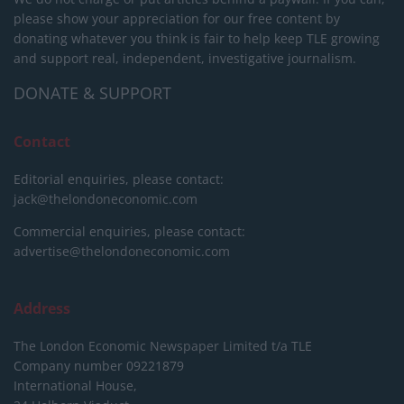
please show your appreciation for our free content by
donating whatever you think is fair to help keep TLE growing
and support real, independent, investigative journalism.
DONATE & SUPPORT
Contact
Editorial enquiries, please contact:
jack@thelondoneconomic.com
Commercial enquiries, please contact:
advertise@thelondoneconomic.com
Address
The London Economic Newspaper Limited
t/a TLE
Company number 09221879
International House,