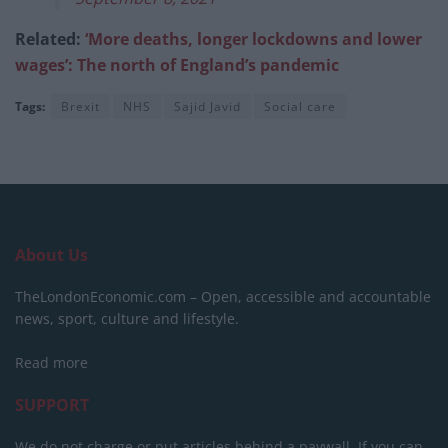
Related:
‘More deaths, longer lockdowns and lower
wages’: The north of England’s pandemic
Tags:
Brexit
NHS
Sajid Javid
Social care
About Us
TheLondonEconomic.com – Open, accessible and accountable
news, sport, culture and lifestyle.
Read more
SUPPORT
We do not charge or put articles behind a paywall. If you can,