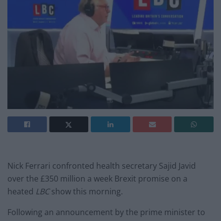
Nick Ferrari confronted health secretary Sajid Javid
over the £350 million a week Brexit promise on a
heated
LBC
show this morning.
Following an announcement by the prime minister to