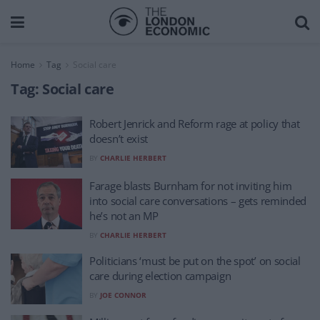
Home
Tag
Social care
Tag:
Social care
Robert Jenrick and Reform rage at policy that
doesn’t exist
BY
CHARLIE HERBERT
Farage blasts Burnham for not inviting him
into social care conversations – gets reminded
he’s not an MP
BY
CHARLIE HERBERT
Politicians ‘must be put on the spot’ on social
care during election campaign
BY
JOE CONNOR