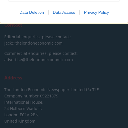
DONATE & SUPPORT
Data Deletion
Data Access
Privacy Policy
Contact
Editorial enquiries, please contact:
jack@thelondoneconomic.com
Commercial enquiries, please contact:
advertise@thelondoneconomic.com
Address
The London Economic Newspaper Limited
t/a TLE
Company number 09221879
International House,
24 Holborn Viaduct,
London EC1A 2BN,
United Kingdom