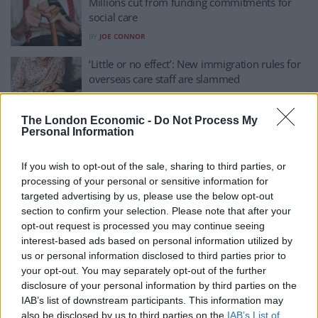
Millions cut from funding commitments for
social care
BY
JOE CONNOR
‘Little or no effect’: New immigration rules for
overseas care staff are slammed
BY
JOE MELLOR
The London Economic -
Do Not Process My
Boris Johnson was not telling lies to win the
Personal Information
last election, Tory minister insists
BY
ANDRA MACIUCA
If you wish to opt-out of the sale, sharing to third parties, or
processing of your personal or sensitive information for
‘No better time to become a care worker,’
targeted advertising by us, please use the below opt-out
Tories claim as TV ad launched
section to confirm your selection. Please note that after your
BY
ANDRA MACIUCA
opt-out request is processed you may continue seeing
interest-based ads based on personal information utilized by
Rosie Jones credited for ‘amazing’ takedown of
us or personal information disclosed to third parties prior to
Tories’ social care plan
your opt-out. You may separately opt-out of the further
BY
JACK PEAT
disclosure of your personal information by third parties on the
IAB’s list of downstream participants. This information may
Tory rebellion fails to derail Boris Johnson’s
also be disclosed by us to third parties on the
IAB’s List of