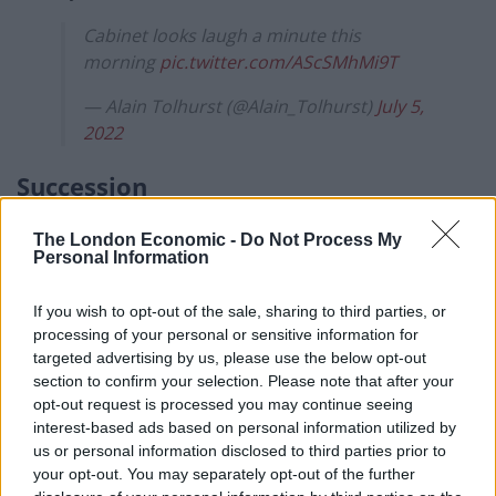
Cabinet looks laugh a minute this
morning
pic.twitter.com/AScSMhMi9T
— Alain Tolhurst (@Alain_Tolhurst)
July 5,
2022
Succession
Some cheeky scamp has put the clip of this morning’s
The London Economic -
Do Not Process My
meeting to the hit TV show
Succession
‘s theme tune
Personal Information
and it is wonderful.
If you wish to opt-out of the sale, sharing to third parties, or
How long before Boris Johnson is finally told: ‘Go on,
processing of your personal or sensitive information for
targeted advertising by us, please use the below opt-out
F*ck OFF!.’
section to confirm your selection. Please note that after your
opt-out request is processed you may continue seeing
Watch
interest-based ads based on personal information utilized by
us or personal information disclosed to third parties prior to
This Cabinet/Succession mash-up is
your opt-out. You may separately opt-out of the further
immense. ~AA
https://t.co/UoNT4PKyrP