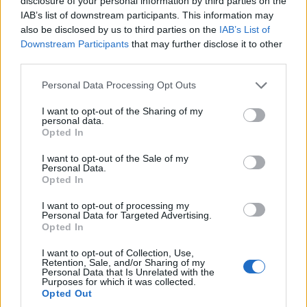
disclosure of your personal information by third parties on the
IAB’s list of downstream participants. This information may
— Best for Britain (@BestForBritain)
July 5,
also be disclosed by us to third parties on the
IAB’s List of
2022
Downstream Participants
that may further disclose it to other
third parties.
It's all going well.
pic.twitter.com/iFMjPwQkUr
Personal Data Processing Opt Outs
— Adam Bienkov (@AdamBienkov)
July 5,
I want to opt-out of the Sharing of my
personal data.
2022
Opted In
In other news, the new series of the hit TV show is in
I want to opt-out of the Sale of my
Personal Data.
production.
Opted In
Related
Posts
I want to opt-out of processing my
Personal Data for Targeted Advertising.
Opted In
Brits face worse queues at EU airports as September
rule change looms
I want to opt-out of Collection, Use,
Retention, Sale, and/or Sharing of my
Personal Data that Is Unrelated with the
England footballer Ivan Toney charged with assault at
Purposes for which it was collected.
London nightclub
Opted Out