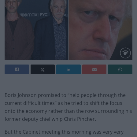
Boris Johnson promised to “help people through the
current difficult times” as he tried to shift the focus
onto the economy rather than the row surrounding his
former deputy chief whip Chris Pincher.
But the Cabinet meeting this morning was very very