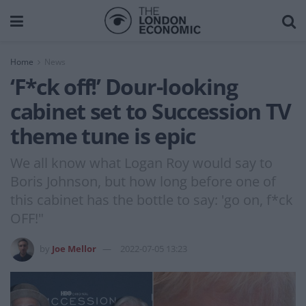
Home
News
‘F*ck off!’ Dour-looking
cabinet set to Succession TV
theme tune is epic
We all know what Logan Roy would say to
Boris Johnson, but how long before one of
this cabinet has the bottle to say: 'go on, f*ck
OFF!"
by
Joe Mellor
2022-07-05 13:23