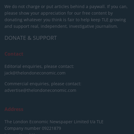
We do not charge or put articles behind a paywall. If you can,
please show your appreciation for our free content by
donating whatever you think is fair to help keep TLE growing
and support real, independent, investigative journalism.
DONATE & SUPPORT
Contact
Editorial enquiries, please contact:
jack@thelondoneconomic.com
Commercial enquiries, please contact:
advertise@thelondoneconomic.com
Address
The London Economic Newspaper Limited
t/a TLE
Company number 09221879