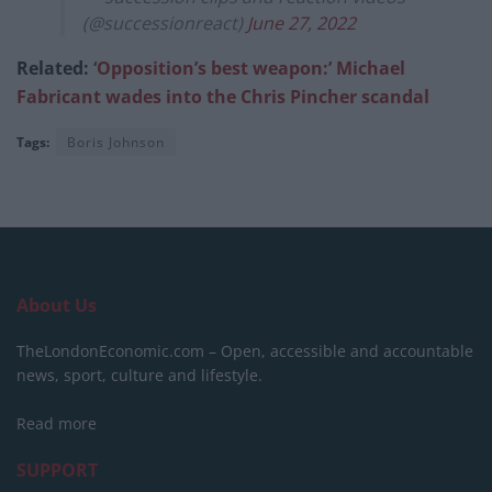
(@successionreact)
June 27, 2022
Related:
‘Opposition’s best weapon:’ Michael
Fabricant wades into the Chris Pincher scandal
Tags:
Boris Johnson
About Us
TheLondonEconomic.com – Open, accessible and accountable
news, sport, culture and lifestyle.
Read more
SUPPORT