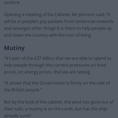
sombre.
Opening a meeting of his Cabinet, Mr Johnson said: “It
will be in people’s pay packets from tomorrow onwards
and amongst other things it is there to help people up
and down the country with the cost of living.
Mutiny
“It’s part of the £37 billion that we are able to spend to
help people through the current pressures on food
prices, on energy prices, that we are seeing.
“It shows that the Government is firmly on the side of
the British people.”
But by the look of the cabinet, the wind has gone out of
their sails, a mutiny is on the cards, but has the ship
already sunk?