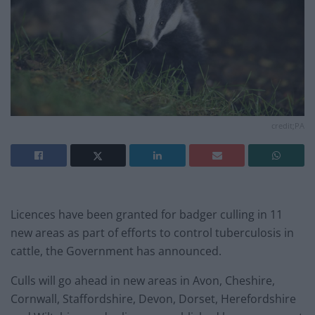
credit;PA
Licences have been granted for badger culling in 11
new areas as part of efforts to control tuberculosis in
cattle, the Government has announced.
Culls will go ahead in new areas in Avon, Cheshire,
Cornwall, Staffordshire, Devon, Dorset, Herefordshire