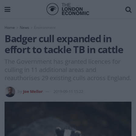
Home
News
Environment
Badger cull expanded in
effort to tackle TB in cattle
The Government has granted licences for
culling in 11 additional areas and
reauthorises 29 existing culls across England.
by
Joe Mellor
2019-09-11 15:22