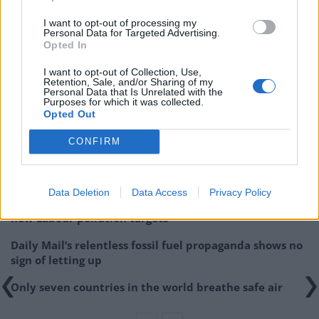
I want to opt-out of processing my
Concern over potential
Personal Data for Targeted Advertising.
Opted In
badger cull in areas where
I want to opt-out of Collection, Use,
Retention, Sale, and/or Sharing of my
vaccination scheme in place
Personal Data that Is Unrelated with the
Purposes for which it was collected.
Opted Out
Related
Posts
CONFIRM
Cornwall is being drowned in plastic, and faster than
anybody predicted
Data Deletion
Data Access
Privacy Policy
Wood-burning stoves could face partial ban to meet
new Labour pollution targets
Daily Mail’s relentless fossil fuel propaganda shows no
sign of letting up
Only seven countries in the world breathe safe air