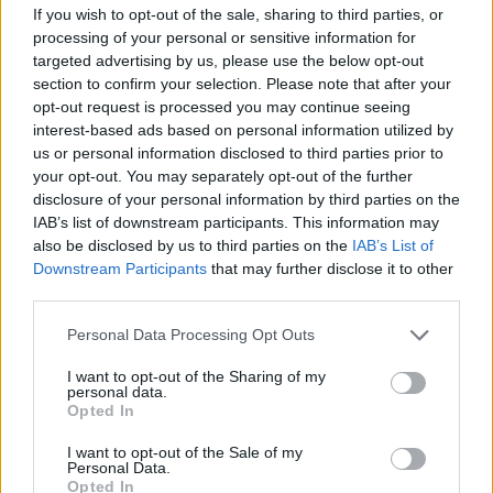
If you wish to opt-out of the sale, sharing to third parties, or
It's ineffective, inhumane and must be
processing of your personal or sensitive information for
targeted advertising by us, please use the below opt-out
stopped.
#CanTheCull
section to confirm your selection. Please note that after your
#StopTheCull
https://t.co/0biqLwyYdN
opt-out request is processed you may continue seeing
interest-based ads based on personal information utilized by
— Badger Trust (@BadgerTrust)
us or personal information disclosed to third parties prior to
September 11, 2019
your opt-out. You may separately opt-out of the further
disclosure of your personal information by third parties on the
We maintain that the
#BadgerCull
is
IAB’s list of downstream participants. This information may
inhumane and ineffective. We carry out
also be disclosed by us to third parties on the
IAB’s List of
badger vaccination as a cheaper, more
Downstream Participants
that may further disclose it to other
effective and humane alternative. Just last
third parties.
week, we vaccinated 15 badgers at
Personal Data Processing Opt Outs
Chimney Meadows nature reserve.
I want to opt-out of the Sharing of my
Video by Mammal Project Officer Julia
personal data.
Opted In
Lofthouse
pic.twitter.com/4qGClwx4va
I want to opt-out of the Sale of my
— BBO Wildlife Trust (@BBOWT)
Personal Data.
September 9, 2019
Opted In