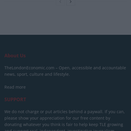
About Us
TheLondonEconomic.com – Open, accessible and accountable
news, sport, culture and lifestyle.
Read more
SUPPORT
We do not charge or put articles behind a paywall. If you can,
please show your appreciation for our free content by
donating whatever you think is fair to help keep TLE growing
and support real, independent, investigative journalism.