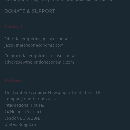
DONATE & SUPPORT
Contact
Editorial enquiries, please contact:
jack@thelondoneconomic.com
Commercial enquiries, please contact:
advertise@thelondoneconomic.com
Address
The London Economic Newspaper Limited
t/a TLE
Company number 09221879
International House,
24 Holborn Viaduct,
London EC1A 2BN,
United Kingdom