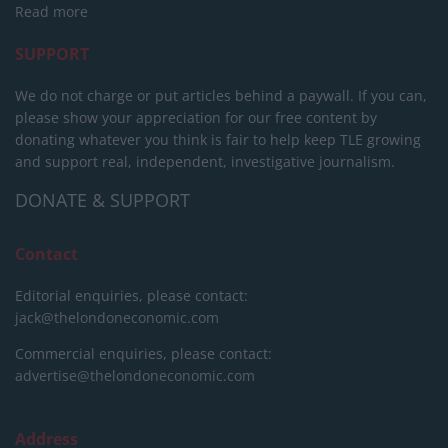
Read more
SUPPORT
We do not charge or put articles behind a paywall. If you can,
please show your appreciation for our free content by
donating whatever you think is fair to help keep TLE growing
and support real, independent, investigative journalism.
DONATE & SUPPORT
Contact
Editorial enquiries, please contact:
jack@thelondoneconomic.com
Commercial enquiries, please contact:
advertise@thelondoneconomic.com
Address