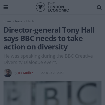
Home
News
Media
Director-general Tony Hall
says BBC needs to take
action on diversity
He was speaking during the BBC Creative
Diversity Dialogue event.
by
Joe Mellor
2020-05-22 09:53