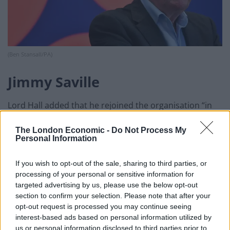
(Ben Stansall/PA)
Jimmy Saville
Lord Hall added that he rejoined the organisation “in
the middle of a crisis around Jimmy Saville”, adding that
The London Economic -
Do Not Process My
he felt it was “critical” to ensure “people felt they could
Personal Information
give their best but also speak their mind and come out
with ideas that they felt were really important”.
If you wish to opt-out of the sale, sharing to third parties, or
processing of your personal or sensitive information for
On Thursday the BBC’s director of creative diversity
targeted advertising by us, please use the below opt-out
June Sarpong announced plans aimed at ensuring
section to confirm your selection. Please note that after your
opt-out request is processed you may continue seeing
diversity is included in its production plans.
interest-based ads based on personal information utilized by
us or personal information disclosed to third parties prior to