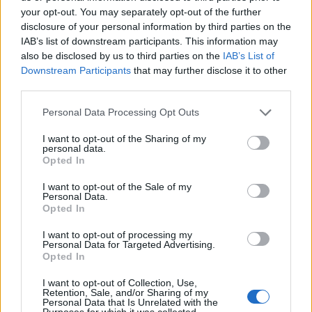
A new Creative Diversity Unit will publish a strategy
your opt-out. You may separately opt-out of the further
during the summer aimed at helping the broadcaster
disclosure of your personal information by third parties on the
achieve this.
IAB’s list of downstream participants. This information may
also be disclosed by us to third parties on the
IAB’s List of
Downstream Participants
that may further disclose it to other
third parties.
Personal Data Processing Opt Outs
I want to opt-out of the Sharing of my
personal data.
Opted In
I want to opt-out of the Sale of my
Personal Data.
Opted In
I want to opt-out of processing my
Personal Data for Targeted Advertising.
Opted In
(Ian West/PA)
I want to opt-out of Collection, Use,
Lord Hall said that the corporation “will be working
Retention, Sale, and/or Sharing of my
Personal Data that Is Unrelated with the
together to ensure that behind every decision there’s a
Purposes for which it was collected.