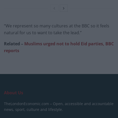
“We represent so many cultures at the BBC so it feels
natural for us to want to take the lead.”
Related –
Muslims urged not to hold Eid parties, BBC
reports
About Us
TheLondonEconomic.com – Open, accessible and accountable
news, sport, culture and lifestyle.