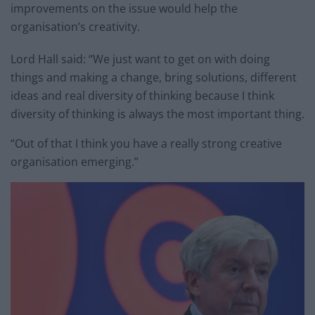
improvements on the issue would help the
organisation’s creativity.
Lord Hall said: “We just want to get on with doing
things and making a change, bring solutions, different
ideas and real diversity of thinking because I think
diversity of thinking is always the most important thing.
“Out of that I think you have a really strong creative
organisation emerging.”