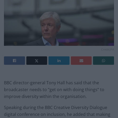
Credit;PA
BBC director-general Tony Hall has said that the
broadcaster needs to “get on with doing things” to
improve diversity within the organisation.
Speaking during the BBC Creative Diversity Dialogue
digital conference on inclusion, he added that making