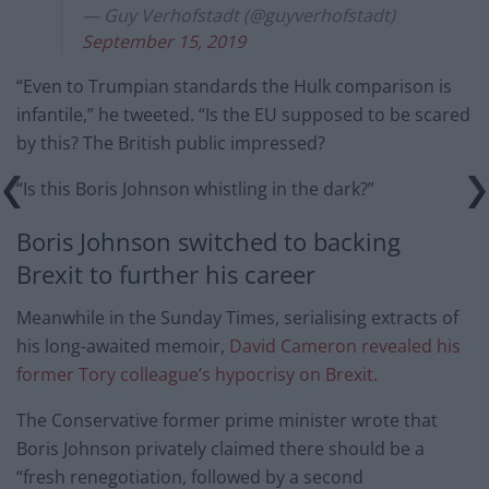
— Guy Verhofstadt (@guyverhofstadt)
September 15, 2019
“Even to Trumpian standards the Hulk comparison is
infantile,” he tweeted. “Is the EU supposed to be scared
by this? The British public impressed?
“Is this Boris Johnson whistling in the dark?”
Boris Johnson switched to backing
Brexit to further his career
Meanwhile in the Sunday Times, serialising extracts of
his long-awaited memoir,
David Cameron revealed his
former Tory colleague’s hypocrisy on Brexit.
The Conservative former prime minister wrote that
Boris Johnson privately claimed there should be a
“fresh renegotiation, followed by a second