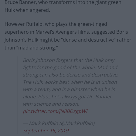
Bruce Banner, who transforms into the giant green
Hulk when angered.
However Ruffalo, who plays the green-tinged
superhero in Marvel’s Avengers films, suggested Boris
Johnson’s Hulk might be “dense and destructive” rather
than “mad and strong.”
Boris Johnson forgets that the Hulk only
fights for the good of the whole. Mad and
strong can also be dense and destructive.
The Hulk works best when he is in unison
with a team, and is a disaster when he is
alone. Plus…he’s always got Dr. Banner
with science and reason.
pic.twitter.com/jN8BDzgpWl
— Mark Ruffalo (@MarkRuffalo)
September 15, 2019