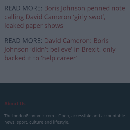
READ MORE:
Boris Johnson penned note
calling David Cameron ‘girly swot’,
leaked paper shows
READ MORE:
David Cameron: Boris
Johnson ‘didn’t believe’ in Brexit, only
backed it to ‘help career’
About Us
TheLondonEconomic.com – Open, accessible and accountable
news, sport, culture and lifestyle.