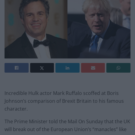
Incredible Hulk actor Mark Ruffalo scoffed at Boris
Johnson’s comparison of Brexit Britain to his famous
character.
The Prime Minister told the Mail On Sunday that the UK
will break out of the European Union’s “manacles” like