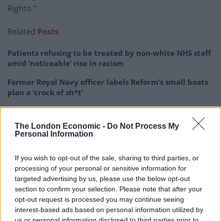
Righto.”
Related
Posts
Patients refusing to be treated by non-white NHS staff
amid ‘noticeable’ rise in racism
Former Royal Navy officer labels Reform’s small boats
plan a ‘crock of sh*t’
Infantino set for humiliating defeat in plan to sell off
World Cup
The London Economic -
Do Not Process My
Personal Information
Tommy Robinson and Laurence Fox destroyed in
Oxford Union debate against Muslim student
If you wish to opt-out of the sale, sharing to third parties, or
processing of your personal or sensitive information for
targeted advertising by us, please use the below opt-out
section to confirm your selection. Please note that after your
opt-out request is processed you may continue seeing
Brexit Secretary Steve Barclay praised Mr Johnson’s
interest-based ads based on personal information utilized by
novel metaphor and even revived another recent
us or personal information disclosed to third parties prior to