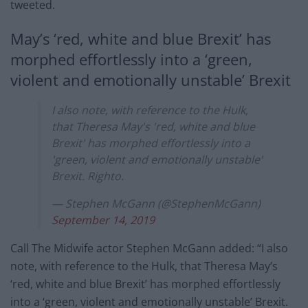
tweeted.
May’s ‘red, white and blue Brexit’ has
morphed effortlessly into a ‘green,
violent and emotionally unstable’ Brexit
I also note, with reference to the Hulk,
that Theresa May's 'red, white and blue
Brexit' has morphed effortlessly into a
'green, violent and emotionally unstable'
Brexit. Righto.
— Stephen McGann (@StephenMcGann)
September 14, 2019
Call The Midwife actor Stephen McGann added: “I also
note, with reference to the Hulk, that Theresa May’s
‘red, white and blue Brexit’ has morphed effortlessly
into a ‘green, violent and emotionally unstable’ Brexit.