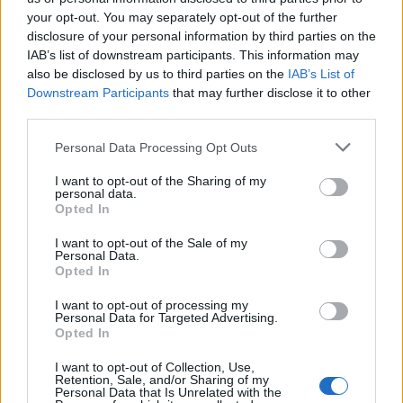
your opt-out. You may separately opt-out of the further
favourite of the Conservative Party – an assertion that
disclosure of your personal information by third parties on the
Labour leader Jeremy Corbyn is a “chicken” for not
IAB’s list of downstream participants. This information may
voting for an early general election.
also be disclosed by us to third parties on the
IAB’s List of
Downstream Participants
that may further disclose it to other
third parties.
Personal Data Processing Opt Outs
I want to opt-out of the Sharing of my
personal data.
Opted In
I want to opt-out of the Sale of my
Personal Data.
Opted In
I want to opt-out of processing my
Personal Data for Targeted Advertising.
Opted In
Stephen Barclay said ‘the Hulk is a winner’ (Stefan Rousseau/PA)
I want to opt-out of Collection, Use,
Retention, Sale, and/or Sharing of my
“The Hulk was a winner and was extremely popular and
Personal Data that Is Unrelated with the