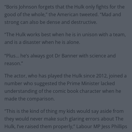
“Boris Johnson forgets that the Hulk only fights for the
good of the whole,” the American tweeted. “Mad and
strong can also be dense and destructive.
“The Hulk works best when he is in unison with a team,
and is a disaster when he is alone.
“Plus… he’s always got Dr Banner with science and
reason.”
The actor, who has played the Hulk since 2012, joined a
number who suggested the Prime Minister lacked
understanding of the comic book character when he
made the comparison.
“This is the kind of thing my kids would say aside from
they would never make such glaring errors about The
Hulk, I’ve raised them properly,” Labour MP Jess Phillips