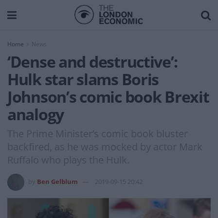
Home
News
‘Dense and destructive’:
Hulk star slams Boris
Johnson’s comic book Brexit
analogy
The Prime Minister’s comic book bluster
backfired, as he was mocked by actor Mark
Ruffalo who plays the Hulk.
by
Ben Gelblum
2019-09-15 20:42