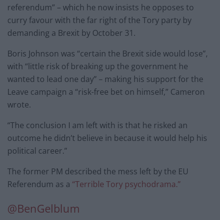
referendum” – which he now insists he opposes to
curry favour with the far right of the Tory party by
demanding a Brexit by October 31.
Boris Johnson was “certain the Brexit side would lose”,
with “little risk of breaking up the government he
wanted to lead one day” – making his support for the
Leave campaign a “risk-free bet on himself,” Cameron
wrote.
“The conclusion I am left with is that he risked an
outcome he didn’t believe in because it would help his
political career.”
The former PM described the mess left by the EU
Referendum as a
“Terrible Tory psychodrama.”
@BenGelblum