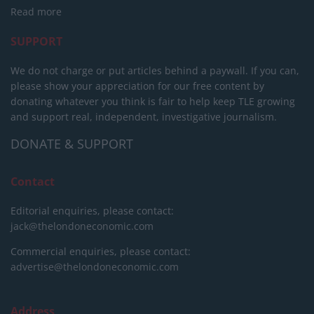
Read more
SUPPORT
We do not charge or put articles behind a paywall. If you can,
please show your appreciation for our free content by
donating whatever you think is fair to help keep TLE growing
and support real, independent, investigative journalism.
DONATE & SUPPORT
Contact
Editorial enquiries, please contact:
jack@thelondoneconomic.com
Commercial enquiries, please contact:
advertise@thelondoneconomic.com
Address