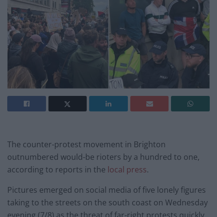
The counter-protest movement in Brighton
outnumbered would-be rioters by a hundred to one,
according to reports in the
local press
.
Pictures emerged on social media of five lonely figures
taking to the streets on the south coast on Wednesday
evening (7/8) as the threat of far-right protests quickly