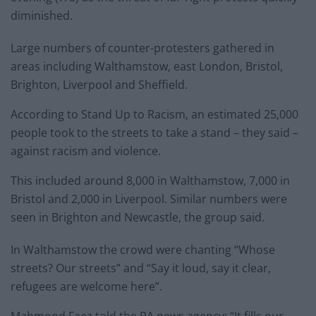
diminished.
Large numbers of counter-protesters gathered in
areas including Walthamstow, east London, Bristol,
Brighton, Liverpool and Sheffield.
According to Stand Up to Racism, an estimated 25,000
people took to the streets to take a stand – they said –
against racism and violence.
This included around 8,000 in Walthamstow, 7,000 in
Bristol and 2,000 in Liverpool. Similar numbers were
seen in Brighton and Newcastle, the group said.
In Walthamstow the crowd were chanting “Whose
streets? Our streets” and “Say it loud, say it clear,
refugees are welcome here”.