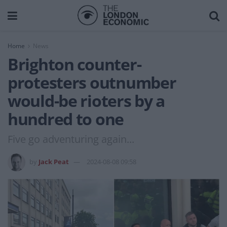
Home
News
Brighton counter-
protesters outnumber
would-be rioters by a
hundred to one
Five go adventuring again...
by
Jack Peat
2024-08-08 09:58