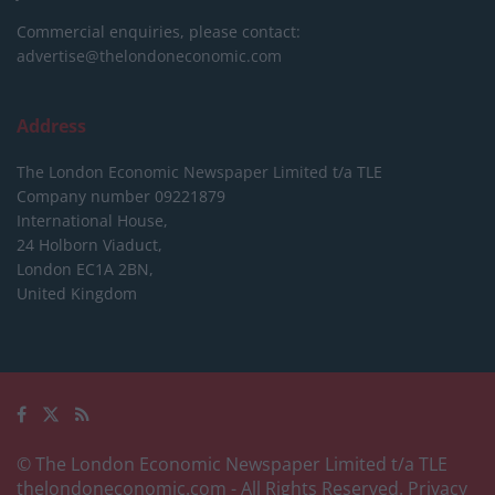
Commercial enquiries, please contact:
advertise@thelondoneconomic.com
Address
The London Economic Newspaper Limited
t/a TLE
Company number 09221879
International House,
24 Holborn Viaduct,
London EC1A 2BN,
United Kingdom
© The London Economic Newspaper Limited t/a TLE
thelondoneconomic.com
- All Rights Reserved.
Privacy