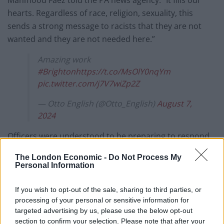
Mahmood Faez told the PA news agency: “It fills our
hearts. Regardless of race, religion, sexuality, this
sends a strong message to racists that they are not
wanted and they are not needed here.”
Amazing work
#Brighton
https://t.co/MsOlY0nqYm
pic.twitter.com/j7V7wiZp2Z
— Otto English (@Otto_English)
August 7,
2024
Officers were understood to be preparing to respond
to more than 100 planned protests and potentially
The London Economic -
Do Not Process My
around 30 more counter-protests on Wednesday, with
Personal Information
gatherings anticipated in 41 of the 43 police force areas
in England and Wales.
If you wish to opt-out of the sale, sharing to third parties, or
processing of your personal or sensitive information for
One police source said it was “probably going to be the
targeted advertising by us, please use the below opt-out
section to confirm your selection. Please note that after your