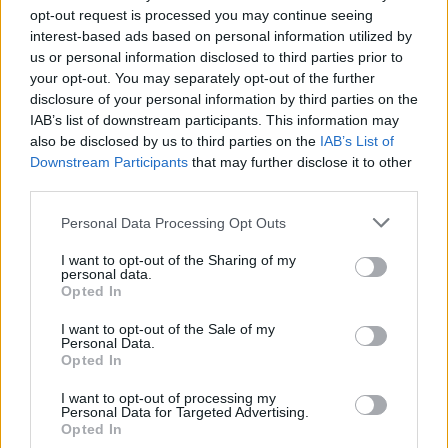
busiest day of the week, into the evening”.
opt-out request is processed you may continue seeing
interest-based ads based on personal information utilized by
Related
Posts
us or personal information disclosed to third parties prior to
your opt-out. You may separately opt-out of the further
Brits face worse queues at EU airports as September
disclosure of your personal information by third parties on the
rule change looms
IAB’s list of downstream participants. This information may
also be disclosed by us to third parties on the
IAB’s List of
England footballer Ivan Toney charged with assault at
Downstream Participants
that may further disclose it to other
London nightclub
third parties.
Council looks to ban standing at pubs in Soho and
Personal Data Processing Opt Outs
West End
I want to opt-out of the Sharing of my
Patients refusing to be treated by non-white NHS staff
personal data.
amid ‘noticeable’ rise in racism
Opted In
I want to opt-out of the Sale of my
Personal Data.
Opted In
I want to opt-out of processing my
Despite the majority of forces facing little trouble, the
Personal Data for Targeted Advertising.
Metropolitan Police said about 50 people gathered in
Opted In