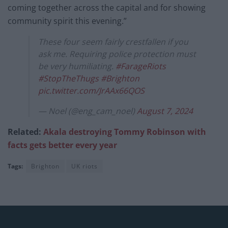
coming together across the capital and for showing
community spirit this evening.”
These four seem fairly crestfallen if you
ask me. Requiring police protection must
be very humiliating.
#FarageRiots
#StopTheThugs
#Brighton
pic.twitter.com/JrAAx66QOS
— Noel (@eng_cam_noel)
August 7, 2024
Related:
Akala destroying Tommy Robinson with
facts gets better every year
Tags:
Brighton
UK riots