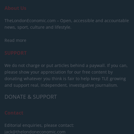
About Us
TheLondonEconomic.com – Open, accessible and accountable
news, sport, culture and lifestyle.
Read more
SUPPORT
We do not charge or put articles behind a paywall. If you can,
please show your appreciation for our free content by
donating whatever you think is fair to help keep TLE growing
and support real, independent, investigative journalism.
DONATE & SUPPORT
Contact
Editorial enquiries, please contact:
jack@thelondoneconomic.com