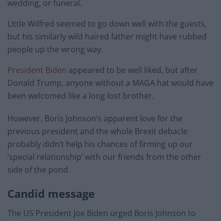
wedding, or funeral.
Little Wilfred seemed to go down well with the guests,
but his similarly wild haired father might have rubbed
people up the wrong way.
President Biden
appeared to be well liked, but after
Donald Trump, anyone without a MAGA hat would have
been welcomed like a long lost brother.
However, Boris Johnson’s apparent love for the
previous president and the whole Brexit debacle
probably didn’t help his chances of firming up our
‘special relationship’ with our friends from the other
side of the pond.
Candid message
The US President Joe Biden urged Boris Johnson to