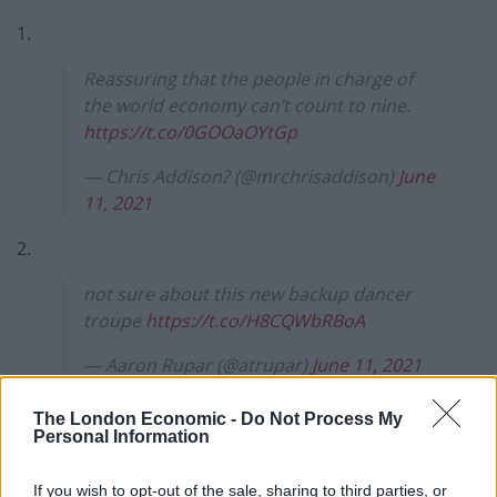
1.
Reassuring that the people in charge of
the world economy can’t count to nine.
https://t.co/0GOOaOYtGp
— Chris Addison? (@mrchrisaddison)
June
11, 2021
2.
not sure about this new backup dancer
troupe
https://t.co/H8CQWbRBoA
— Aaron Rupar (@atrupar)
June 11, 2021
3.
The London Economic -
Do Not Process My
Personal Information
next season of broadchurch looks shit
https://t.co/obmsbcImVQ
If you wish to opt-out of the sale, sharing to third parties, or