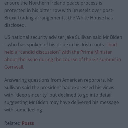
ensure the Northern Ireland peace process is
protected in his bitter row with Brussels over post-
Brexit trading arrangements, the White House has
disclosed.
US national security adviser Jake Sullivan said Mr Biden
– who has spoken of his pride in his Irish roots –
had
held a “candid discussion” with the Prime Minister
about the issue during the course of the G7 summit in
Cornwall.
Answering questions from American reporters, Mr
Sullivan said the president had expressed his views
with “deep sincerity” but declined to go into detail,
suggesting Mr Biden may have delivered his message
with some feeling.
Related
Posts