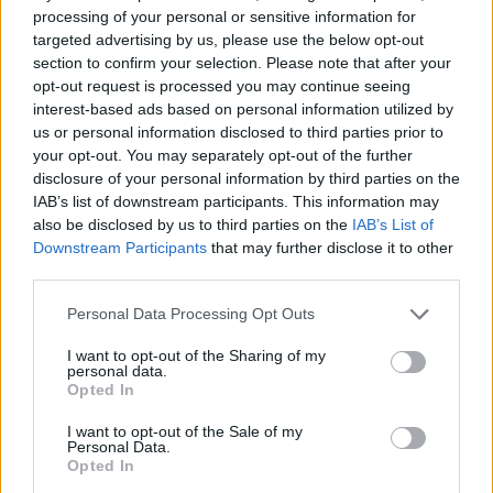
processing of your personal or sensitive information for
— David Mack (@davidmackau)
June 11,
targeted advertising by us, please use the below opt-out
2021
section to confirm your selection. Please note that after your
opt-out request is processed you may continue seeing
4.
interest-based ads based on personal information utilized by
us or personal information disclosed to third parties prior to
G7 choir concert about to start
your opt-out. You may separately opt-out of the further
pic.twitter.com/P0kicWUlg0
disclosure of your personal information by third parties on the
IAB’s list of downstream participants. This information may
— Zoe Keating (@zoecello)
June 11, 2021
also be disclosed by us to third parties on the
IAB’s List of
Downstream Participants
that may further disclose it to other
5.
third parties.
Is it wrong that I’m imagine this group
Personal Data Processing Opt Outs
singing a Boyz II Men song?
I want to opt-out of the Sharing of my
personal data.
— Andy Ihnatko (@Ihnatko)
June 11, 2021
Opted In
6.
I want to opt-out of the Sale of my
Personal Data.
You know Justin has a big over the top
Opted In