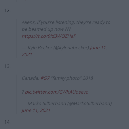
12.
Aliens, if you’re listening, they’re ready to
be beamed up now.???
https://t.co/9Id3WOZHaF
— Kyle Becker (@kylenabecker)
June 11,
2021
13.
Canada,
#G7
“family photo” 2018
?
pic.twitter.com/CWhAUosevc
— Marko Silberhand (@MarkoSilberhand)
June 11, 2021
14.