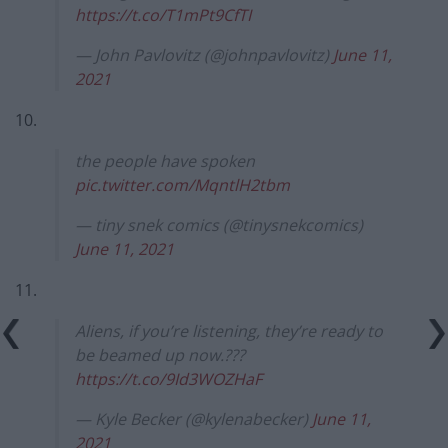
https://t.co/T1mPt9CfTI
— John Pavlovitz (@johnpavlovitz)
June 11,
2021
10.
the people have spoken
pic.twitter.com/MqntlH2tbm
— tiny snek comics (@tinysnekcomics)
June 11, 2021
11.
Aliens, if you’re listening, they’re ready to
be beamed up now.???
https://t.co/9Id3WOZHaF
— Kyle Becker (@kylenabecker)
June 11,
2021