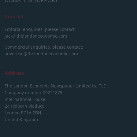
Contact
Editorial enquiries, please contact:
jack@thelondoneconomic.com
Commercial enquiries, please contact:
advertise@thelondoneconomic.com
Address
The London Economic Newspaper Limited
t/a TLE
Company number 09221879
International House,
24 Holborn Viaduct,
London EC1A 2BN,
United Kingdom