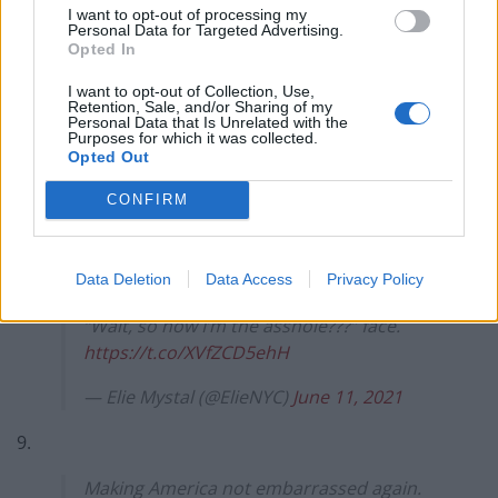
solo…
I want to opt-out of processing my
Personal Data for Targeted Advertising.
— Geri Katz (@gkatz)
June 11, 2021
Opted In
7.
I want to opt-out of Collection, Use,
Retention, Sale, and/or Sharing of my
Personal Data that Is Unrelated with the
Photobombed figures sold separately.
Purposes for which it was collected.
Opted Out
pic.twitter.com/rkm03x3wb2
CONFIRM
— Dennis Syrja (@FinnDen)
June 12, 2021
8.
Data Deletion
Data Access
Privacy Policy
Without Trump around Boris has that
“Wait, so now I’m the asshole???” face.
https://t.co/XVfZCD5ehH
— Elie Mystal (@ElieNYC)
June 11, 2021
9.
Making America not embarrassed again.