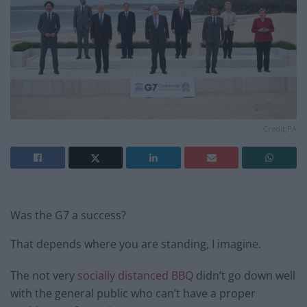
Credit;PA
Was the G7 a success?
That depends where you are standing, I imagine.
The not very
socially distanced BBQ
didn’t go down well
with the general public who can’t have a proper