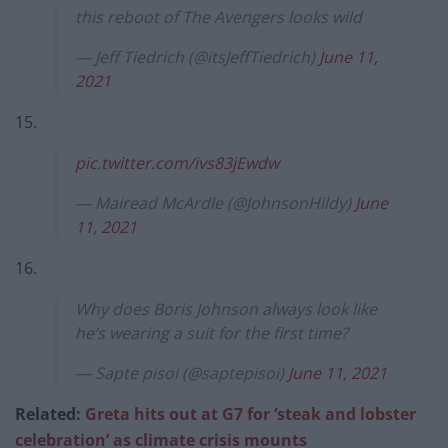
this reboot of The Avengers looks wild
— Jeff Tiedrich (@itsJeffTiedrich)
June 11,
2021
15.
pic.twitter.com/ivs83jEwdw
— Mairead McArdle (@JohnsonHildy)
June
11, 2021
16.
Why does Boris Johnson always look like
he’s wearing a suit for the first time?
— Sapte pisoi (@saptepisoi)
June 11, 2021
Related:
Greta hits out at G7 for ‘steak and lobster
celebration’ as climate crisis mounts