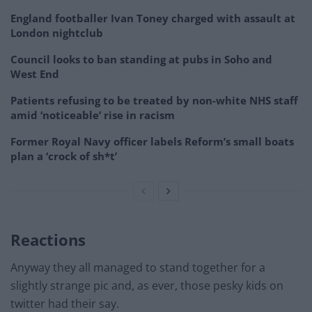
England footballer Ivan Toney charged with assault at
London nightclub
Council looks to ban standing at pubs in Soho and
West End
Patients refusing to be treated by non-white NHS staff
amid ‘noticeable’ rise in racism
Former Royal Navy officer labels Reform’s small boats
plan a ‘crock of sh*t’
Reactions
Anyway they all managed to stand together for a
slightly strange pic and, as ever, those pesky kids on
twitter had their say.