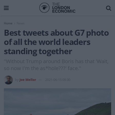
Home
News
Best tweets about G7 photo
of all the world leaders
standing together
"Without Trump around Boris has that 'Wait,
so now I'm the as*hole???' face."
by
Joe Mellor
2021-06-15 09:30