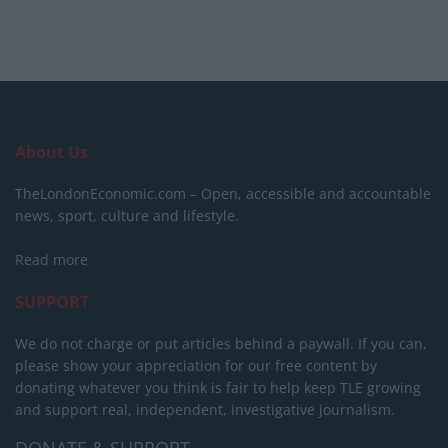
About Us
TheLondonEconomic.com – Open, accessible and accountable
news, sport, culture and lifestyle.
Read more
SUPPORT
We do not charge or put articles behind a paywall. If you can,
please show your appreciation for our free content by
donating whatever you think is fair to help keep TLE growing
and support real, independent, investigative journalism.
DONATE & SUPPORT