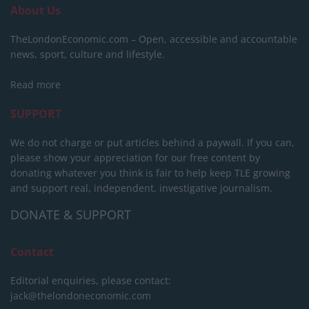
About Us
TheLondonEconomic.com – Open, accessible and accountable
news, sport, culture and lifestyle.
Read more
SUPPORT
We do not charge or put articles behind a paywall. If you can,
please show your appreciation for our free content by
donating whatever you think is fair to help keep TLE growing
and support real, independent, investigative journalism.
DONATE & SUPPORT
Contact
Editorial enquiries, please contact:
jack@thelondoneconomic.com