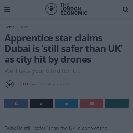
Home
News
Apprentice star claims
Dubai is ‘still safer than UK’
as city hit by drones
We'll take your word for it...
by
TLE
2026-03-02 16:23
Dubai is still “safer” than the UK in spite of the