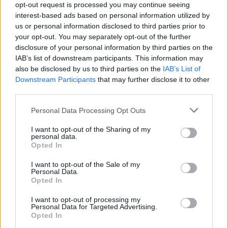
opt-out request is processed you may continue seeing
Related
Posts
interest-based ads based on personal information utilized by
us or personal information disclosed to third parties prior to
Patients refusing to be treated by non-white NHS staff
your opt-out. You may separately opt-out of the further
amid ‘noticeable’ rise in racism
disclosure of your personal information by third parties on the
IAB’s list of downstream participants. This information may
Former Royal Navy officer labels Reform’s small boats
also be disclosed by us to third parties on the
IAB’s List of
plan a ‘crock of sh*t’
Downstream Participants
that may further disclose it to other
third parties.
Infantino set for humiliating defeat in plan to sell off
World Cup
Personal Data Processing Opt Outs
Tommy Robinson and Laurence Fox destroyed in
I want to opt-out of the Sharing of my
personal data.
Oxford Union debate against Muslim student
Opted In
I want to opt-out of the Sale of my
Personal Data.
Opted In
“So surreal and scary. I do have faith that UAE defence
I want to opt-out of processing my
Personal Data for Targeted Advertising.
will keep us all safe.”
Opted In