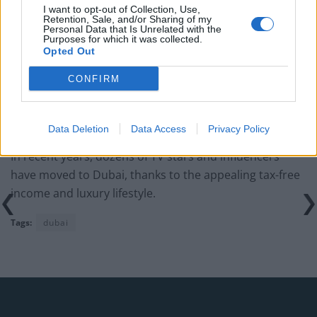
Several people mocked Zissman’s claims though,
I want to opt-out of Collection, Use,
Retention, Sale, and/or Sharing of my
rubbishing her suggestion that Britain is dangerous
Personal Data that Is Unrelated with the
Purposes for which it was collected.
and unsafe.
Opted Out
“Went down to the pub today, loudest noise I heard
CONFIRM
was a car exhaust, kids and their add ons”, one person
commented, while another said: “Should have stayed in
your beautiful home in UK.”
Data Deletion
Data Access
Privacy Policy
In recent years, dozens of TV stars and influencers
have moved to Dubai, thanks to the appealing tax-free
income and luxury lifestyle.
Tags:
dubai