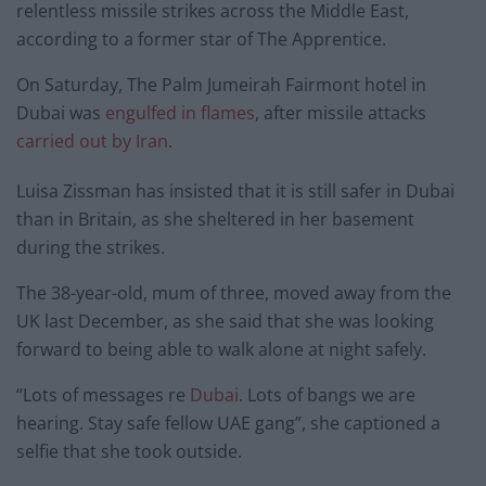
relentless missile strikes across the Middle East,
according to a former star of The Apprentice.
On Saturday, The Palm Jumeirah Fairmont hotel in
Dubai was
engulfed in flames
, after missile attacks
carried out by Iran
.
Luisa Zissman has insisted that it is still safer in Dubai
than in Britain, as she sheltered in her basement
during the strikes.
The 38-year-old, mum of three, moved away from the
UK last December, as she said that she was looking
forward to being able to walk alone at night safely.
“Lots of messages re
Dubai
. Lots of bangs we are
hearing. Stay safe fellow UAE gang”, she captioned a
selfie that she took outside.