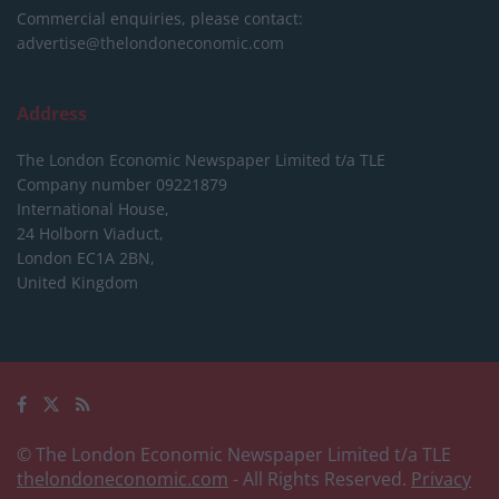
Commercial enquiries, please contact:
advertise@thelondoneconomic.com
Address
The London Economic Newspaper Limited
t/a TLE
Company number 09221879
International House,
24 Holborn Viaduct,
London EC1A 2BN,
United Kingdom
© The London Economic Newspaper Limited t/a TLE
thelondoneconomic.com
- All Rights Reserved.
Privacy