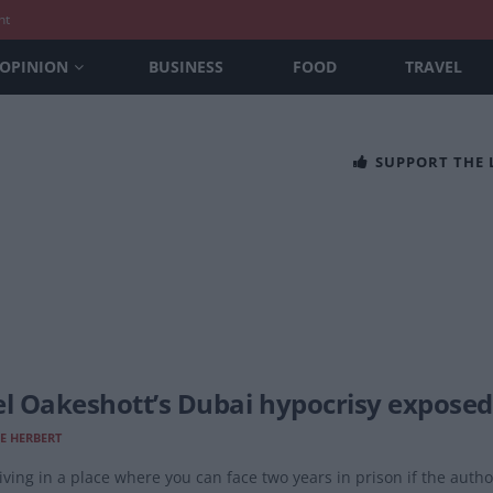
nt
OPINION
BUSINESS
FOOD
TRAVEL
SUPPORT THE
el Oakeshott’s Dubai hypocrisy exposed 
E HERBERT
living in a place where you can face two years in prison if the autho