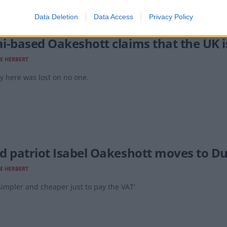
Data Deletion
Data Access
Privacy Policy
i-based Oakeshott claims that the UK is 
E HERBERT
y here was lost on no one.
d patriot Isabel Oakeshott moves to Du
E HERBERT
impler and cheaper just to pay the VAT'