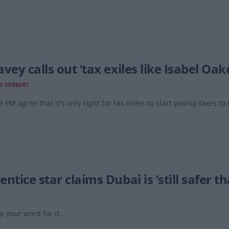
vey calls out ‘tax exiles like Isabel Oak
E HERBERT
e PM agree that it's only right for tax exiles to start paying taxes to
ntice star claims Dubai is ‘still safer t
e your word for it...