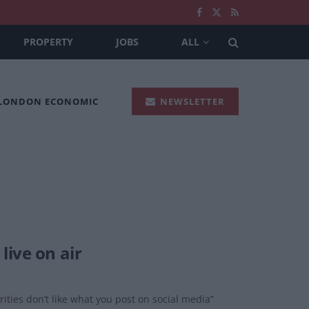
PROPERTY
JOBS
ALL
 LONDON ECONOMIC
NEWSLETTER
live on air
rities don’t like what you post on social media”