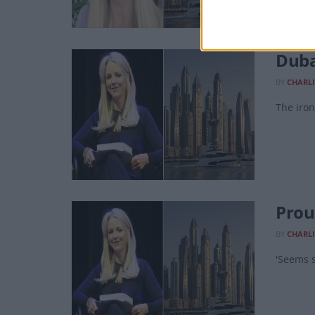
Duba
BY
CHARLI
The iron
Prou
BY
CHARLI
'Seems s