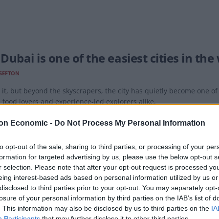
ubai is one of the easiest cities in the
SEFTON
it, but beyond the skyscrapers, the city has quietly become one of t
, food lovers and experience-led explorers alike.
on Economic -
Do Not Process My Personal Information
to opt-out of the sale, sharing to third parties, or processing of your per
formation for targeted advertising by us, please use the below opt-out s
ates and BA to the Gulf – a tale of two
r selection. Please note that after your opt-out request is processed y
eing interest-based ads based on personal information utilized by us or
SEFTON
disclosed to third parties prior to your opt-out. You may separately opt-
te a contrast between the ambitions of these two airlines in their pla
losure of your personal information by third parties on the IAB’s list of
. This information may also be disclosed by us to third parties on the
IA
Participants
that may further disclose it to other third parties.