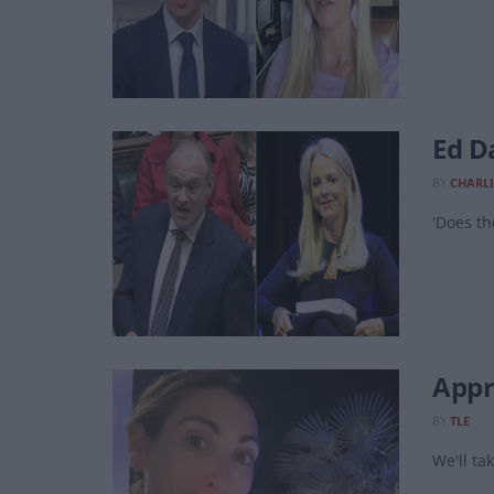
Ed Da
BY
CHARLI
'Does th
Appre
BY
TLE
We'll tak