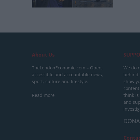
About Us
SUPPO
TheLondonEconomic.com – Open,
We do n
accessible and accountable news,
behind a
sport, culture and lifestyle.
show yo
content
Read more
think is
and sup
investig
DONA
Conta