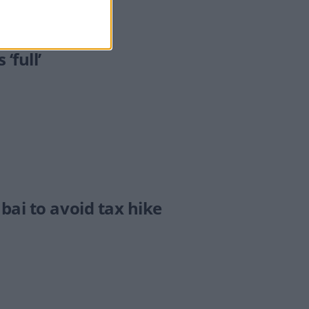
‘full’
bai to avoid tax hike