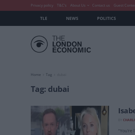
Privacy policy
T&C’s
About Us
Contact us
Guest Conte
TLE
NEWS
POLITICS
Home
Tag
dubai
Tag:
dubai
Isab
BY
CHARLI
"You’re 