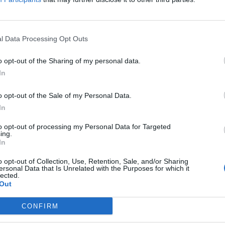
l Data Processing Opt Outs
i crowned the world’s most overrated h
o opt-out of the Sharing of my personal data.
MCLAUGHLIN
In
 have dubbed it ‘materialistic hell’
o opt-out of the Sale of my Personal Data.
In
to opt-out of processing my Personal Data for Targeted
ing.
In
i-based Isabel Oakeshott complains of 
o opt-out of Collection, Use, Retention, Sale, and/or Sharing
ersonal Data that Is Unrelated with the Purposes for which it
lected.
E HERBERT
Out
t - who moved to Dubai to avoid paying more tax - lamented the st
CONFIRM