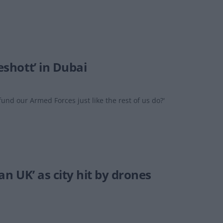
eshott’ in Dubai
 fund our Armed Forces just like the rest of us do?'
han UK’ as city hit by drones