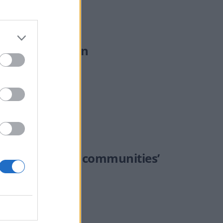
oliday location
‘fracturing UK communities’
ate of "our country."