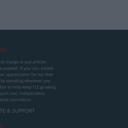
RT
ot charge or put articles
 paywall. If you can, please
ur appreciation for our free
 by donating whatever you
 fair to help keep TLE growing
port real, independent,
ative journalism.
TE & SUPPORT
ct