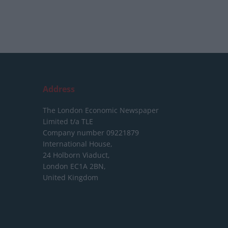
Address
The London Economic Newspaper
Limited
t/a TLE
Company number 09221879
International House,
24 Holborn Viaduct,
London EC1A 2BN,
United Kingdom