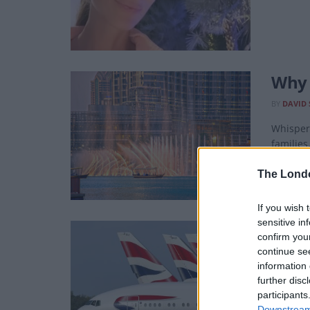
Why D
BY
DAVID 
Whisper 
families
The Lond
If you wish 
sensitive in
Emir
confirm you
continue se
BY
DAVID 
information 
It's qui
further disc
participants
Downstream 