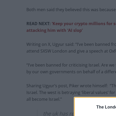
Both men said they believed this was because t
READ NEXT:
‘Keep your crypto millions for 
attacking him with ‘AI slop’
Writing on X, Ugyur said: “I’ve been banned fro
attend SXSW London and give a speech at Oxf
“I’ve been banned for criticising Israel. Are w
by our own governments on behalf of a differ
Sharing Ugyur’s post, Piker wrote himself: “Th
Israel. The west is betraying ‘liberal values’ f
all become Israel.”
The Lond
the uk has revoked my visa as we