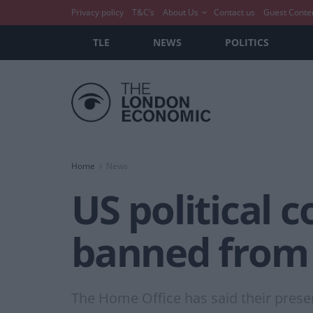
Privacy policy
T&C’s
About Us
Contact us
Guest Conte
TLE
NEWS
POLITICS
Home
News
US political
banned from UK
The Home Office has said their prese