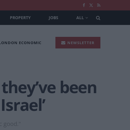
PROPERTY
JOBS
ALL
 LONDON ECONOMIC
NEWSLETTER
 they’ve been
Israel’
c good."