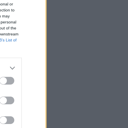
sonal or
ection to
ou may
 personal
out of the
 downstream
B’s List of