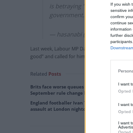
If you wish 
is betraying "liberal values" fo
sensitive in
government. soon we will all 
confirm you
continue se
information 
— hasanabi (@hasanthehun)
M
further disc
participants
Downstream 
Last week, Labour MP David Taylor
said
Piker’
good” and called for him to be prevented fro
Persona
Related
Posts
I want t
Brits face worse queues at EU airports as
Opted 
September rule change looms
England footballer Ivan Toney charged with
I want t
assault at London nightclub
Opted 
I want 
Advertis
Opted 