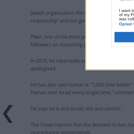
I want t
Jewish organisation the Community Security T
of my P
was col
responsibly” and not give Piker a platform.
Opted 
Piker, one of the most prominent voices on t
followers on streaming platform Twitch, has 
In 2019, he reportedly said on a stream that 
apologised.
He has also said Hamas is “1,000 time better” 
Hamas over Israel every single time,” commen
He says he is anti-Israel, not anti-semitic.
The Times reports that the decision to ban U
exacerbating antisemitism.