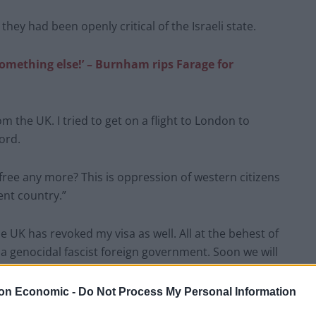
hey had been openly critical of the Israeli state.
something else!’ – Burnham rips Farage for
m the UK. I tried to get on a flight to London to
ord.
e free any more? This is oppression of western citizens
ent country.”
e UK has revoked my visa as well. All at the behest of
or a genocidal fascist foreign government. Soon we will
on Economic -
Do Not Process My Personal Information
ll. all at the behest of israel. the west