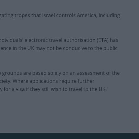
ating tropes that Israel controls America, including
dividuals’ electronic travel authorisation (ETA) has
sence in the UK may not be conducive to the public
se grounds are based solely on an assessment of the
ciety. Where applications require further
or a visa if they still wish to travel to the UK.”