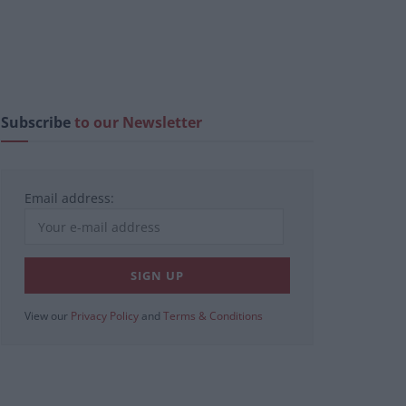
Subscribe
to our Newsletter
Email address:
View our
Privacy Policy
and
Terms & Conditions