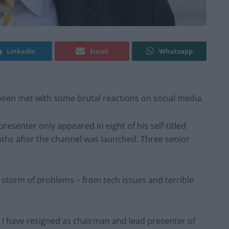
Linkedin
Email
Whatsapp
een met with some brutal reactions on social media.
presenter only appeared in eight of his self-titled
ths after the channel was launched. Three senior
 storm of problems – from tech issues and terrible
l: I have resigned as chairman and lead presenter of