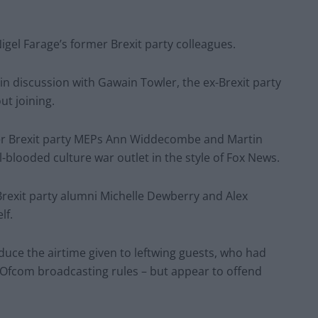
igel Farage’s former Brexit party colleagues.
e in discussion with Gawain Towler, the ex-Brexit party
ut joining.
er Brexit party MEPs Ann Widdecombe and Martin
-blooded culture war outlet in the style of Fox News.
exit party alumni Michelle Dewberry and Alex
elf.
uce the airtime given to leftwing guests, who had
 Ofcom broadcasting rules – but appear to offend