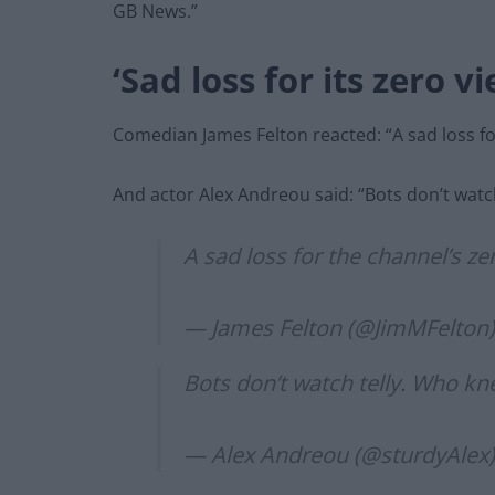
GB News.”
‘Sad loss for its zero v
Comedian James Felton reacted: “A sad loss fo
And actor Alex Andreou said: “Bots don’t watc
A sad loss for the channel’s ze
— James Felton (@JimMFelton
Bots don’t watch telly. Who k
— Alex Andreou (@sturdyAlex