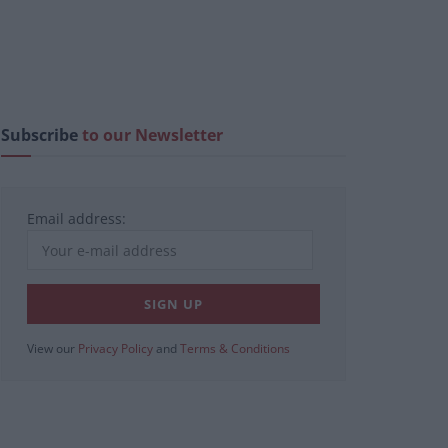
Subscribe
to our Newsletter
Email address:
View our
Privacy Policy
and
Terms & Conditions