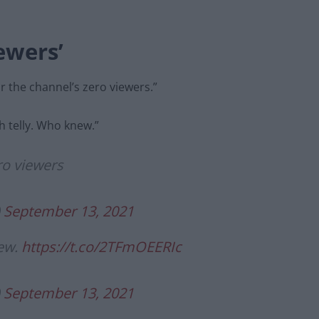
iewers’
r the channel’s zero viewers.”
h telly. Who knew.”
ro viewers
)
September 13, 2021
new.
https://t.co/2TFmOEERIc
)
September 13, 2021