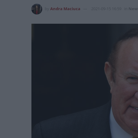
by
Andra Maciuca
2021-09-15 16:59
in
New