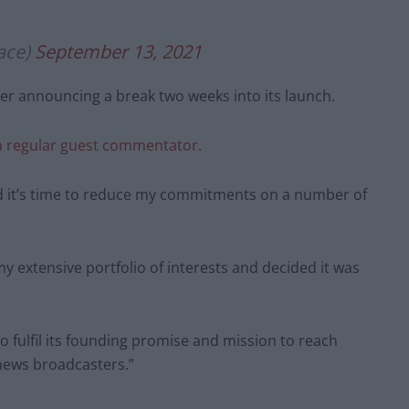
ace)
September 13, 2021
ter announcing a break two weeks into its launch.
 a regular guest commentator.
ded it’s time to reduce my commitments on a number of
y extensive portfolio of interests and decided it was
o fulfil its founding promise and mission to reach
news broadcasters.”