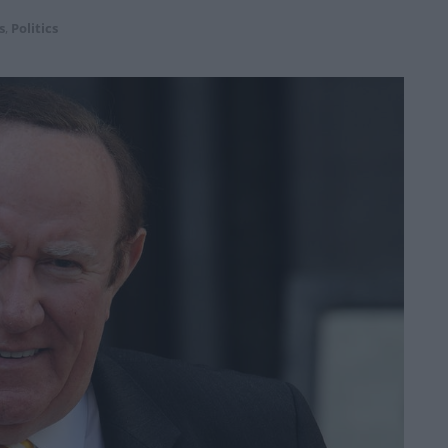
s
,
Politics