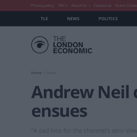
Privacy policy
T&C’s
About Us
Contact us
Guest Conte
TLE
NEWS
POLITICS
Home
News
Andrew Neil q
ensues
“A sad loss for the channel’s zero vi