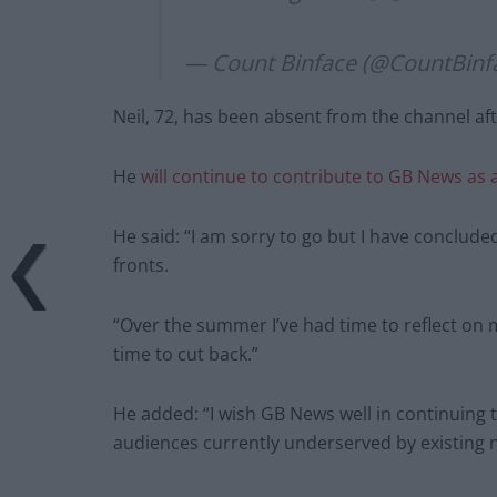
— Count Binface (@CountBinf
Neil, 72, has been absent from the channel af
He
will continue to contribute to GB News as
He said: “I am sorry to go but I have conclu
fronts.
“Over the summer I’ve had time to reflect on m
time to cut back.”
He added: “I wish GB News well in continuing t
audiences currently underserved by existing 