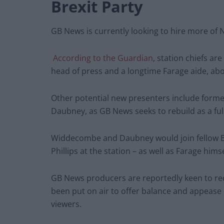
Brexit Party
GB News is currently looking to hire more of N
According to the Guardian
, station chiefs ar
head of press and a longtime Farage aide, abo
Other potential new presenters include form
Daubney, as GB News seeks to rebuild as a full
Widdecombe and Daubney would join fellow Br
Phillips at the station – as well as Farage hims
GB News producers are reportedly keen to red
been put on air to offer balance and appease
viewers.