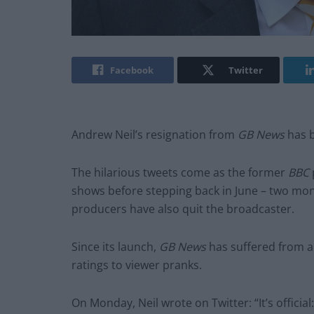
Facebook
Twitter
Andrew Neil’s resignation from
GB News
has b
The hilarious tweets come as the former
BBC
shows before stepping back in June – two mon
producers have also quit the broadcaster.
Since its launch,
GB News
has suffered from a
ratings to viewer pranks.
On Monday, Neil wrote on Twitter: “It’s officia