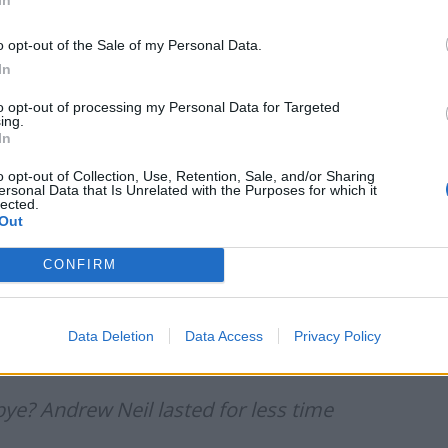
o opt-out of the Sale of my Personal Data.
In
,” another joked.
to opt-out of processing my Personal Data for Targeted
ing.
In
g GB must stand for “goodbye”.
o opt-out of Collection, Use, Retention, Sale, and/or Sharing
ersonal Data that Is Unrelated with the Purposes for which it
lected.
than him
https://t.co/mrjehqMYoa
Out
CONFIRM
4)
September 13, 2021
Data Deletion
Data Access
Privacy Policy
37457447841673220?s=20
e? Andrew Neil lasted for less time