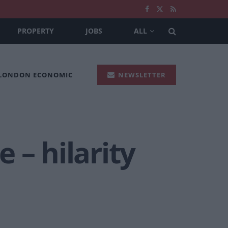
PROPERTY
JOBS
ALL
 LONDON ECONOMIC
NEWSLETTER
 – hilarity