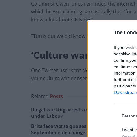
Columnist Owen Jones reminded the internet of 
which he was claiming sarcastically that “for
know a lot about GB News”.
The Lond
“Turns out we did know more than him,” Jones
If you wish 
‘Culture war nonsense
sensitive in
confirm you
continue se
One Twitter user sent Neil commiserations: “Yo
information 
your culture war nonsense wasn’t a success.”
further disc
participants
Downstream 
Related
Posts
Illegal working arrests more than double
under Labour
Persona
Brits face worse queues at EU airports as
I want t
September rule change looms
Opted 