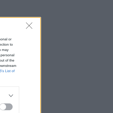
sonal or
ection to
ou may
 personal
out of the
 downstream
B’s List of