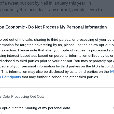
a tweet put out by Neil in January this year, in
 a channel yet to broadcast any output, people seem to
on Economic -
Do Not Process My Personal Information
 said.
to opt-out of the sale, sharing to third parties, or processing of your per
’
formation for targeted advertising by us, please use the below opt-out s
r selection. Please note that after your opt-out request is processed y
eing interest-based ads based on personal information utilized by us or
u did a solid couple of weeks work there, fella. Sorry
disclosed to third parties prior to your opt-out. You may separately opt-
losure of your personal information by third parties on the IAB’s list of
. This information may also be disclosed by us to third parties on the
IA
Participants
that may further disclose it to other third parties.
Clacton residents shout ‘Binface’ at Farage
as he campaigns
l Data Processing Opt Outs
Labour win council by-election called after
o opt-out of the Sharing of my personal data.
Reform paperwork blunder
In