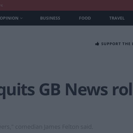
nt
OPINION
BUSINESS
FOOD
TRAVEL
SUPPORT THE
uits GB News role
ewers," comedian James Felton said.