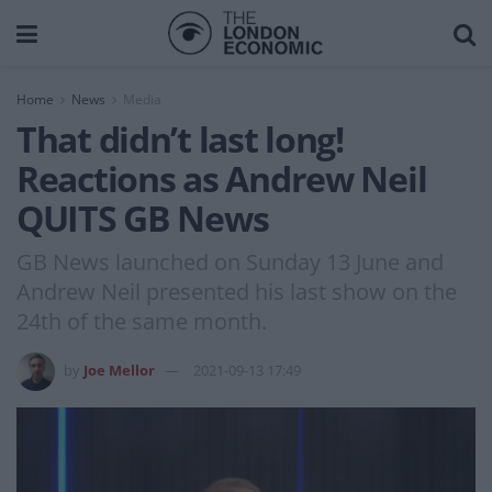
Home
News
Media
That didn’t last long!
Reactions as Andrew Neil
QUITS GB News
GB News launched on Sunday 13 June and
Andrew Neil presented his last show on the
24th of the same month.
by
Joe Mellor
2021-09-13 17:49