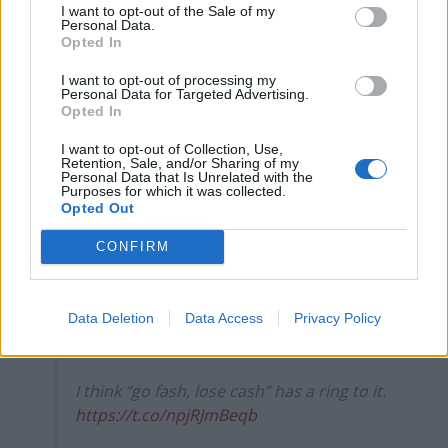
I want to opt-out of the Sale of my
— Marina Purkiss (@MarinaPurkiss)
Personal Data.
September 13, 2021
Opted In
I want to opt-out of processing my
5.
Personal Data for Targeted Advertising.
Opted In
Well, we were right about GBeebies, and
Andrew Neil was wrong. And he’s gone…..
I want to opt-out of Collection, Use,
Retention, Sale, and/or Sharing of my
Personal Data that Is Unrelated with the
— Prof Paul Bernal (@PaulbernalUK)
Purposes for which it was collected.
Opted Out
September 13, 2021
CONFIRM
6.
Andrew Neil used to mock falling
readership or viewing figures of others
Data Deletion
Data Access
Privacy Policy
with “get woke, go broke”.
I think “go fash, lose cash” has a ring to it.
https://t.co/npjRJmBeqb