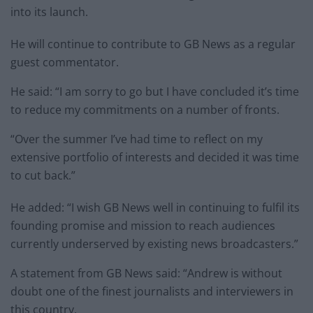
into its launch.
He will continue to contribute to GB News as a regular
guest commentator.
He said: “I am sorry to go but I have concluded it’s time
to reduce my commitments on a number of fronts.
“Over the summer I’ve had time to reflect on my
extensive portfolio of interests and decided it was time
to cut back.”
He added: “I wish GB News well in continuing to fulfil its
founding promise and mission to reach audiences
currently underserved by existing news broadcasters.”
A statement from GB News said: “Andrew is without
doubt one of the finest journalists and interviewers in
this country.