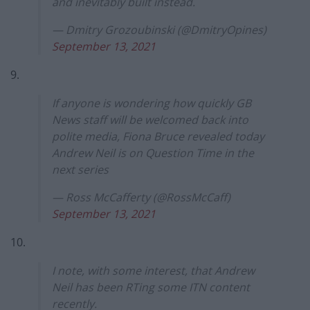
and inevitably built instead.
— Dmitry Grozoubinski (@DmitryOpines)
September 13, 2021
9.
If anyone is wondering how quickly GB
News staff will be welcomed back into
polite media, Fiona Bruce revealed today
Andrew Neil is on Question Time in the
next series
— Ross McCafferty (@RossMcCaff)
September 13, 2021
10.
I note, with some interest, that Andrew
Neil has been RTing some ITN content
recently.