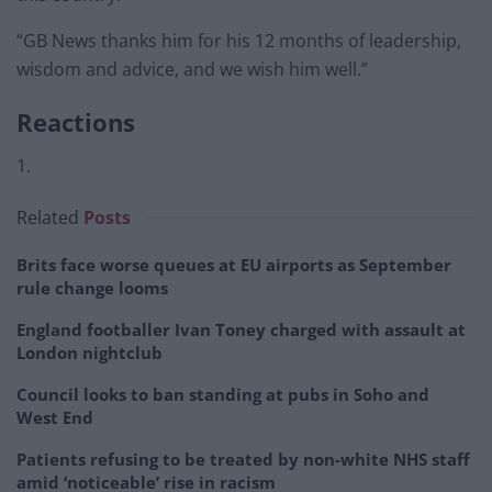
“GB News thanks him for his 12 months of leadership,
wisdom and advice, and we wish him well.”
Reactions
1.
Related
Posts
Brits face worse queues at EU airports as September
rule change looms
England footballer Ivan Toney charged with assault at
London nightclub
Council looks to ban standing at pubs in Soho and
West End
Patients refusing to be treated by non-white NHS staff
amid ‘noticeable’ rise in racism