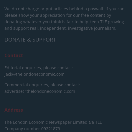
We do not charge or put articles behind a paywall. If you can,
please show your appreciation for our free content by
donating whatever you think is fair to help keep TLE growing
and support real, independent, investigative journalism.
DONATE & SUPPORT
Contact
Editorial enquiries, please contact:
jack@thelondoneconomic.com
Commercial enquiries, please contact:
advertise@thelondoneconomic.com
Address
The London Economic Newspaper Limited
t/a TLE
Company number 09221879