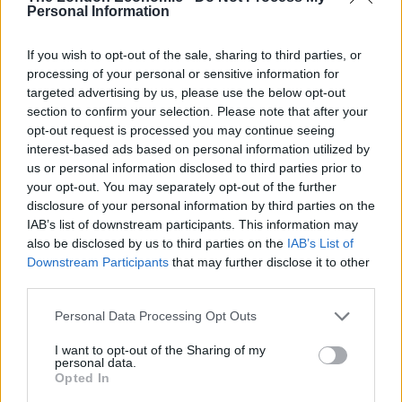
3.
Personal Information
But don’t worry you can cat h him at 7…
If you wish to opt-out of the sale, sharing to third parties, or
processing of your personal or sensitive information for
Join me on
@GBNEWS
at 7pm when I
targeted advertising by us, please use the below opt-out
speak to Andrew Neil in his new role as
section to confirm your selection. Please note that after your
contributor and commentator for the
opt-out request is processed you may continue seeing
channel.
interest-based ads based on personal information utilized by
us or personal information disclosed to third parties prior to
— Nigel Farage (@Nigel_Farage)
your opt-out. You may separately opt-out of the further
September 13, 2021
disclosure of your personal information by third parties on the
IAB’s list of downstream participants. This information may
4.
also be disclosed by us to third parties on the
IAB’s List of
Downstream Participants
that may further disclose it to other
BREAKING
third parties.
Personal Data Processing Opt Outs
…Andrew Neil’s fragile ego
I want to opt-out of the Sharing of my
…into a gazillion
personal data.
Opted In
pieces
https://t.co/ekuUx3RYnp