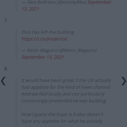
— Alex Andreou (@sturdyAlex)
September
13, 2021
7.
Elvis has left the building
https://t.co/jVxdiv1oil
— Kevin Maguire (@Kevin_Maguire)
September 13, 2021
8.
It would have been great if the UK actually
had appetite for the kind of news channel
Andrew Neil loudly and not particularly
convincingly pretended he was building.
Now I guess the hope is it also doesn't
have any appetite for what he actually