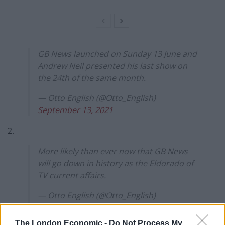
GB News launched on Sunday 13 June and
Andrew Neil presented his last show on
the 24th of the same month.
— Otto English (@Otto_English)
September 13, 2021
2.
More likely than ever now that GB News
will go down in history as the Eldorado of
TV current affairs.
— Otto English (@Otto_English)
September 13, 2021
The London Economic -
Do Not Process My