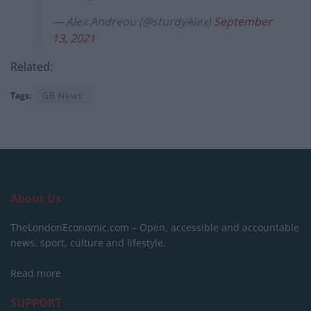
— Alex Andreou (@sturdyAlex)
September
13, 2021
Related:
Tags:
GB News
About Us
TheLondonEconomic.com – Open, accessible and accountable
news, sport, culture and lifestyle.
Read more
SUPPORT