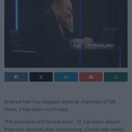
Andrew Neil has stepped down as chairman of GB
News, it has been confirmed.
The journalist and broadcaster, 72, has been absent
from the channel after announcing a break two weeks