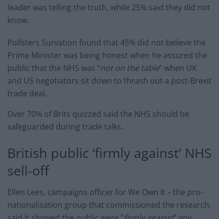
leader was telling the truth, while 25% said they did not
know.
Pollsters Survation found that 45% did not believe the
Prime Minister was being honest when he assured the
public that the NHS was “
not on the table
” when UK
and US negotiators sit down to thrash out a post-Brexit
trade deal.
Over 70% of Brits quizzed said the NHS should be
safeguarded during trade talks.
British public ‘firmly against’ NHS
sell-off
Ellen Lees, campaigns officer for We Own It – the pro-
nationalisation group that commissioned the research,
said it showed the public were “
firmly against
” any