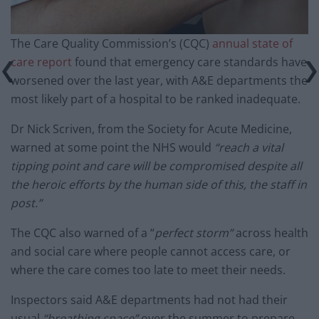
The Care Quality Commission’s (CQC)
annual state of
care report
found that emergency care standards have
worsened over the last year, with A&E departments the
most likely part of a hospital to be ranked inadequate.
Dr Nick Scriven, from the Society for Acute Medicine,
warned at some point the NHS would
“reach a vital
tipping point and care will be compromised despite all
the heroic efforts by the human side of this, the staff in
post.”
The CQC also warned of a “
perfect storm”
across health
and social care where people cannot access care, or
where the care comes too late to meet their needs.
Inspectors said A&E departments had not had their
usual
“breathing space”
over the summer to prepare