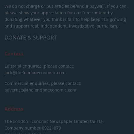
We do not charge or put articles behind a paywall. If you can,
please show your appreciation for our free content by
donating whatever you think is fair to help keep TLE growing
and support real, independent, investigative journalism.
DONATE & SUPPORT
Contact
Editorial enquiries, please contact:
jack@thelondoneconomic.com
Commercial enquiries, please contact:
advertise@thelondoneconomic.com
Address
The London Economic Newspaper Limited
t/a TLE
Company number 09221879