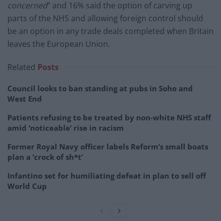
concerned
” and 16% said the option of carving up
parts of the NHS and allowing foreign control should
be an option in any trade deals completed when Britain
leaves the European Union.
Related
Posts
Council looks to ban standing at pubs in Soho and
West End
Patients refusing to be treated by non-white NHS staff
amid ‘noticeable’ rise in racism
Former Royal Navy officer labels Reform’s small boats
plan a ‘crock of sh*t’
Infantino set for humiliating defeat in plan to sell off
World Cup