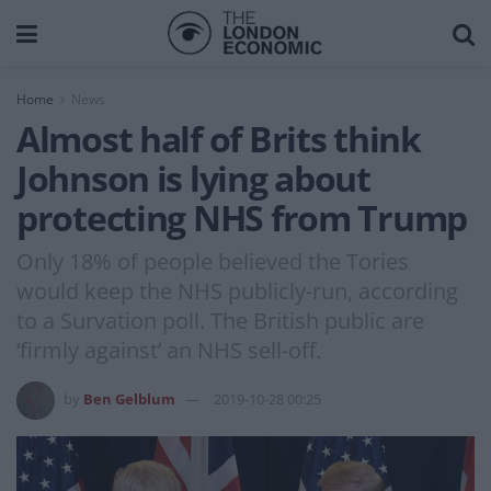
Home
News
Almost half of Brits think
Johnson is lying about
protecting NHS from Trump
Only 18% of people believed the Tories
would keep the NHS publicly-run, according
to a Survation poll. The British public are
‘firmly against’ an NHS sell-off.
by
Ben Gelblum
2019-10-28 00:25