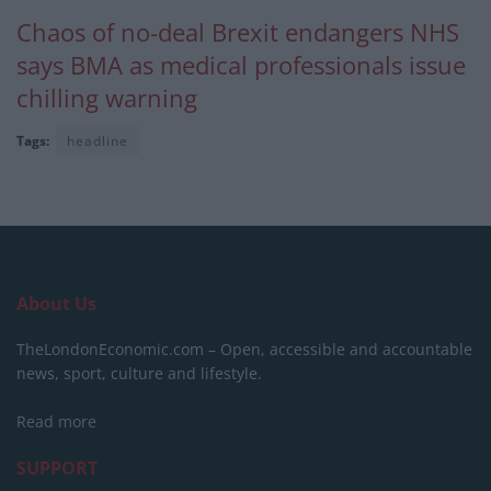
Chaos of no-deal Brexit endangers NHS
says BMA as medical professionals issue
chilling warning
Tags:
headline
About Us
TheLondonEconomic.com – Open, accessible and accountable
news, sport, culture and lifestyle.
Read more
SUPPORT