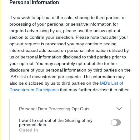
Personal Information
the NHS as a public service for all.”
If you wish to opt-out of the sale, sharing to third parties, or
In August, Johnson announced £850 million to fund
processing of your personal or sensitive information for
infrastructure upgrades at 20 hospitals in England and
targeted advertising by us, please use the below opt-out
freed up another £1 billion of money saved by NHS
section to confirm your selection. Please note that after your
trusts for further investment.
opt-out request is processed you may continue seeing
interest-based ads based on personal information utilized by
Misleading voters over NHS
us or personal information disclosed to third parties prior to
your opt-out. You may separately opt-out of the further
funding
disclosure of your personal information by third parties on the
IAB’s list of downstream participants. This information may
also be disclosed by us to third parties on the
IAB’s List of
However Boris Johnson’s £1.8 billion cash injection for
Downstream Participants
that may further disclose it to other
the NHS has been widely criticised as
“
a drop in the
third parties.
ocean”.
Personal Data Processing Opt Outs
The Prime Minister and Conservative Party advertising
I want to opt-out of the Sharing of my
have made much of the one-off payment for repairing
personal data.
20 hospitals.
Opted In