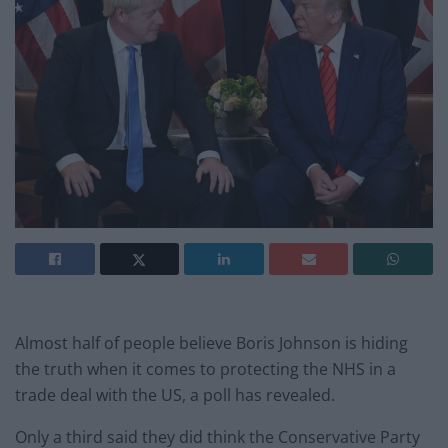
Almost half of people believe Boris Johnson is hiding
the truth when it comes to protecting the NHS in a
trade deal with the US, a poll has revealed.
Only a third said they did think the Conservative Party