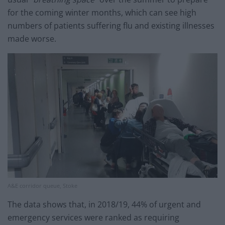
for the coming winter months, which can see high
numbers of patients suffering flu and existing illnesses
made worse.
A&E corridor queue, Stoke
The data shows that, in 2018/19, 44% of urgent and
emergency services were ranked as requiring