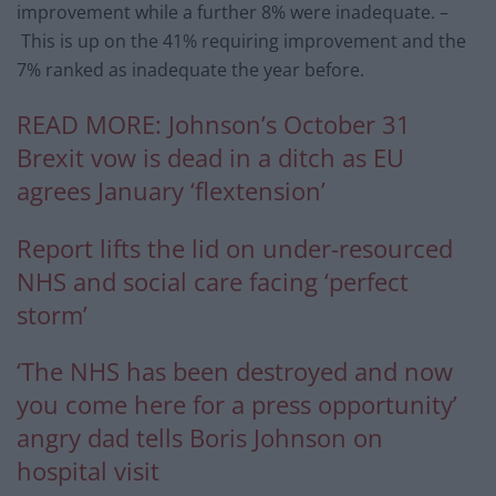
improvement while a further 8% were inadequate. –
This is up on the 41% requiring improvement and the
7% ranked as inadequate the year before.
READ MORE:
Johnson’s October 31
Brexit vow is dead in a ditch as EU
agrees January ‘flextension’
Report lifts the lid on under-resourced
NHS and social care facing ‘perfect
storm’
‘The NHS has been destroyed and now
you come here for a press opportunity’
angry dad tells Boris Johnson on
hospital visit