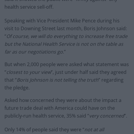
health service sell-off.
Speaking with Vice President Mike Pence during his
visit to Downing Street last month, Boris Johnson said:
“
Of course, we will do everything to increase free trade
but the National Health Service is not on the table as
far as our negotiations go.
”
But when 2,000 people were asked what statement was
“
closest to your view
”, just under half said they agreed
that “
Boris Johnson is not telling the truth
” regarding
the pledge.
Asked how concerned they were about the impact a
future trade deal with America could have on the
publicly-run health service, 35% said “
very concerned
”.
Only 14% of people said they were “
not at all