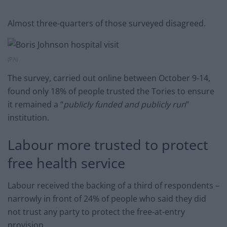
Almost three-quarters of those surveyed disagreed.
(PA)
The survey, carried out online between October 9-14,
found only 18% of people trusted the Tories to ensure
it remained a “
publicly funded and publicly run
”
institution.
Labour more trusted to protect
free health service
Labour received the backing of a third of respondents –
narrowly in front of 24% of people who said they did
not trust any party to protect the free-at-entry
provision.