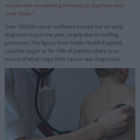
nurses who are working tirelessly to diagnose and
treat them.”
Over 100,000 cancer sufferers missed out on early
diagnosis in just one year, largely due to staffing
pressures. The figure, from Public Health England,
could be larger as for 19% of patients there is no
record of what stage their cancer was diagnosed.