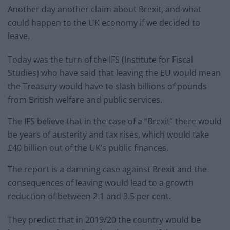
Another day another claim about Brexit, and what
could happen to the UK economy if we decided to
leave.
Today was the turn of the IFS (Institute for Fiscal
Studies) who have said that leaving the EU would mean
the Treasury would have to slash billions of pounds
from British welfare and public services.
The IFS believe that in the case of a “Brexit” there would
be years of austerity and tax rises, which would take
£40 billion out of the UK’s public finances.
The report is a damning case against Brexit and the
consequences of leaving would lead to a growth
reduction of between 2.1 and 3.5 per cent.
They predict that in 2019/20 the country would be