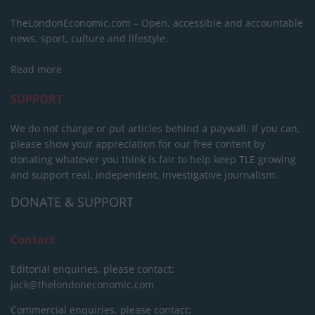
TheLondonEconomic.com – Open, accessible and accountable
news, sport, culture and lifestyle.
Read more
SUPPORT
We do not charge or put articles behind a paywall. If you can,
please show your appreciation for our free content by
donating whatever you think is fair to help keep TLE growing
and support real, independent, investigative journalism.
DONATE & SUPPORT
Contact
Editorial enquiries, please contact:
jack@thelondoneconomic.com
Commercial enquiries, please contact: