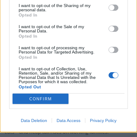
Nigel Farage ‘unaware Parliamentary investigation
I want to opt-out of the Sharing of my
would restart’ after by-election – report
personal data.
Opted In
Illegal working arrests more than double under
I want to opt-out of the Sale of my
Labour
Personal Data.
Opted In
Brits face worse queues at EU airports as September
rule change looms
I want to opt-out of processing my
Personal Data for Targeted Advertising.
Opted In
Clacton residents shout ‘Binface’ at Farage as he
campaigns
I want to opt-out of Collection, Use,
Retention, Sale, and/or Sharing of my
Personal Data that Is Unrelated with the
Purposes for which it was collected.
Opted Out
CONFIRM
In the
Mirror
former Labour Chancellor of the
Exchequer Alistair Darling said: “The economic case is
now closed. The IFS has made clear that leaving Europe
Data Deletion
Data Access
Privacy Policy
would decimate our public services through spending
cuts – and heap tax rises on working families.”