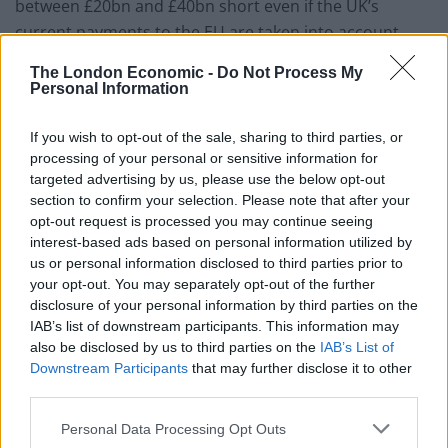
between £20bn and £40bn short even if the UK’s
current payments to the EU are taken into account.
The report says: “A vote to leave would increase
The London Economic -
Do Not Process My
Personal Information
uncertainty in the short run and make trade more
expensive in the long run. It would make the UK less
If you wish to opt-out of the sale, sharing to third parties, or
attractive for foreign investment.”
processing of your personal or sensitive information for
targeted advertising by us, please use the below opt-out
The independent think-tank also criticises the claim by
section to confirm your selection. Please note that after your
the Leave campaign that Britain would save £350million
opt-out request is processed you may continue seeing
interest-based ads based on personal information utilized by
a week in EU contributions.
us or personal information disclosed to third parties prior to
your opt-out. You may separately opt-out of the further
The IFS sate this figure is “wrong” and takes no account
disclosure of your personal information by third parties on the
of the rebate or the money we receive in subsidies and
IAB’s list of downstream participants. This information may
regional funding. The UK’s net contribution to the EU is
also be disclosed by us to third parties on the
IAB’s List of
£8billion a year or £150million a week.
Downstream Participants
that may further disclose it to other
third parties.
Related
Posts
Personal Data Processing Opt Outs