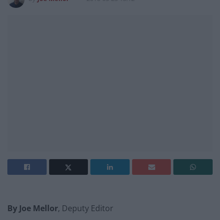
By Joe Mellor
, Deputy Editor