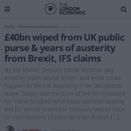
Home
Business and Economics
Economics
£40bn wiped from UK public
purse & years of austerity
from Brexit, IFS claims
By Joe Mellor, Deputy Editor Another day
another claim about Brexit, and what could
happen to the UK economy if we decided to
leave. Today was the turn of the IFS (Institute
for Fiscal Studies) who have said that leaving
the EU would mean the Treasury would have
to slash billions of pounds from British […]
by
Joe Mellor
2016-05-25 13:12