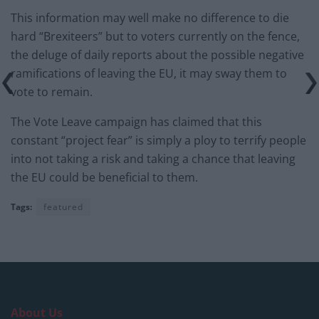
This information may well make no difference to die
hard “Brexiteers” but to voters currently on the fence,
the deluge of daily reports about the possible negative
ramifications of leaving the EU, it may sway them to
vote to remain.
The Vote Leave campaign has claimed that this
constant “project fear” is simply a ploy to terrify people
into not taking a risk and taking a chance that leaving
the EU could be beneficial to them.
Tags:
featured
About Us