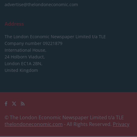
advertise@thelondoneconomic.com
Address
The London Economic Newspaper Limited
t/a TLE
Company number 09221879
International House,
24 Holborn Viaduct,
London EC1A 2BN,
United Kingdom
© The London Economic Newspaper Limited t/a TLE
thelondoneconomic.com
- All Rights Reserved.
Privacy