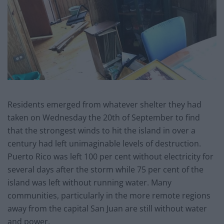
Residents emerged from whatever shelter they had
taken on Wednesday the 20th of September to find
that the strongest winds to hit the island in over a
century had left unimaginable levels of destruction.
Puerto Rico was left 100 per cent without electricity for
several days after the storm while 75 per cent of the
island was left without running water. Many
communities, particularly in the more remote regions
away from the capital San Juan are still without water
and power.