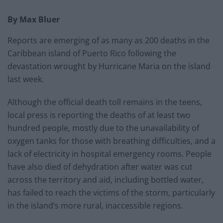
By Max Bluer
Reports are emerging of as many as 200 deaths in the
Caribbean island of Puerto Rico following the
devastation wrought by Hurricane Maria on the island
last week.
Although the official death toll remains in the teens,
local press is reporting the deaths of at least two
hundred people, mostly due to the unavailability of
oxygen tanks for those with breathing difficulties, and a
lack of electricity in hospital emergency rooms. People
have also died of dehydration after water was cut
across the territory and aid, including bottled water,
has failed to reach the victims of the storm, particularly
in the island’s more rural, inaccessible regions.