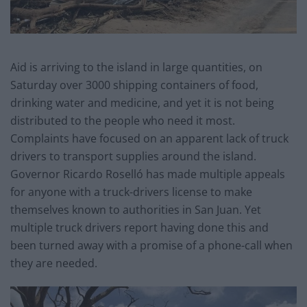
Aid is arriving to the island in large quantities, on
Saturday over 3000 shipping containers of food,
drinking water and medicine, and yet it is not being
distributed to the people who need it most.
Complaints have focused on an apparent lack of truck
drivers to transport supplies around the island.
Governor Ricardo Roselló has made multiple appeals
for anyone with a truck-drivers license to make
themselves known to authorities in San Juan. Yet
multiple truck drivers report having done this and
been turned away with a promise of a phone-call when
they are needed.