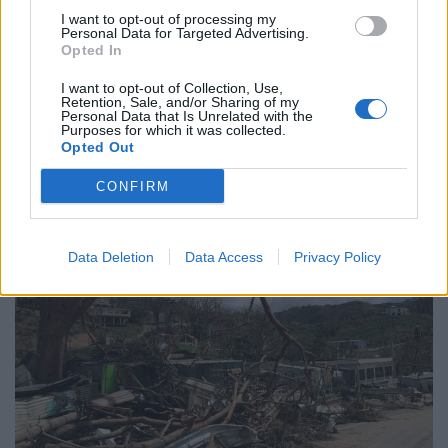
To add to the chaos, the response from the authorities
I want to opt-out of processing my
Personal Data for Targeted Advertising.
has been mixed, at best. Although power and
Opted In
communication were restored relatively quickly in San
I want to opt-out of Collection, Use,
Juan, there have been reports from across the island of
Retention, Sale, and/or Sharing of my
Personal Data that Is Unrelated with the
food and water shortages, this despite vast quantities
Purposes for which it was collected.
of aid having been arrived to San Juan’s main port.
Opted Out
CONFIRM
Data Deletion
Data Access
Privacy Policy