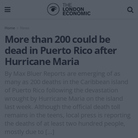
Home
News
More than 200 could be
dead in Puerto Rico after
Hurricane Maria
By Max Bluer Reports are emerging of as
many as 200 deaths in the Caribbean island
of Puerto Rico following the devastation
wrought by Hurricane Maria on the island
last week. Although the official death toll
remains in the teens, local press is reporting
the deaths of at least two hundred people,
mostly due to […]