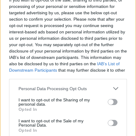
If you wish to opt-out of the sale, sharing to third parties, or
processing of your personal or sensitive information for
targeted advertising by us, please use the below opt-out
section to confirm your selection. Please note that after your
opt-out request is processed you may continue seeing
interest-based ads based on personal information utilized by
us or personal information disclosed to third parties prior to
your opt-out. You may separately opt-out of the further
disclosure of your personal information by third parties on the
IAB’s list of downstream participants. This information may
also be disclosed by us to third parties on the
IAB’s List of
Downstream Participants
that may further disclose it to other
third parties.
Personal Data Processing Opt Outs
I want to opt-out of the Sharing of my
personal data.
Opted In
I want to opt-out of the Sale of my
Personal Data.
Opted In