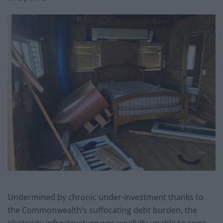
Undermined by chronic under-investment thanks to
the Commonwealth’s suffocating debt burden, the
electricity infrastructure was woefully unable to cope