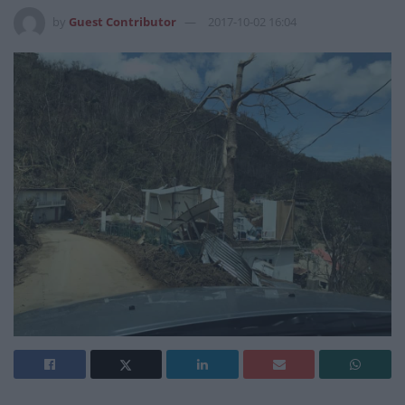
by
Guest Contributor
2017-10-02 16:04