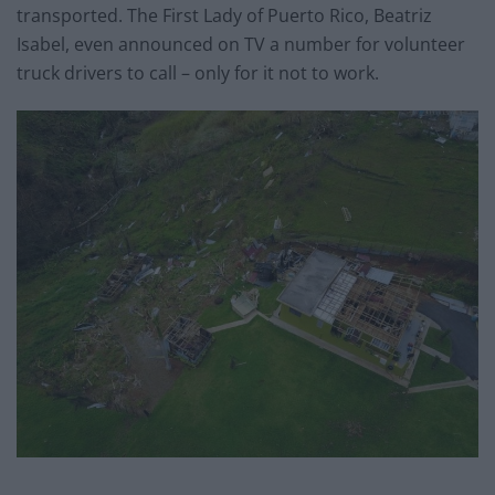
transported. The First Lady of Puerto Rico, Beatriz
Isabel, even announced on TV a number for volunteer
truck drivers to call – only for it not to work.