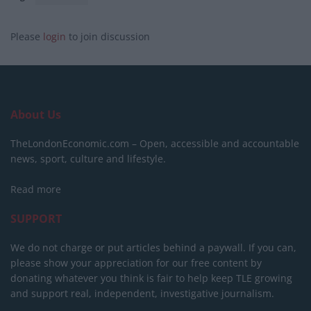
Please
login
to join discussion
About Us
TheLondonEconomic.com – Open, accessible and accountable
news, sport, culture and lifestyle.
Read more
SUPPORT
We do not charge or put articles behind a paywall. If you can,
please show your appreciation for our free content by
donating whatever you think is fair to help keep TLE growing
and support real, independent, investigative journalism.