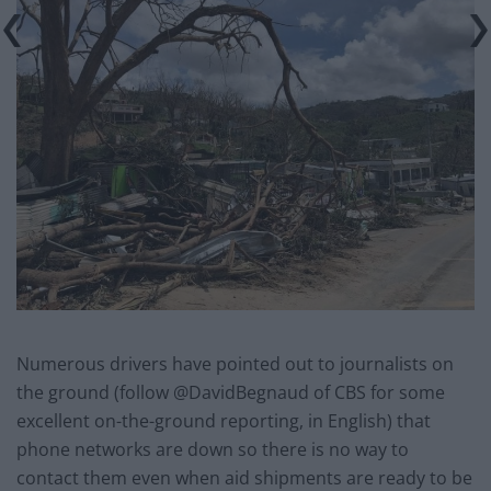
Numerous drivers have pointed out to journalists on
the ground (follow @DavidBegnaud of CBS for some
excellent on-the-ground reporting, in English) that
phone networks are down so there is no way to
contact them even when aid shipments are ready to be