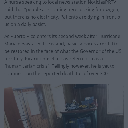
A nurse speaking to local news station NoticiasPRTV
said that “people are coming here looking for oxygen,
but there is no electricity. Patients are dying in front of
us on a daily basis”.
As Puerto Rico enters its second week after Hurricane
Maria devastated the island, basic services are still to
be restored in the face of what the Governor of the US
territory, Ricardo Roselló, has referred to as a
“humanitarian crisis”. Tellingly however, he is yet to
comment on the reported death toll of over 200.