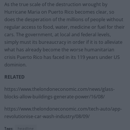
As the true scale of the destruction wrought by
Hurricane Maria on Puerto Rico becomes clear, so
does the desperation of the millions of people without
regular access to food, water, medicine or fuel for their
cars. The government, at local and federal levels,
simply must its bureaucracy in order if it is to alleviate
what has already become the worse humanitarian
crisis Puerto Rico has faced in its 119 years under US
dominion.
RELATED
https://www.thelondoneconomic.com/news/glass-
blocks-allow-buildings-generate-power/16/08/
https://www.thelondoneconomic.com/tech-auto/app-
revolutionise-car-wash-industry/08/09/
Tags:
headline