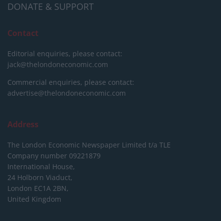
DONATE & SUPPORT
Contact
Editorial enquiries, please contact:
jack@thelondoneconomic.com
Commercial enquiries, please contact:
advertise@thelondoneconomic.com
Address
The London Economic Newspaper Limited
t/a TLE
Company number 09221879
International House,
24 Holborn Viaduct,
London EC1A 2BN,
United Kingdom