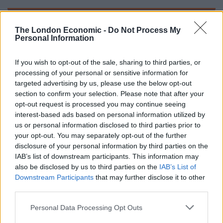
The London Economic -
Do Not Process My
Personal Information
If you wish to opt-out of the sale, sharing to third parties, or
processing of your personal or sensitive information for
targeted advertising by us, please use the below opt-out
section to confirm your selection. Please note that after your
opt-out request is processed you may continue seeing
interest-based ads based on personal information utilized by
us or personal information disclosed to third parties prior to
your opt-out. You may separately opt-out of the further
disclosure of your personal information by third parties on the
IAB’s list of downstream participants. This information may
also be disclosed by us to third parties on the
IAB’s List of
Related
Posts
Downstream Participants
that may further disclose it to other
third parties.
Infantino set for humiliating defeat in plan to sell off
Personal Data Processing Opt Outs
World Cup