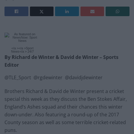
</a ></a >Sport
News</a > 24/7
By Richard de Winter & David de Winter – Sports
Editor
@TLE_Sport @rgdewinter @davidjdewinter
Brothers Richard & David de Winter present a cricket
special this week as they discuss the Ben Stokes Affair,
England’s Ashes squad and their chances this winter
down-under. Also featuring a round-up of the 2017
County season as well as some terrible cricket-related
puns.