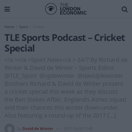
Home
Sport
Cricket
TLE Sports Podcast – Cricket
Special
</a ></a >Sport News</a > 24/7 By Richard de
Winter & David de Winter – Sports Editor
@TLE_Sport @rgdewinter @davidjdewinter
Brothers Richard & David de Winter present
a cricket special this week as they discuss
the Ben Stokes Affair, England’s Ashes squad
and their chances this winter down-under.
Also featuring a round-up of the 2017 […]
by
David de Winter
2017-10-02 17:45