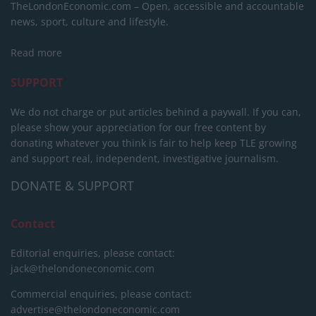
TheLondonEconomic.com – Open, accessible and accountable
news, sport, culture and lifestyle.
Read more
SUPPORT
We do not charge or put articles behind a paywall. If you can,
please show your appreciation for our free content by
donating whatever you think is fair to help keep TLE growing
and support real, independent, investigative journalism.
DONATE & SUPPORT
Contact
Editorial enquiries, please contact:
jack@thelondoneconomic.com
Commercial enquiries, please contact:
advertise@thelondoneconomic.com