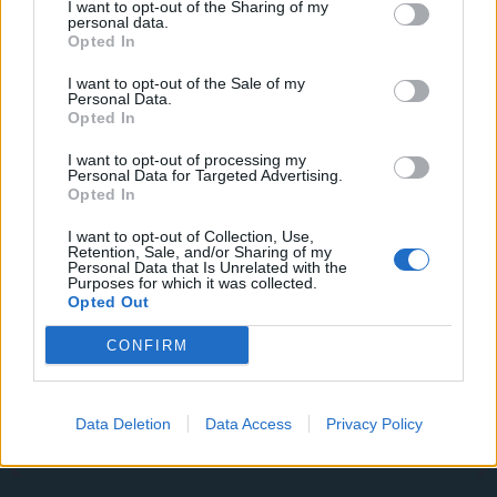
I want to opt-out of the Sharing of my
Commentator tears into World Cup, FIFA and Trump
personal data.
in scathing monologue as Spain lift trophy
Opted In
Ed Davey tells FA, UEFA to leave FIFA – saying Infantino
I want to opt-out of the Sale of my
has ‘destroyed football’s integrity’
Personal Data.
Opted In
‘Maybe Harry Kane calls Trump!’ – Thomas Tuchel
I want to opt-out of processing my
reacts to FIFA’s red card ban U-turn
Personal Data for Targeted Advertising.
Opted In
I want to opt-out of Collection, Use,
Retention, Sale, and/or Sharing of my
Personal Data that Is Unrelated with the
Purposes for which it was collected.
Tags:
Cricket
featured
Opted Out
CONFIRM
Data Deletion
Data Access
Privacy Policy
About Us