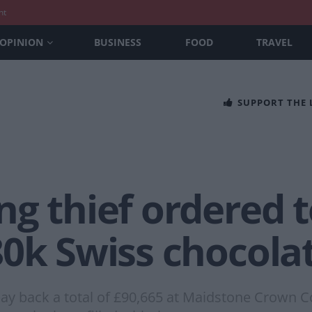
nt
OPINION
BUSINESS
FOOD
TRAVEL
SUPPORT THE
g thief ordered 
0k Swiss chocolat
ay back a total of £90,665 at Maidstone Crown Co