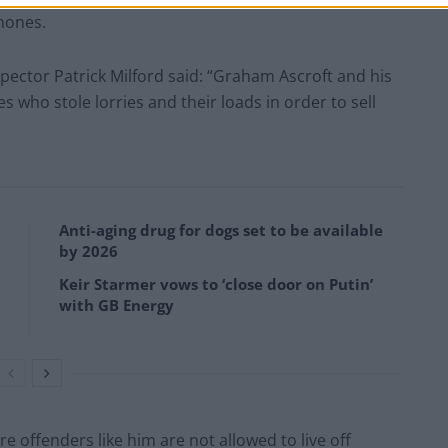
hones.
spector Patrick Milford said: “Graham Ascroft and his
s who stole lorries and their loads in order to sell
Anti-aging drug for dogs set to be available
by 2026
Keir Starmer vows to ‘close door on Putin’
with GB Energy
e offenders like him are not allowed to live off