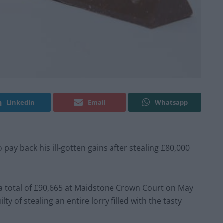
Linkedin
Email
Whatsapp
ay back his ill-gotten gains after stealing £80,000
a total of £90,665 at Maidstone Crown Court on May
ty of stealing an entire lorry filled with the tasty