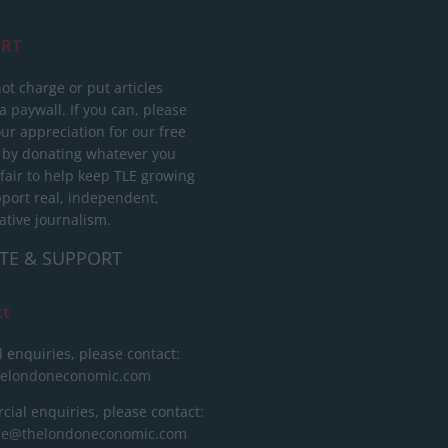
RT
ot charge or put articles
 paywall. If you can, please
ur appreciation for our free
 by donating whatever you
 fair to help keep TLE growing
port real, independent,
ative journalism.
TE & SUPPORT
ct
l enquiries, please contact:
helondoneconomic.com
ial enquiries, please contact:
ise@thelondoneconomic.com