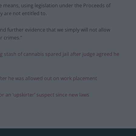
e means, using legislation under the Proceeds of
 are not entitled to.
and further evidence that we simply will not allow
r crimes.”
 stash of cannabis spared jail after judge agreed he
fter he was allowed out on work placement
for an ‘upskirter’ suspect since new laws