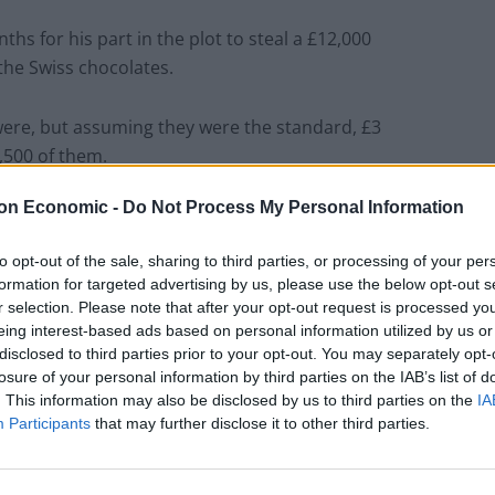
ths for his part in the plot to steal a £12,000
the Swiss chocolates.
were, but assuming they were the standard, £3
,500 of them.
on Economic -
Do Not Process My Personal Information
ates would be 14,260 feet long – almost as tall as the
terhorn.
to opt-out of the sale, sharing to third parties, or processing of your per
formation for targeted advertising by us, please use the below opt-out s
r selection. Please note that after your opt-out request is processed y
eing interest-based ads based on personal information utilized by us or
disclosed to third parties prior to your opt-out. You may separately opt-
losure of your personal information by third parties on the IAB’s list of
. This information may also be disclosed by us to third parties on the
IA
Participants
that may further disclose it to other third parties.