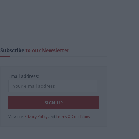
Subscribe
to our Newsletter
Email address:
View our
Privacy Policy
and
Terms & Conditions