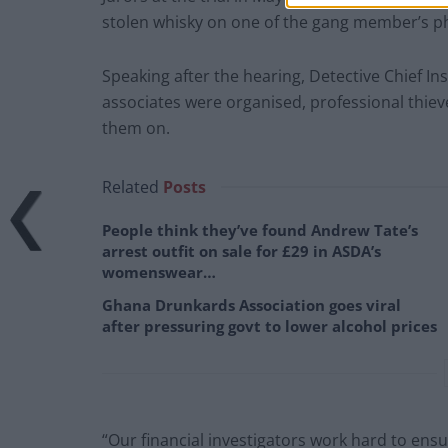
stolen whisky on one of the gang member’s p
Speaking after the hearing, Detective Chief In
associates were organised, professional thieve
them on.
Related
Posts
People think they’ve found Andrew Tate’s
arrest outfit on sale for £29 in ASDA’s
womenswear…
Ghana Drunkards Association goes viral
after pressuring govt to lower alcohol prices
“Our financial investigators work hard to ensur