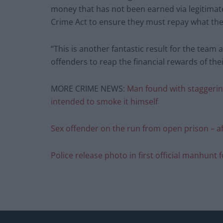
money that has not been earned via legitimat
Crime Act to ensure they must repay what they
“This is another fantastic result for the team 
offenders to reap the financial rewards of thei
MORE CRIME NEWS:
Man found with staggering
intended to smoke it himself
Sex offender on the run from open prison – a
Police release photo in first official manhunt 