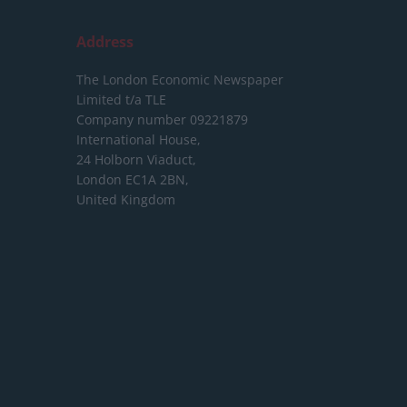
Address
The London Economic Newspaper
Limited
t/a TLE
Company number 09221879
International House,
24 Holborn Viaduct,
London EC1A 2BN,
United Kingdom