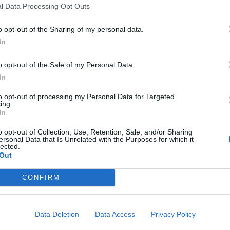
l Data Processing Opt Outs
o opt-out of the Sharing of my personal data.
In
o opt-out of the Sale of my Personal Data.
In
to opt-out of processing my Personal Data for Targeted
ing.
In
o opt-out of Collection, Use, Retention, Sale, and/or Sharing
ersonal Data that Is Unrelated with the Purposes for which it
conspirators also stole a pallet of whisky worth more
lected.
Out
,000.
CONFIRM
m Merseyside to Dover, Kent, to steal from the
Data Deletion
Data Access
Privacy Policy
r they were caught, detectives found pictures of the