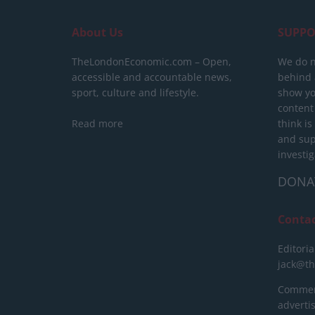
About Us
SUPPO
TheLondonEconomic.com – Open,
We do n
accessible and accountable news,
behind a
sport, culture and lifestyle.
show yo
content
Read more
think is
and sup
investig
DONA
Conta
Editoria
jack@t
Commerc
advert