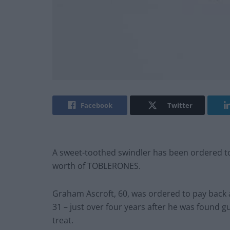
Facebook
Twitter
A sweet-toothed swindler has been ordered to p
worth of TOBLERONES.
Graham Ascroft, 60, was ordered to pay back 
31 – just over four years after he was found guil
treat.