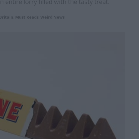
 entire lorry filled with the tasty treat.
Britain
,
Must Reads
,
Weird News