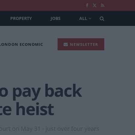
PROPERTY
JOBS
ALL
 LONDON ECONOMIC
NEWSLETTER
to pay back
e heist
urt on May 31 - just over four years