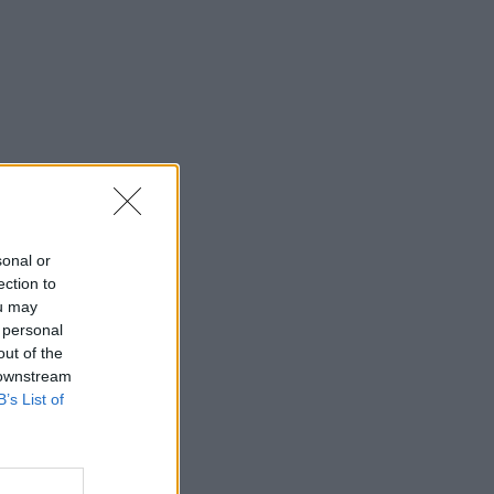
sonal or
ection to
ou may
 personal
out of the
 downstream
B’s List of