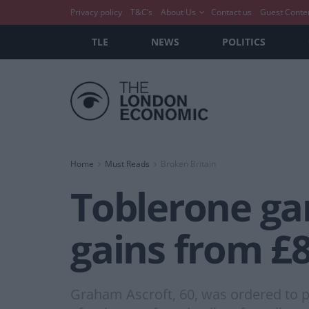
Privacy policy
T&C’s
About Us
Contact us
Guest Conte
TLE
NEWS
POLITICS
Home
Must Reads
Broken Britain
Toblerone gan
gains from £8
Graham Ascroft, 60, was ordered to p