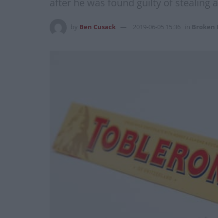
after he was found guilty of stealing an
by
Ben Cusack
2019-06-05 15:36
in
Broken 