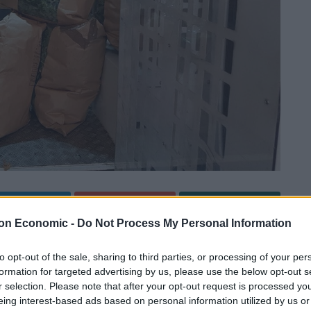
Linkedin
Email
Whatsapp
on Economic -
Do Not Process My Personal Information
to opt-out of the sale, sharing to third parties, or processing of your per
r luck when seven bulging bin bags full of cannabis
formation for targeted advertising by us, please use the below opt-out s
r selection. Please note that after your opt-out request is processed y
eing interest-based ads based on personal information utilized by us or