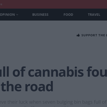
nt
OPINION
BUSINESS
FOOD
TRAVEL
SUPPORT THE
ull of cannabis f
f the road
lieve their luck when seven bulging bin bags full