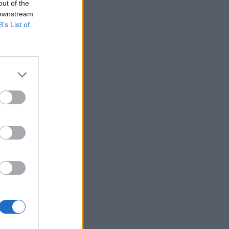
out of the
 downstream
B’s List of