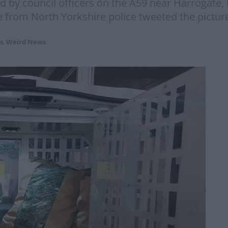
d by council officers on the A59 near Harrogate,
om North Yorkshire police tweeted the pictures
s
,
Weird News