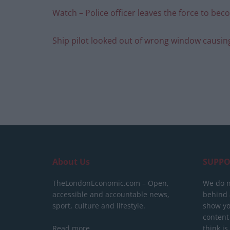
Watch – Police officer leaves the force to b
Ship pilot looked out of wrong window causin
About Us
SUPPO
TheLondonEconomic.com – Open,
We do n
accessible and accountable news,
behind a
sport, culture and lifestyle.
show yo
content
Read more
think is