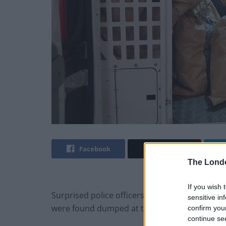
Facebook
Twitter
The Lond
If you wish 
Surprised police officers couldn’t believe thei
sensitive in
were found dumped at the side of the road.
confirm you
continue se