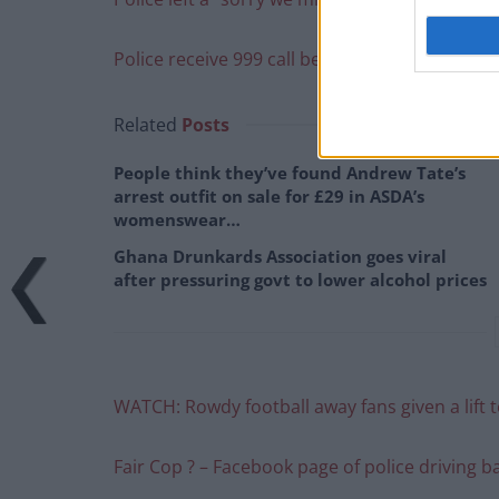
Police receive 999 call because of incorrect t
Related
Posts
People think they’ve found Andrew Tate’s
arrest outfit on sale for £29 in ASDA’s
womenswear…
Ghana Drunkards Association goes viral
after pressuring govt to lower alcohol prices
WATCH: Rowdy football away fans given a lift to
Fair Cop ? – Facebook page of police driving 