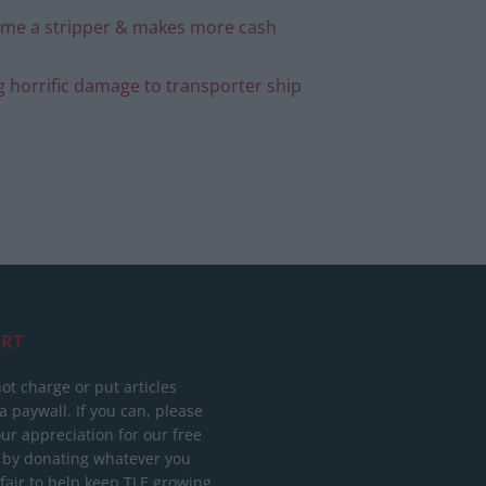
ecome a stripper & makes more cash
g horrific damage to transporter ship
RT
ot charge or put articles
 paywall. If you can, please
ur appreciation for our free
 by donating whatever you
 fair to help keep TLE growing