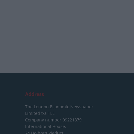
Address
The London Economic Newspaper
Limited
t/a TLE
Company number 09221879
International House,
24 Holborn Viaduct,