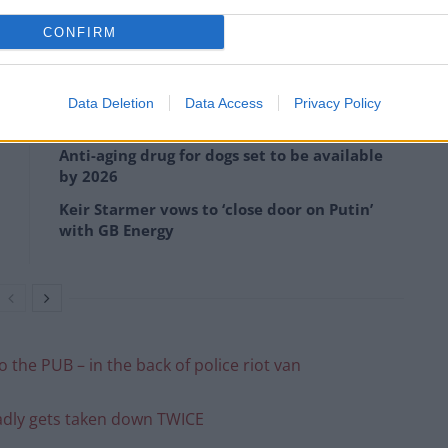
CONFIRM
opping on pizza
Data Deletion
Data Access
Privacy Policy
Anti-aging drug for dogs set to be available
by 2026
Keir Starmer vows to ‘close door on Putin’
with GB Energy
 the PUB – in the back of police riot van
badly gets taken down TWICE