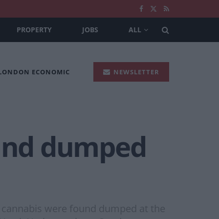
PROPERTY
JOBS
ALL
 LONDON ECONOMIC
NEWSLETTER
ound dumped
 of cannabis were found dumped at the