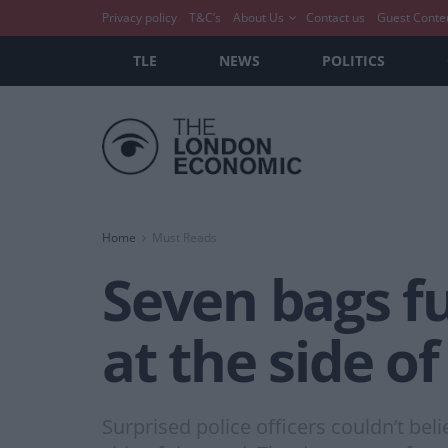
Privacy policy
T&C’s
About Us
Contact us
Guest Conte
TLE
NEWS
POLITICS
Home
Must Reads
Seven bags f
at the side o
Surprised police officers couldn’t be