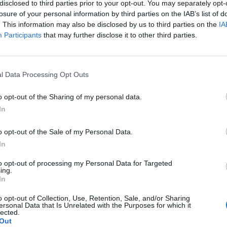
disclosed to third parties prior to your opt-out. You may separately opt-
he A59 near Harrogate, North Yorks., early on Sunday
losure of your personal information by third parties on the IAB’s list of
. This information may also be disclosed by us to third parties on the
IA
Participants
that may further disclose it to other third parties.
e police tweeted the pictures and said: “Lost
l Data Processing Opt Outs
n the A59 near Blubberhouses. If it’s yours come and
o opt-out of the Sharing of my personal data.
e more than happy to discuss!”
In
aul was found.
o opt-out of the Sale of my Personal Data.
In
d assist the investigation are asked to call North
to opt-out of processing my Personal Data for Targeted
ing.
In
o opt-out of Collection, Use, Retention, Sale, and/or Sharing
ersonal Data that Is Unrelated with the Purposes for which it
lected.
Out
 discovering cannabis plantation