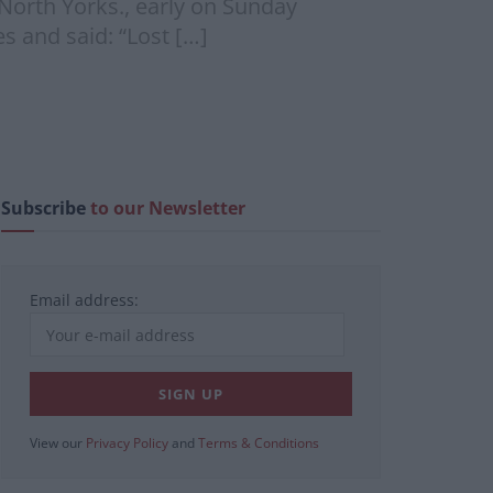
 North Yorks., early on Sunday
 and said: “Lost […]
Subscribe
to our Newsletter
Email address:
View our
Privacy Policy
and
Terms & Conditions