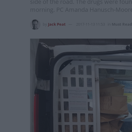
side of the road. The drugs were foun
morning. PC Amanda Hanusch-Moore fr
by
Jack Peat
2017-11-13 11:53
in
Must Read