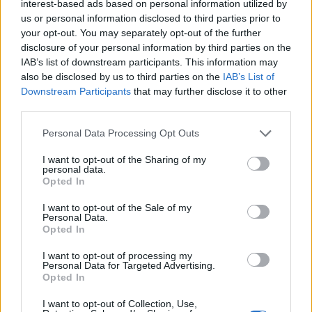
the ground.
interest-based ads based on personal information utilized by
us or personal information disclosed to third parties prior to
David said his trailer was parked close to home in the
your opt-out. You may separately opt-out of the further
Moston area of Manchester when it was targeted in the
disclosure of your personal information by third parties on the
IAB’s list of downstream participants. This information may
early hours of September 22.
also be disclosed by us to third parties on the
IAB’s List of
Downstream Participants
that may further disclose it to other
He said: “I couldn’t believe my eyes, the trailer had
third parties.
been torched to the ground.
Personal Data Processing Opt Outs
“It was just a pile of ashes. I couldn’t do anything but
cry my eyes out, I was devastated.”
I want to opt-out of the Sharing of my
personal data.
Opted In
David added: “I was just about to start selling again
after all this coronavirus stuff as well.
I want to opt-out of the Sale of my
Personal Data.
Opted In
“I wanted to start bringing a bit of joy back into
people’s lives with my food and then this happened.”
I want to opt-out of processing my
Personal Data for Targeted Advertising.
Opted In
Overwhelmed
I want to opt-out of Collection, Use,