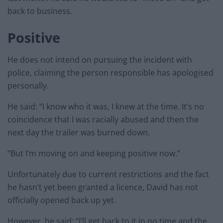
back to business.
Positive
He does not intend on pursuing the incident with
police, claiming the person responsible has apologised
personally.
He said: “I know who it was, I knew at the time. It’s no
coincidence that I was racially abused and then the
next day the trailer was burned down.
“But I’m moving on and keeping positive now.”
Unfortunately due to current restrictions and the fact
he hasn’t yet been granted a licence, David has not
officially opened back up yet.
However, he said: “I’ll get back to it in no time and the