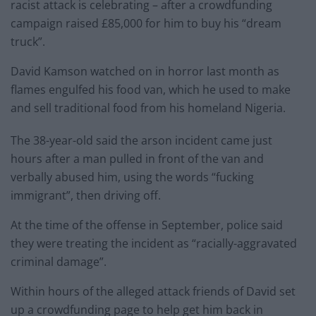
racist attack is celebrating – after a crowdfunding
campaign raised £85,000 for him to buy his “dream
truck”.
David Kamson watched on in horror last month as
flames engulfed his food van, which he used to make
and sell traditional food from his homeland Nigeria.
The 38-year-old said the arson incident came just
hours after a man pulled in front of the van and
verbally abused him, using the words “fucking
immigrant”, then driving off.
At the time of the offense in September, police said
they were treating the incident as “racially-aggravated
criminal damage”.
Within hours of the alleged attack friends of David set
up a crowdfunding page to help get him back in