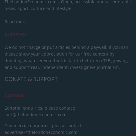
TheLondonEconomic.com – Open, accessible and accountable
news, sport, culture and lifestyle.
Read more
SUPPORT
We do not charge or put articles behind a paywall. If you can,
please show your appreciation for our free content by
donating whatever you think is fair to help keep TLE growing
and support real, independent, investigative journalism.
DONATE & SUPPORT
Contact
Editorial enquiries, please contact:
jack@thelondoneconomic.com
Commercial enquiries, please contact:
advertise@thelondoneconomic.com