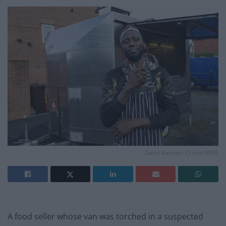
David Kamson: Credit;SWNS
A food seller whose van was torched in a suspected