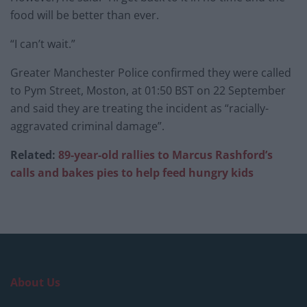
food will be better than ever.
“I can’t wait.”
Greater Manchester Police confirmed they were called
to Pym Street, Moston, at 01:50 BST on 22 September
and said they are treating the incident as “racially-
aggravated criminal damage”.
Related:
89-year-old rallies to Marcus Rashford’s
calls and bakes pies to help feed hungry kids
About Us