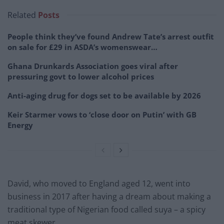
Related
Posts
People think they’ve found Andrew Tate’s arrest outfit
on sale for £29 in ASDA’s womenswear…
Ghana Drunkards Association goes viral after
pressuring govt to lower alcohol prices
Anti-aging drug for dogs set to be available by 2026
Keir Starmer vows to ‘close door on Putin’ with GB
Energy
David, who moved to England aged 12, went into
business in 2017 after having a dream about making a
traditional type of Nigerian food called suya – a spicy
meat skewer.