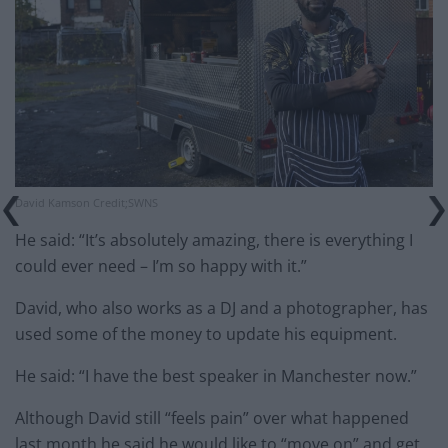
David Kamson Credit;SWNS
He said: “It’s absolutely amazing, there is everything I
could ever need – I’m so happy with it.”
David, who also works as a DJ and a photographer, has
used some of the money to update his equipment.
He said: “I have the best speaker in Manchester now.”
Although David still “feels pain” over what happened
last month he said he would like to “move on” and get