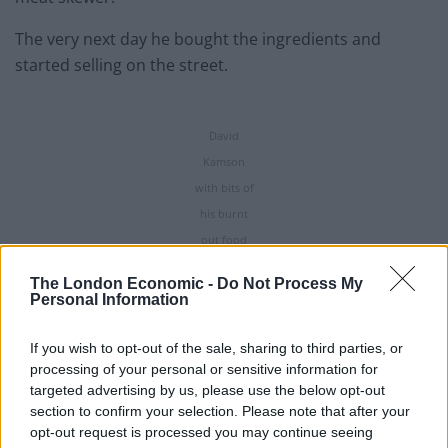
The very next day he bought the ingredients and
started selling on the street.
David
Kamson
with bits of
his burnt
out food
van.
The London Economic -
Do Not Process My
Credit;SWNS
Personal Information
Having received rave reviews from his punters, David
If you wish to opt-out of the sale, sharing to third parties, or
saved up for a trailer and, in 2018, he bought one for
processing of your personal or sensitive information for
£3,000 in a bid to take his business to the next level.
targeted advertising by us, please use the below opt-out
section to confirm your selection. Please note that after your
Sadly within around two years it had been torched to
opt-out request is processed you may continue seeing