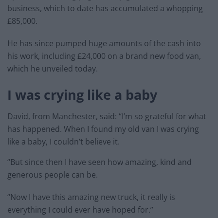
business, which to date has accumulated a whopping
£85,000.
He has since pumped huge amounts of the cash into
his work, including £24,000 on a brand new food van,
which he unveiled today.
I was crying like a baby
David, from Manchester, said: “I’m so grateful for what
has happened. When I found my old van I was crying
like a baby, I couldn’t believe it.
“But since then I have seen how amazing, kind and
generous people can be.
“Now I have this amazing new truck, it really is
everything I could ever have hoped for.”