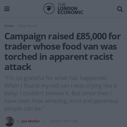
Home
Must Reads
Campaign raised £85,000 for
trader whose food van was
torched in apparent racist
attack
"I'm so grateful for what has happened.
When I found my old van I was crying like a
baby, I couldn't believe it. But since then I
have seen how amazing, kind and generous
people can be."
by
Joe Mellor
2020-11-03 11:56