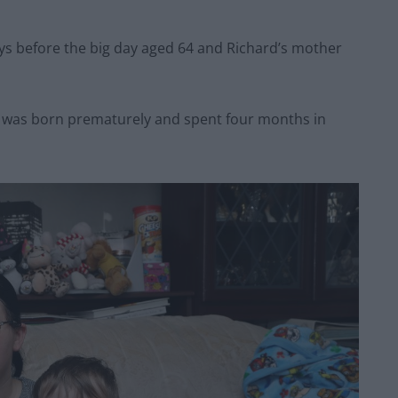
days before the big day aged 64 and Richard’s mother
, was born prematurely and spent four months in