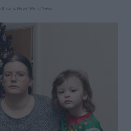
 Britain
,
News
,
Weird News