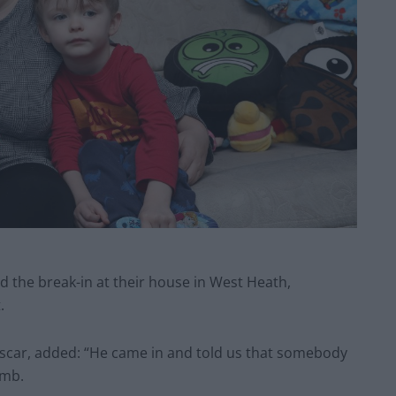
ed the break-in at their house in West Heath,
.
Oscar, added: “He came in and told us that somebody
umb.