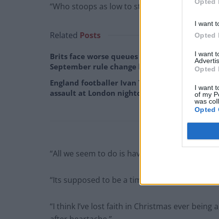
Opted 
“Who stoops as low to stealing children’s Chri
I want t
Related
Posts
Opted 
I want 
Brits face worse queues at EU airports as
Advertis
September rule change looms
Opted 
England footballer Ivan Toney charged with
I want t
assault at London nightclub
of my P
was col
Opted 
“All we seem to do is have bad Christmases.
“Its supposed to be a time of love, happiness 
“I think I’ve lost faith in Christmas ever being