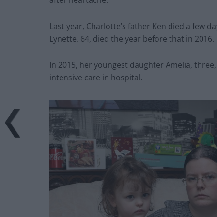
after heartache.”
Last year, Charlotte’s father Ken died a few 
Lynette, 64, died the year before that in 2016.
In 2015, her youngest daughter Amelia, three
intensive care in hospital.