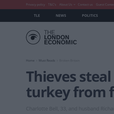
Privacy policy
T&C’s
About Us
Contact us
Guest Conte
TLE
NEWS
POLITICS
Home
Must Reads
Broken Britain
Thieves steal
turkey from 
Charlotte Bell, 33, and husband Richa