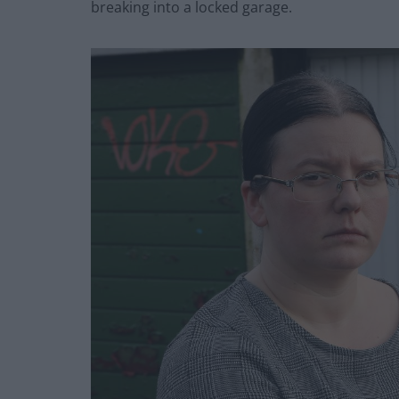
breaking into a locked garage.