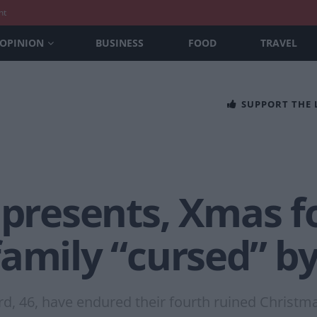
nt
OPINION
BUSINESS
FOOD
TRAVEL
SUPPORT THE
 presents, Xmas f
family “cursed” b
rd, 46, have endured their fourth ruined Christm