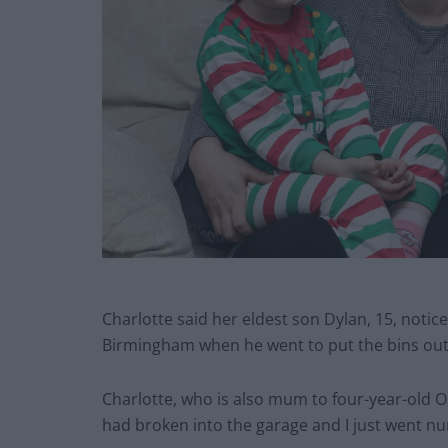
Charlotte said her eldest son Dylan, 15, notic
Birmingham when he went to put the bins out
Charlotte, who is also mum to four-year-old 
had broken into the garage and I just went n