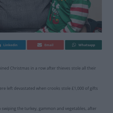
Linkedin
Email
Whatsapp
ned Christmas in a row after thieves stole all their
ere left devastated when crooks stole £1,000 of gifts
ven swiping the turkey, gammon and vegetables, after