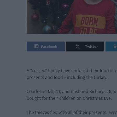
Facebook
Twitter
A “cursed” family have endured their fourth rui
presents and food – including the turkey.
Charlotte Bell, 33, and husband Richard, 46, w
bought for their children on Christmas Eve.
The thieves fled with all of their presents, e