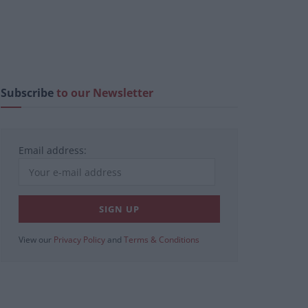
Subscribe
to our Newsletter
Email address:
View our
Privacy Policy
and
Terms & Conditions