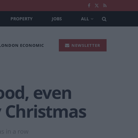
PROPERTY
JOBS
ALL
 LONDON ECONOMIC
NEWSLETTER
ood, even
y Christmas
as in a row