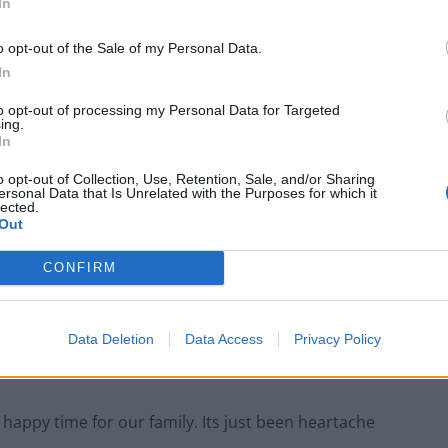
In
stmas presents let alone running off with a turkey?
o opt-out of the Sale of my Personal Data.
In
to opt-out of processing my Personal Data for Targeted
Council looks to ban standing at pubs in
ing.
Soho and West End
In
Patients refusing to be treated by non-white
o opt-out of Collection, Use, Retention, Sale, and/or Sharing
NHS staff amid ‘noticeable’ rise in racism
ersonal Data that Is Unrelated with the Purposes for which it
lected.
Out
CONFIRM
Data Deletion
Data Access
Privacy Policy
and goodwill but its magic went for us again this year.
 a happy time for our family. Its just been heartache