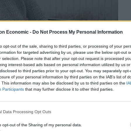
on Economic -
Do Not Process My Personal Information
to opt-out of the sale, sharing to third parties, or processing of your per
uple have fallen victim to festive heartache.
formation for targeted advertising by us, please use the below opt-out s
r selection. Please note that after your opt-out request is processed y
 by Christmas catastrophes – including the deaths of
eing interest-based ads based on personal information utilized by us or
disclosed to third parties prior to your opt-out. You may separately opt-
losure of your personal information by third parties on the IAB’s list of
. This information may also be disclosed by us to third parties on the
IA
she believes “Christmas is cursed” for them after
Participants
that may further disclose it to other third parties.
ent. We just couldn’t believe it. Christmas is cursed
l Data Processing Opt Outs
o opt-out of the Sharing of my personal data.