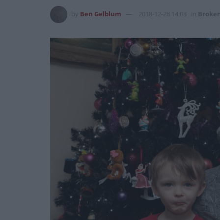
by
Ben Gelblum
2018-12-28 14:03
in
Broken