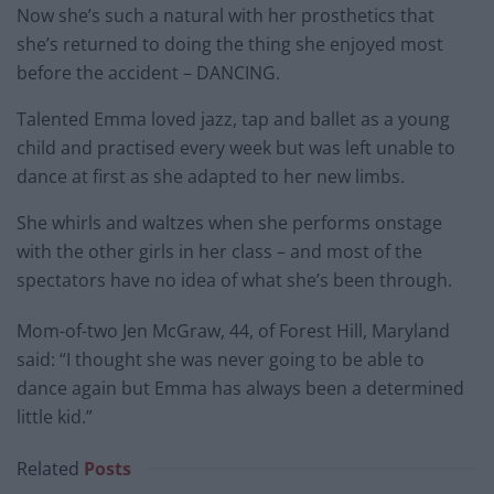
Now she’s such a natural with her prosthetics that
she’s returned to doing the thing she enjoyed most
before the accident – DANCING.
Talented Emma loved jazz, tap and ballet as a young
child and practised every week but was left unable to
dance at first as she adapted to her new limbs.
She whirls and waltzes when she performs onstage
with the other girls in her class – and most of the
spectators have no idea of what she’s been through.
Mom-of-two Jen McGraw, 44, of Forest Hill, Maryland
said: “I thought she was never going to be able to
dance again but Emma has always been a determined
little kid.”
Related
Posts