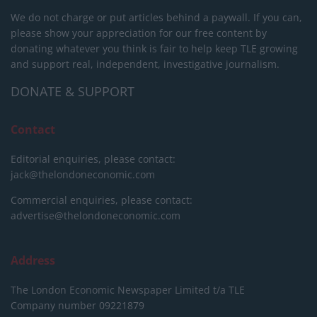
We do not charge or put articles behind a paywall. If you can,
please show your appreciation for our free content by
donating whatever you think is fair to help keep TLE growing
and support real, independent, investigative journalism.
DONATE & SUPPORT
Contact
Editorial enquiries, please contact:
jack@thelondoneconomic.com
Commercial enquiries, please contact:
advertise@thelondoneconomic.com
Address
The London Economic Newspaper Limited
t/a TLE
Company number 09221879