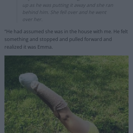
up as he was putting it away and she ran
behind him. She fell over and he went
over her.
“He had assumed she was in the house with me. He felt
something and stopped and pulled forward and
realized it was Emma.