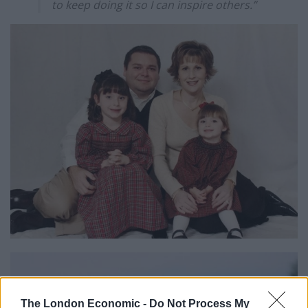
to keep doing it so I can inspire others.”
The London Economic -
Do Not Process My