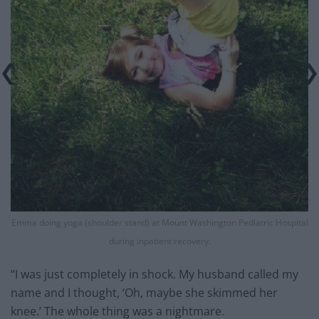
Emma doing yoga (shoulder stand) at Mount Washington Pediatric Hospital
during inpatient recovery.
“I was just completely in shock. My husband called my
name and I thought, ‘Oh, maybe she skimmed her
knee.’ The whole thing was a nightmare.