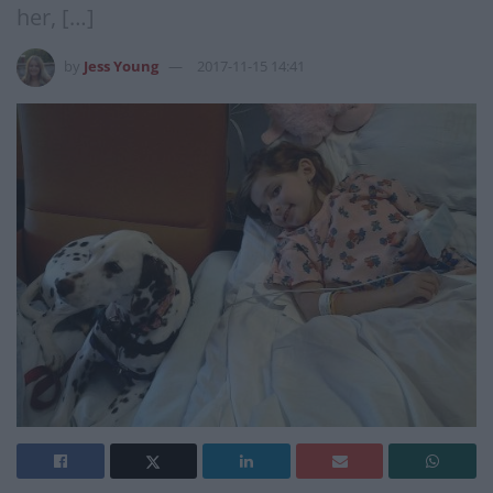
her, […]
by
Jess Young
2017-11-15 14:41