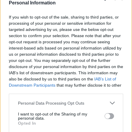
Personal Information
If you wish to opt-out of the sale, sharing to third parties, or
processing of your personal or sensitive information for
targeted advertising by us, please use the below opt-out
section to confirm your selection. Please note that after your
opt-out request is processed you may continue seeing
interest-based ads based on personal information utilized by
us or personal information disclosed to third parties prior to
your opt-out. You may separately opt-out of the further
disclosure of your personal information by third parties on the
IAB’s list of downstream participants. This information may
also be disclosed by us to third parties on the
IAB’s List of
Downstream Participants
that may further disclose it to other
third parties.
Personal Data Processing Opt Outs
I want to opt-out of the Sharing of my
personal data.
Opted In