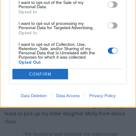
I want to opt-out of the Sale of my
Personal Data.
Opted In
I want to opt-out of processing my
Personal Data for Targeted Advertising.
Opted In
Emma aged 11, Molly 14 with mum and dad.
I want to opt-out of Collection, Use,
Emma’s battle began in May 2012 when she ran out of
Retention, Sale, and/or Sharing of my
Personal Data that Is Unrelated with the
the kitchen and into the garden when her mom
Purposes for which it was collected.
Opted Out
stepped out of the room for a moment.
CONFIRM
Jen, a teacher, said: “One of the hardest things about it
is that people typically assume she was riding on it or
that we weren’t responsible, but that isn’t the case.
Data Deletion
Data Access
Privacy Policy
“I left the room for a minute – we were getting ready to
leave to pick up my older daughter Molly from dance
class.
“My husband was backing the lawnmower