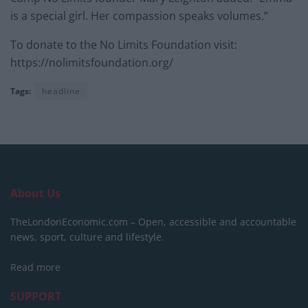
is a special girl. Her compassion speaks volumes.”
To donate to the No Limits Foundation visit:
https://nolimitsfoundation.org/
Tags:
headline
About Us
TheLondonEconomic.com – Open, accessible and accountable
news, sport, culture and lifestyle.
Read more
SUPPORT