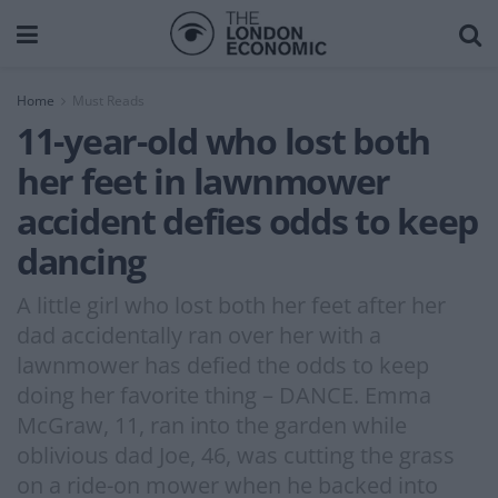
Home
Must Reads
11-year-old who lost both
her feet in lawnmower
accident defies odds to keep
dancing
A little girl who lost both her feet after her
dad accidentally ran over her with a
lawnmower has defied the odds to keep
doing her favorite thing – DANCE. Emma
McGraw, 11, ran into the garden while
oblivious dad Joe, 46, was cutting the grass
on a ride-on mower when he backed into