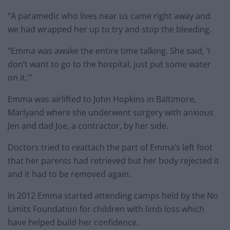
“A paramedic who lives near us came right away and
we had wrapped her up to try and stop the bleeding.
“Emma was awake the entire time talking. She said, ‘I
don’t want to go to the hospital, just put some water
on it.'”
Emma was airlifted to John Hopkins in Baltimore,
Marlyand where she underwent surgery with anxious
Jen and dad Joe, a contractor, by her side.
Doctors tried to reattach the part of Emma’s left foot
that her parents had retrieved but her body rejected it
and it had to be removed again.
In 2012 Emma started attending camps held by the No
Limits Foundation for children with limb loss which
have helped build her confidence.