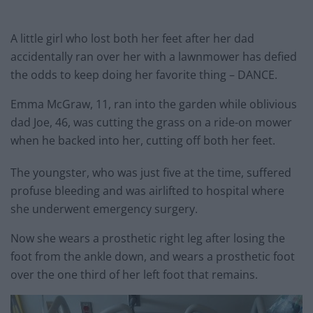
A little girl who lost both her feet after her dad
accidentally ran over her with a lawnmower has defied
the odds to keep doing her favorite thing – DANCE.
Emma McGraw, 11, ran into the garden while oblivious
dad Joe, 46, was cutting the grass on a ride-on mower
when he backed into her, cutting off both her feet.
The youngster, who was just five at the time, suffered
profuse bleeding and was airlifted to hospital where
she underwent emergency surgery.
Now she wears a prosthetic right leg after losing the
foot from the ankle down, and wears a prosthetic foot
over the one third of her left foot that remains.