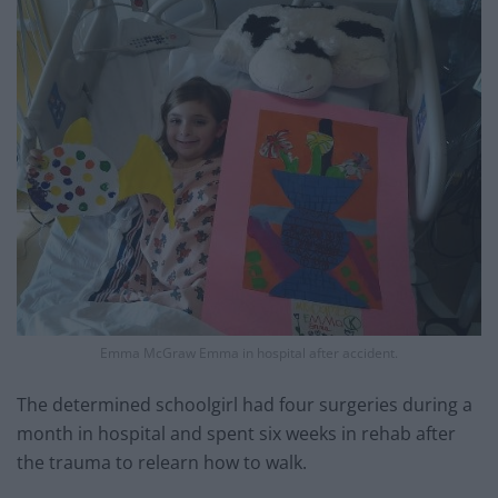
Emma McGraw Emma in hospital after accident.
The determined schoolgirl had four surgeries during a
month in hospital and spent six weeks in rehab after
the trauma to relearn how to walk.