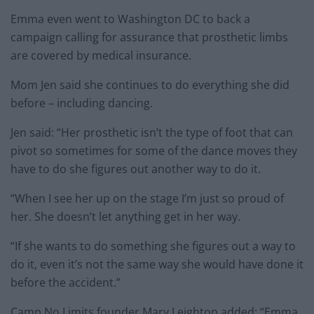
Emma even went to Washington DC to back a
campaign calling for assurance that prosthetic limbs
are covered by medical insurance.
Mom Jen said she continues to do everything she did
before – including dancing.
Jen said: “Her prosthetic isn’t the type of foot that can
pivot so sometimes for some of the dance moves they
have to do she figures out another way to do it.
“When I see her up on the stage I’m just so proud of
her. She doesn’t let anything get in her way.
“If she wants to do something she figures out a way to
do it, even it’s not the same way she would have done it
before the accident.”
Camp No Limits founder Mary Leighton added: “Emma