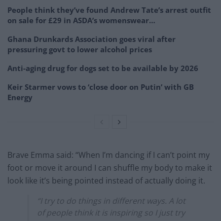
People think they’ve found Andrew Tate’s arrest outfit
on sale for £29 in ASDA’s womenswear…
Ghana Drunkards Association goes viral after
pressuring govt to lower alcohol prices
Anti-aging drug for dogs set to be available by 2026
Keir Starmer vows to ‘close door on Putin’ with GB
Energy
Brave Emma said: “When I’m dancing if I can’t point my
foot or move it around I can shuffle my body to make it
look like it’s being pointed instead of actually doing it.
“I try to do things in different ways. A lot
of people think it is inspiring so I just try