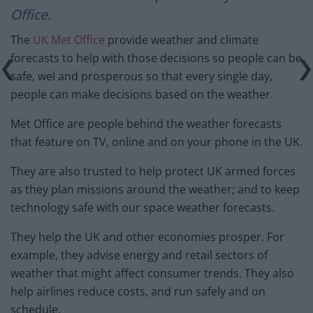
Office.
The
UK Met Office
provide weather and climate
forecasts to help with those decisions so people can be
safe, wel and prosperous so that every single day,
people can make decisions based on the weather.
Met Office are people behind the weather forecasts
that feature on TV, online and on your phone in the UK.
They are also trusted to help protect UK armed forces
as they plan missions around the weather; and to keep
technology safe with our space weather forecasts.
They help the UK and other economies prosper. For
example, they advise energy and retail sectors of
weather that might affect consumer trends. They also
help airlines reduce costs, and run safely and on
schedule.