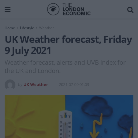
Home
Lifestyle
Weather
UK Weather forecast, Friday
9 July 2021
Weather forecast, alerts and UVB index for
the UK and London.
by
UK Weather
2021-07-09 01:03