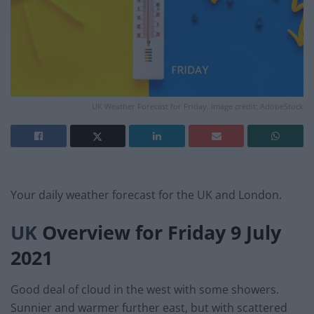
UK Weather Forecast for Friday. Image credit: AdobeStock
Your daily weather forecast for the UK and London.
UK
Overview for Friday 9 July
2021
Good deal of cloud in the west with some showers.
Sunnier and warmer further east, but with scattered