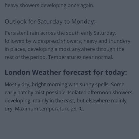
heavy showers developing once again.
Outlook for Saturday to Monday:
Persistent rain across the south early Saturday,
followed by widespread showers, heavy and thundery
in places, developing almost anywhere through the
rest of the period. Temperatures near normal.
London Weather forecast for today:
Mostly dry, bright morning with sunny spells. Some
early patchy mist possible. Isolated afternoon showers
developing, mainly in the east, but elsewhere mainly
dry. Maximum temperature 23 °C.