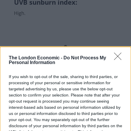
UVB sunburn index:
High.
The London Economic -
Do Not Process My
Personal Information
If you wish to opt-out of the sale, sharing to third parties, or
processing of your personal or sensitive information for
targeted advertising by us, please use the below opt-out
section to confirm your selection. Please note that after your
opt-out request is processed you may continue seeing
interest-based ads based on personal information utilized by
us or personal information disclosed to third parties prior to
your opt-out. You may separately opt-out of the further
disclosure of your personal information by third parties on the