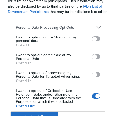
IAB’s list of downstream participants. This information may
also be disclosed by us to third parties on the
IAB’s List of
Downstream Participants
that may further disclose it to other
third parties.
UK Weather Warnings:
Personal Data Processing Opt Outs
Thunderstorms.
I want to opt-out of the Sharing of my
personal data.
Opted In
I want to opt-out of the Sale of my
Personal Data.
Opted In
I want to opt-out of processing my
Personal Data for Targeted Advertising.
Opted In
I want to opt-out of Collection, Use,
Retention, Sale, and/or Sharing of my
Personal Data that Is Unrelated with the
Purposes for which it was collected.
Opted Out