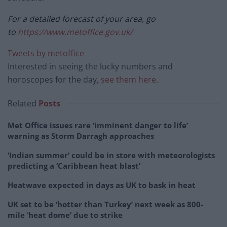
For a detailed forecast of your area, go
to
https://www.metoffice.gov.uk/
Tweets by metoffice
Interested in seeing the lucky numbers and
horoscopes for the day,
see them here
.
Related
Posts
Met Office issues rare ‘imminent danger to life’
warning as Storm Darragh approaches
‘Indian summer’ could be in store with meteorologists
predicting a ‘Caribbean heat blast’
Heatwave expected in days as UK to bask in heat
UK set to be ‘hotter than Turkey’ next week as 800-
mile ‘heat dome’ due to strike