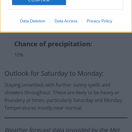
CONFIRM
Data Deletion
Data Access
Privacy Policy
Chance of precipitation:
10%
Outlook for Saturday to Monday:
Staying unsettled, with further sunny spells and
showers throughout. These are likely to be heavy or
thundery at times, particularly Saturday and Monday.
Temperatures mostly near normal.
Weather forecast
data provided by the Met