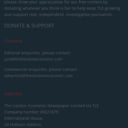
please show your appreciation for our free content by
donating whatever you think is fair to help keep TLE growing
and support real, independent, investigative journalism.
DONATE & SUPPORT
Contact
Editorial enquiries, please contact:
jack@thelondoneconomic.com
Commercial enquiries, please contact:
advertise@thelondoneconomic.com
Address
The London Economic Newspaper Limited
t/a TLE
Company number 09221879
International House,
24 Holborn Viaduct,