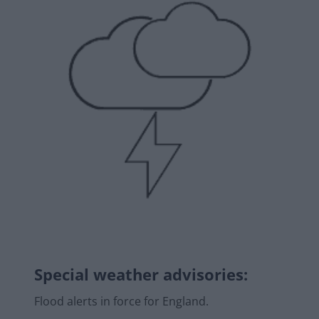
Special weather advisories
:
Flood alerts in force for England.