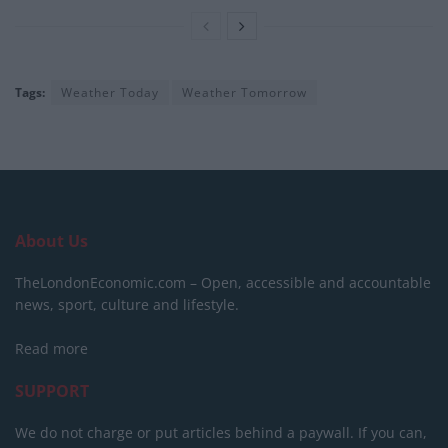
Tags:
Weather Today
Weather Tomorrow
About Us
TheLondonEconomic.com – Open, accessible and accountable
news, sport, culture and lifestyle.
Read more
SUPPORT
We do not charge or put articles behind a paywall. If you can,