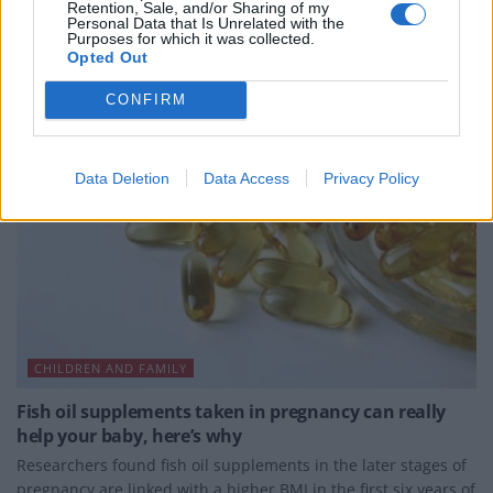
Retention, Sale, and/or Sharing of my
Personal Data that Is Unrelated with the
BY
JOE MELLOR
Purposes for which it was collected.
Opted Out
CONFIRM
Data Deletion
Data Access
Privacy Policy
CHILDREN AND FAMILY
Fish oil supplements taken in pregnancy can really
help your baby, here’s why
Researchers found fish oil supplements in the later stages of
pregnancy are linked with a higher BMI in the first six years of