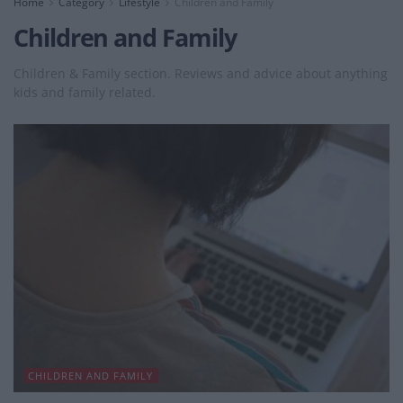
Home
Category
Lifestyle
Children and Family
Children and Family
Children & Family section. Reviews and advice about anything
kids and family related.
CHILDREN AND FAMILY