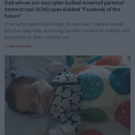
Dad whose son was cyber-bullied invented parental
internet tool GCHQ spies dubbed “Facebook of the
future”
IT security expert Paul Hodge, 50, and pals’ created a small
box that stops kids accessing harmful content on mobiles and
puts limits on their internet use.
BY
BEN GELBLUM