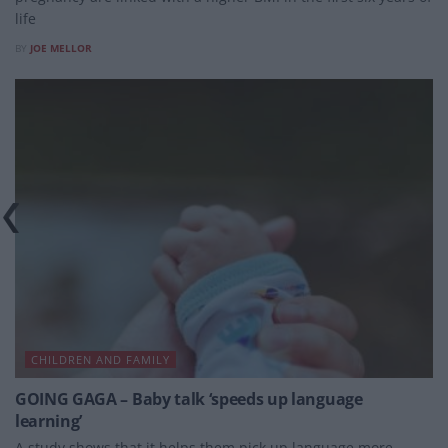
life
BY
JOE MELLOR
CHILDREN AND FAMILY
GOING GAGA – Baby talk ‘speeds up language
learning’
A study shows that it helps them pick up language more