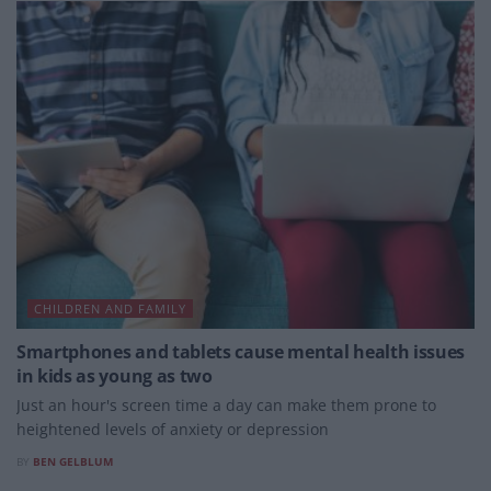
CHILDREN AND FAMILY
Smartphones and tablets cause mental health issues
in kids as young as two
Just an hour's screen time a day can make them prone to
heightened levels of anxiety or depression
BY
BEN GELBLUM