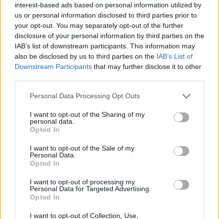
interest-based ads based on personal information utilized by
us or personal information disclosed to third parties prior to
your opt-out. You may separately opt-out of the further
disclosure of your personal information by third parties on the
IAB’s list of downstream participants. This information may
also be disclosed by us to third parties on the
IAB’s List of
Downstream Participants
that may further disclose it to other
third parties.
Personal Data Processing Opt Outs
I want to opt-out of the Sharing of my
personal data.
Opted In
I want to opt-out of the Sale of my
CHILDREN AND FAMILY
Personal Data.
Opted In
Immunising expectant mums protects their child
from whooping cough
I want to opt-out of processing my
Personal Data for Targeted Advertising.
Antibodies are passed from mother to the child in the womb
Opted In
helping protect them in the first months of life before they too
can be vaccinated.
I want to opt-out of Collection, Use,