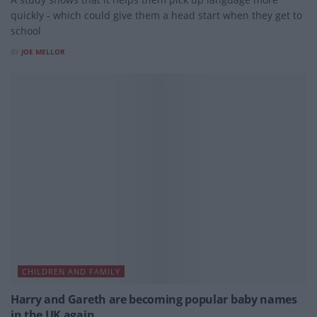
quickly - which could give them a head start when they get to
school
BY
JOE MELLOR
CHILDREN AND FAMILY
Harry and Gareth are becoming popular baby names
in the UK again