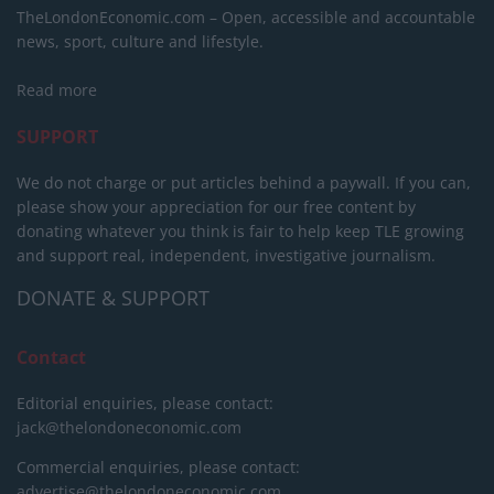
TheLondonEconomic.com – Open, accessible and accountable
news, sport, culture and lifestyle.
Read more
SUPPORT
We do not charge or put articles behind a paywall. If you can,
please show your appreciation for our free content by
donating whatever you think is fair to help keep TLE growing
and support real, independent, investigative journalism.
DONATE & SUPPORT
Contact
Editorial enquiries, please contact:
jack@thelondoneconomic.com
Commercial enquiries, please contact:
advertise@thelondoneconomic.com