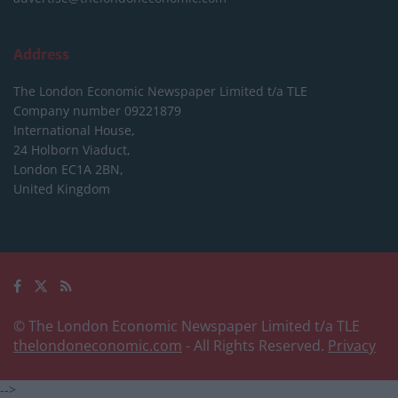
Address
The London Economic Newspaper Limited
t/a TLE
Company number 09221879
International House,
24 Holborn Viaduct,
London EC1A 2BN,
United Kingdom
© The London Economic Newspaper Limited t/a TLE
thelondoneconomic.com
- All Rights Reserved.
Privacy
-->