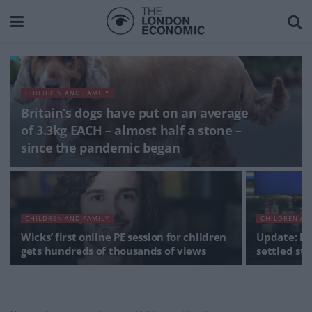
CHILDREN AND FAMILY
Britain’s dogs have put on an average
of 3.3kg EACH – almost half a stone –
since the pandemic began
CHILDREN AND FAMILY
CHILDREN AN
Wicks’ first online PE session for children
Update: ho
gets hundreds of thousands of views
settled sta