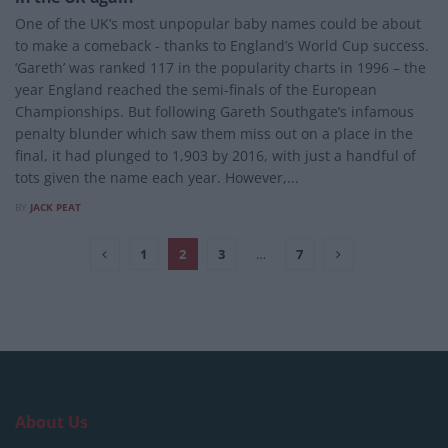
One of the UK’s most unpopular baby names could be about
to make a comeback - thanks to England’s World Cup success.
‘Gareth’ was ranked 117 in the popularity charts in 1996 – the
year England reached the semi-finals of the European
Championships. But following Gareth Southgate’s infamous
penalty blunder which saw them miss out on a place in the
final, it had plunged to 1,903 by 2016, with just a handful of
tots given the name each year. However,...
BY
JACK PEAT
1
2
3
…
7
About Us