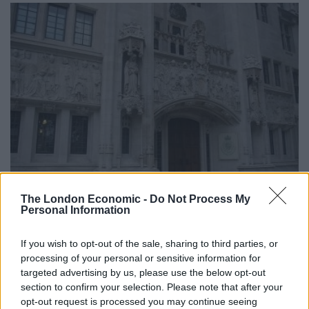
BROKEN BRITAIN
The London Economic -
Do Not Process My
Personal Information
Court let young autistic woman be used for sex by
strangers so she might ‘learn from mistakes’
If you wish to opt-out of the sale, sharing to third parties, or
A psychiatric report then submitted to the court warned that
processing of your personal or sensitive information for
continuing the experiment could lead to “sexual abuse,
targeted advertising by us, please use the below opt-out
violence, injury or death”
section to confirm your selection. Please note that after your
opt-out request is processed you may continue seeing
BY
BEN GELBLUM