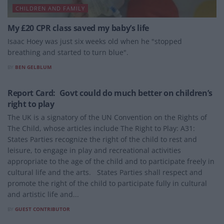
CHILDREN AND FAMILY
My £20 CPR class saved my baby’s life
Isaac Hoey was just six weeks old when he "stopped
breathing and started to turn blue".
BY
BEN GELBLUM
CHILDREN AND FAMILY
Report Card: Govt could do much better on children’s
right to play
The UK is a signatory of the UN Convention on the Rights of
The Child, whose articles include The Right to Play: A31:
States Parties recognize the right of the child to rest and
leisure, to engage in play and recreational activities
appropriate to the age of the child and to participate freely in
cultural life and the arts. States Parties shall respect and
promote the right of the child to participate fully in cultural
and artistic life and...
BY
GUEST CONTRIBUTOR